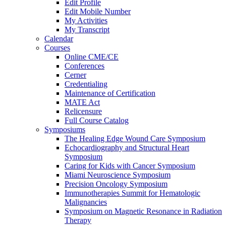
Edit Profile
Edit Mobile Number
My Activities
My Transcript
Calendar
Courses
Online CME/CE
Conferences
Cerner
Credentialing
Maintenance of Certification
MATE Act
Relicensure
Full Course Catalog
Symposiums
The Healing Edge Wound Care Symposium
Echocardiography and Structural Heart
Symposium
Caring for Kids with Cancer Symposium
Miami Neuroscience Symposium
Precision Oncology Symposium
Immunotherapies Summit for Hematologic
Malignancies
Symposium on Magnetic Resonance in Radiation
Therapy