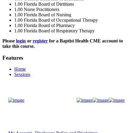
1.00
Florida Board of Dietitians
1.00
Nurse Practitioners
1.00
Florida Board of Nursing
1.00
Florida Board of Occupational Therapy
1.00
Florida Board of Pharmacy
1.00
Florida Board of Respiratory Therapy
Please
login
or
register
for a Baptist Health CME account to
take this course.
Features
Home
Sessions
Donate Now