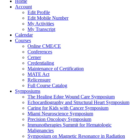
Home
Account
Edit Profile
Edit Mobile Number
My Activities
My Transcript
Calendar
Courses
Online CME/CE
Conferences
Cerner
Credentialing
Maintenance of Certification
MATE Act
Relicensure
Full Course Catalog
Symposiums
The Healing Edge Wound Care Symposium
Echocardiography and Structural Heart Symposium
Caring for Kids with Cancer Symposium
Miami Neuroscience Symposium
Precision Oncology Symposium
Immunotherapies Summit for Hematologic
Malignancies
Symposium on Magnetic Resonance in Radiation