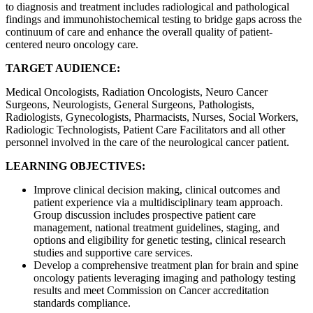
to diagnosis and treatment includes radiological and pathological
findings and immunohistochemical testing to bridge gaps across the
continuum of care and enhance the overall quality of patient-
centered neuro oncology care.
TARGET AUDIENCE:
Medical Oncologists, Radiation Oncologists, Neuro Cancer
Surgeons, Neurologists, General Surgeons, Pathologists,
Radiologists, Gynecologists, Pharmacists, Nurses, Social Workers,
Radiologic Technologists, Patient Care Facilitators and all other
personnel involved in the care of the neurological cancer patient.
LEARNING OBJECTIVES:
Improve clinical decision making, clinical outcomes and
patient experience via a multidisciplinary team approach.
Group discussion includes prospective patient care
management, national treatment guidelines, staging, and
options and eligibility for genetic testing, clinical research
studies and supportive care services.
Develop a comprehensive treatment plan for brain and spine
oncology patients leveraging imaging and pathology testing
results and meet Commission on Cancer accreditation
standards compliance.