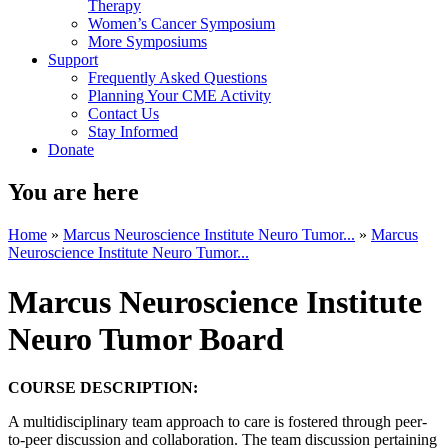
Therapy
Women’s Cancer Symposium
More Symposiums
Support
Frequently Asked Questions
Planning Your CME Activity
Contact Us
Stay Informed
Donate
You are here
Home
»
Marcus Neuroscience Institute Neuro Tumor...
»
Marcus
Neuroscience Institute Neuro Tumor...
Marcus Neuroscience Institute
Neuro Tumor Board
COURSE DESCRIPTION:
A multidisciplinary team approach to care is fostered through peer-
to-peer discussion and collaboration. The team discussion pertaining