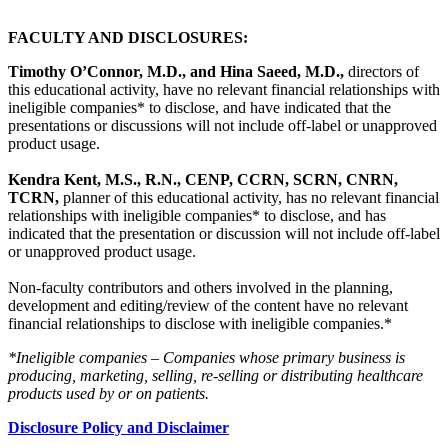
FACULTY AND DISCLOSURES:
Timothy O’Connor, M.D., and Hina Saeed, M.D.,
directors of
this educational activity, have no relevant financial relationships with
ineligible companies* to disclose, and have indicated that the
presentations or discussions will not include off-label or unapproved
product usage.
Kendra Kent, M.S., R.N., CENP, CCRN, SCRN, CNRN,
TCRN,
planner of this educational activity, has no relevant financial
relationships with ineligible companies* to disclose, and has
indicated that the presentation or discussion will not include off-label
or unapproved product usage.
Non-faculty contributors and others involved in the planning,
development and editing/review of the content have no relevant
financial relationships to disclose with ineligible companies.*
*Ineligible companies – Companies whose primary business is
producing, marketing, selling, re-selling or distributing healthcare
products used by or on patients.
Disclosure Policy and Disclaimer