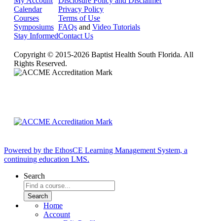
My Account
Disclosure Policy and Disclaimer
Calendar
Privacy Policy
Courses
Terms of Use
Symposiums
FAQs
and
Video Tutorials
Stay Informed
Contact Us
Copyright © 2015-2026 Baptist Health South Florida. All
Rights Reserved.
Powered by the EthosCE Learning Management System, a
continuing education LMS.
Search
Home
Account