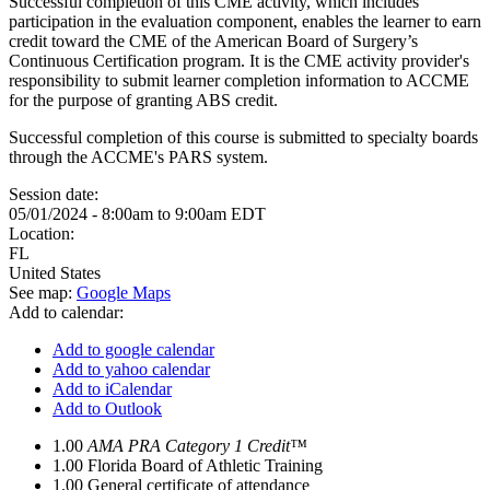
Successful completion of this CME activity, which includes
participation in the evaluation component, enables the learner to earn
credit toward the CME of the American Board of Surgery’s
Continuous Certification program. It is the CME activity provider's
responsibility to submit learner completion information to ACCME
for the purpose of granting ABS credit.
Successful completion of this course is submitted to specialty boards
through the ACCME's PARS system.
Session date:
05/01/2024 -
8:00am
to
9:00am
EDT
Location:
FL
United States
See map:
Google Maps
Add to calendar:
Add to google calendar
Add to yahoo calendar
Add to iCalendar
Add to Outlook
1.00
AMA PRA Category 1 Credit™
1.00
Florida Board of Athletic Training
1.00
General certificate of attendance