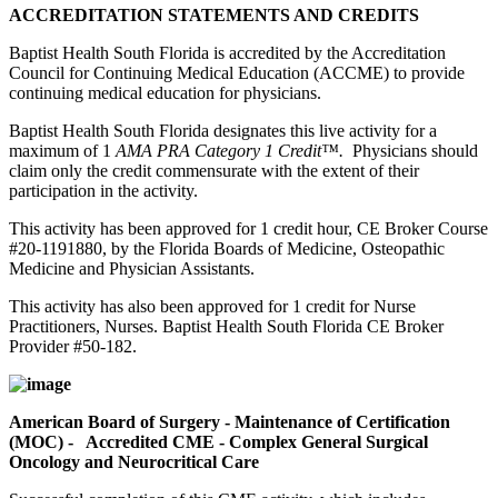
ACCREDITATION STATEMENTS AND CREDITS
Baptist Health South Florida is accredited by the Accreditation
Council for Continuing Medical Education (ACCME) to provide
continuing medical education for physicians.
Baptist Health South Florida designates this live activity for a
maximum of 1
AMA PRA Category 1 Credit™.
Physicians should
claim only the credit commensurate with the extent of their
participation in the activity.
This activity has been approved for 1 credit hour, CE Broker Course
#20-1191880, by the Florida Boards of Medicine, Osteopathic
Medicine and Physician Assistants.
This activity has also been approved for 1 credit for Nurse
Practitioners, Nurses. Baptist Health South Florida CE Broker
Provider #50-182.
American Board of Surgery - Maintenance of Certification
(MOC) - Accredited CME - Complex General Surgical
Oncology and Neurocritical Care