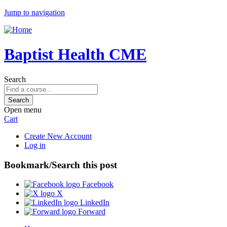
Jump to navigation
Baptist Health CME
Search
Open menu
Cart
Create New Account
Log in
Bookmark/Search this post
Facebook
X
LinkedIn
Forward