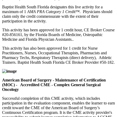
Baptist Health South Florida designates this live activity for a
maximum of 1
AMA PRA Category 1 Credit™.
Physicians should
claim only the credit commensurate with the extent of their
participation in the activity.
This activity has been approved for 1 credit hour, CE Broker Course
#20-856161, by the Florida Boards of Medicine, Osteopathic
Medicine and Florida Physician Assistants..
This activity has also been approved for 1 credit for Nurse
Practitioners, Nurses, Occupational Therapists, Pharmacists and
Pharmacy Techs, Respiratory Therapists (direct delivery), Athletic
Trainers. Baptist Health South Florida CE Broker Provider #50-182.
American Board of Surgery - Maintenance of Certification
(MOC) - Accredited CME - Complex General Surgical
Oncology
Successful completion of this CME activity, which includes
participation in the evaluation component, enables the learner to earn
credit toward the CME of the American Board of Surgery’s
Continuous Certification program. It is the CME activity provider's