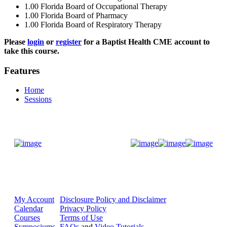
1.00
Florida Board of Occupational Therapy
1.00
Florida Board of Pharmacy
1.00
Florida Board of Respiratory Therapy
Please
login
or
register
for a Baptist Health CME account to
take this course.
Features
Home
Sessions
Donate Now
My Account
Disclosure Policy and Disclaimer
Calendar
Privacy Policy
Courses
Terms of Use
Symposiums
FAQs
and
Video Tutorials