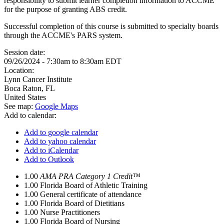
responsibility to submit learner completion information to ACCME
for the purpose of granting ABS credit.
Successful completion of this course is submitted to specialty boards
through the ACCME's PARS system.
Session date:
09/26/2024 -
7:30am
to
8:30am
EDT
Location:
Lynn Cancer Institute
Boca Raton
,
FL
United States
See map:
Google Maps
Add to calendar:
Add to google calendar
Add to yahoo calendar
Add to iCalendar
Add to Outlook
1.00
AMA PRA Category 1 Credit™
1.00
Florida Board of Athletic Training
1.00
General certificate of attendance
1.00
Florida Board of Dietitians
1.00
Nurse Practitioners
1.00
Florida Board of Nursing