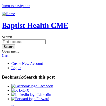
Jump to navigation
Baptist Health CME
Search
Open menu
Cart
Create New Account
Log in
Bookmark/Search this post
Facebook
X
LinkedIn
Forward