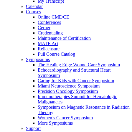
My Transcript
Calendar
Courses
Online CME/CE
Conferences
Cerner
Credentialing
Maintenance of Certification
MATE Act
Relicensure
Full Course Catalog
Symposiums
The Healing Edge Wound Care Symposium
Echocardiography and Structural Heart
Symposium
Caring for Kids with Cancer Symposium
Miami Neuroscience Symposium
Precision Oncology Symposium
Immunotherapies Summit for Hematologic
Malignancies
Symposium on Magnetic Resonance in Radiation
Therapy
Women’s Cancer Symposium
More Symposiums
Support