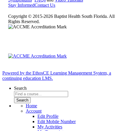
Stay Informed
Contact Us
Copyright © 2015-2026 Baptist Health South Florida. All
Rights Reserved.
Powered by the EthosCE Learning Management System, a
continuing education LMS.
Search
Home
Account
Edit Profile
Edit Mobile Number
My Activities