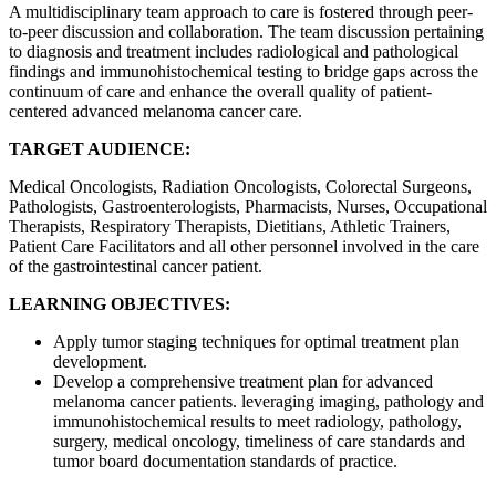
A multidisciplinary team approach to care is fostered through peer-
to-peer discussion and collaboration. The team discussion pertaining
to diagnosis and treatment includes radiological and pathological
findings and immunohistochemical testing to bridge gaps across the
continuum of care and enhance the overall quality of patient-
centered advanced melanoma cancer care.
TARGET AUDIENCE:
Medical Oncologists, Radiation Oncologists, Colorectal Surgeons,
Pathologists, Gastroenterologists, Pharmacists, Nurses, Occupational
Therapists, Respiratory Therapists, Dietitians, Athletic Trainers,
Patient Care Facilitators and all other personnel involved in the care
of the gastrointestinal cancer patient.
LEARNING OBJECTIVES:
Apply tumor staging techniques for optimal treatment plan
development.
Develop a comprehensive treatment plan for advanced
melanoma cancer patients. leveraging imaging, pathology and
immunohistochemical results to meet radiology, pathology,
surgery, medical oncology, timeliness of care standards and
tumor board documentation standards of practice.