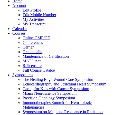
Home
Account
Edit Profile
Edit Mobile Number
My Activities
My Transcript
Calendar
Courses
Online CME/CE
Conferences
Cerner
Credentialing
Maintenance of Certification
MATE Act
Relicensure
Full Course Catalog
Symposiums
The Healing Edge Wound Care Symposium
Echocardiography and Structural Heart Symposium
Caring for Kids with Cancer Symposium
Miami Neuroscience Symposium
Precision Oncology Symposium
Immunotherapies Summit for Hematologic
Malignancies
Symposium on Magnetic Resonance in Radiation