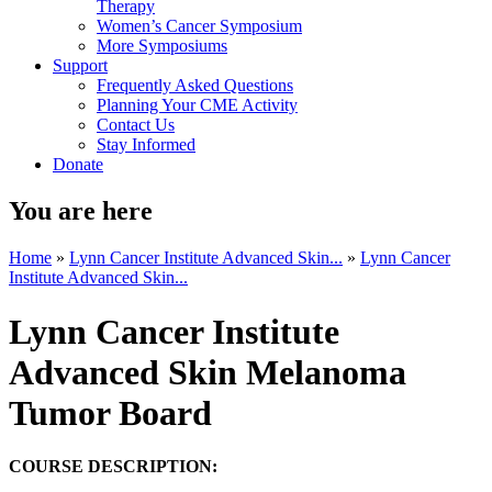
Therapy
Women’s Cancer Symposium
More Symposiums
Support
Frequently Asked Questions
Planning Your CME Activity
Contact Us
Stay Informed
Donate
You are here
Home
»
Lynn Cancer Institute Advanced Skin...
»
Lynn Cancer
Institute Advanced Skin...
Lynn Cancer Institute
Advanced Skin Melanoma
Tumor Board
COURSE DESCRIPTION: