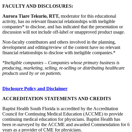
FACULTY AND DISCLOSURES:
Aurora Tiare Tekurio, RTT,
moderator for this educational
activity, has no relevant financial relationships with ineligible
companies* to disclose, and has indicated that the presentation or
discussion will not include off-label or unapproved product usage.
Non-faculty contributors and others involved in the planning,
development and editing/review of the content have no relevant
financial relationships to disclose with ineligible companies.*
*Ineligible companies – Companies whose primary business is
producing, marketing, selling, re-selling or distributing healthcare
products used by or on patients.
Disclosure Policy and Disclaimer
ACCREDITATION STATEMENTS AND CREDITS
Baptist Health South Florida is accredited by the Accreditation
Council for Continuing Medical Education (ACCME) to provide
continuing medical education for physicians. Baptist Health has
been re-surveyed by the ACCME and awarded Commendation for 6
years as a provider of CME for physicians.