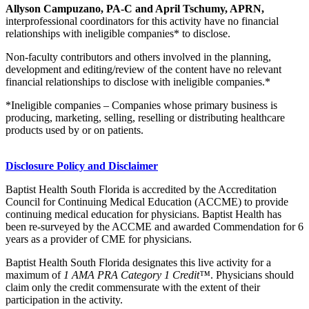
Allyson Campuzano, PA-C and April Tschumy, APRN,
interprofessional coordinators for this activity have no financial
relationships with ineligible companies* to disclose.
Non-faculty contributors and others involved in the planning,
development and editing/review of the content have no relevant
financial relationships to disclose with ineligible companies.*
*Ineligible companies – Companies whose primary business is
producing, marketing, selling, reselling or distributing healthcare
products used by or on patients.
Disclosure Policy and Disclaimer
Baptist Health South Florida is accredited by the Accreditation
Council for Continuing Medical Education (ACCME) to provide
continuing medical education for physicians. Baptist Health has
been re-surveyed by the ACCME and awarded Commendation for 6
years as a provider of CME for physicians.
Baptist Health South Florida designates this live activity for a
maximum of
1 AMA PRA Category 1 Credit™
. Physicians should
claim only the credit commensurate with the extent of their
participation in the activity.