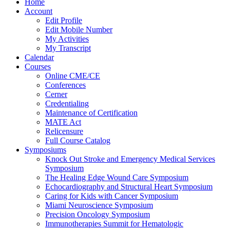
Home
Account
Edit Profile
Edit Mobile Number
My Activities
My Transcript
Calendar
Courses
Online CME/CE
Conferences
Cerner
Credentialing
Maintenance of Certification
MATE Act
Relicensure
Full Course Catalog
Symposiums
Knock Out Stroke and Emergency Medical Services
Symposium
The Healing Edge Wound Care Symposium
Echocardiography and Structural Heart Symposium
Caring for Kids with Cancer Symposium
Miami Neuroscience Symposium
Precision Oncology Symposium
Immunotherapies Summit for Hematologic