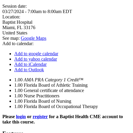
Session date:
03/27/2024 -
7:00am
to
8:00am
EDT
Location:
Baptist Hospital
Miami
,
FL
33176
United States
See map:
Google Maps
Add to calendar:
Add to google calendar
Add to yahoo calendar
Add to iCalendar
Add to Outlook
1.00
AMA PRA Category 1 Credit™
1.00
Florida Board of Athletic Training
1.00
General certificate of attendance
1.00
Nurse Practitioners
1.00
Florida Board of Nursing
1.00
Florida Board of Occupational Therapy
Please
login
or
register
for a Baptist Health CME account to
take this course.