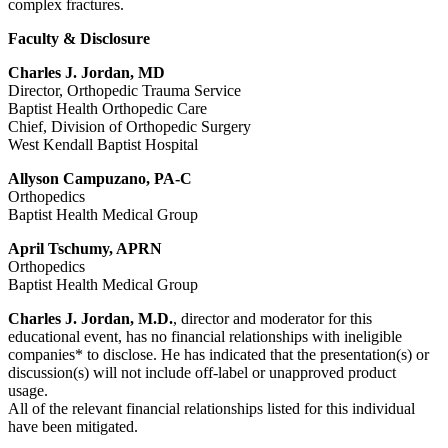
complex fractures.
Faculty & Disclosure
Charles J. Jordan, MD
Director, Orthopedic Trauma Service
Baptist Health Orthopedic Care
Chief, Division of Orthopedic Surgery
West Kendall Baptist Hospital
Allyson Campuzano, PA-C
Orthopedics
Baptist Health Medical Group
April Tschumy, APRN
Orthopedics
Baptist Health Medical Group
Charles J. Jordan, M.D.
, director and moderator for this
educational event, has no financial relationships with ineligible
companies* to disclose. He has indicated that the presentation(s) or
discussion(s) will not include off-label or unapproved product
usage.
All of the relevant financial relationships listed for this individual
have been mitigated.