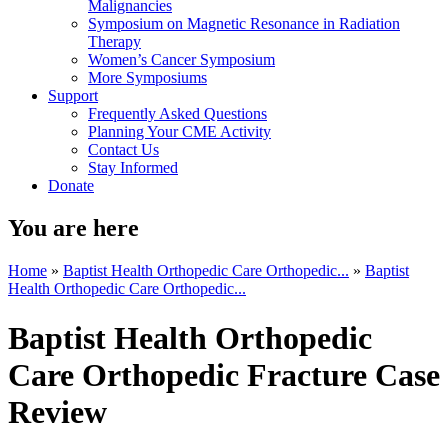
Malignancies
Symposium on Magnetic Resonance in Radiation
Therapy
Women’s Cancer Symposium
More Symposiums
Support
Frequently Asked Questions
Planning Your CME Activity
Contact Us
Stay Informed
Donate
You are here
Home
»
Baptist Health Orthopedic Care Orthopedic...
»
Baptist
Health Orthopedic Care Orthopedic...
Baptist Health Orthopedic
Care Orthopedic Fracture Case
Review