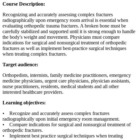
Course Description:
Recognizing and accurately assessing complex fractures
radiographically upon emergency room arrival is essential when
evaluating orthopedic trauma fractures. A broken bone must be
carefully stabilized and supported until it is strong enough to handle
the body's weight and movement. Physicians must compare
indications for surgical and nonsurgical treatment of orthopedic
fractures as well as implement best-practice surgical techniques
when treating complex fractures.
Target audience:
Orthopedists, internists, family medicine practitioners, emergency
medicine physicians, urgent care physicians, physician assistants,
nurse practitioners, residents, medical students and all other
interested healthcare providers.
Learning objectives:
• Recognize and accurately assess complex fractures
radiographically upon initial emergency room management.
• Compare indications for surgical and nonsurgical treatment of
orthopedic fractures.
• Implement best practice surgical techniques when treating