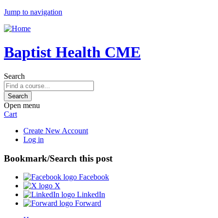
Jump to navigation
Baptist Health CME
Search
Open menu
Cart
Create New Account
Log in
Bookmark/Search this post
Facebook
X
LinkedIn
Forward