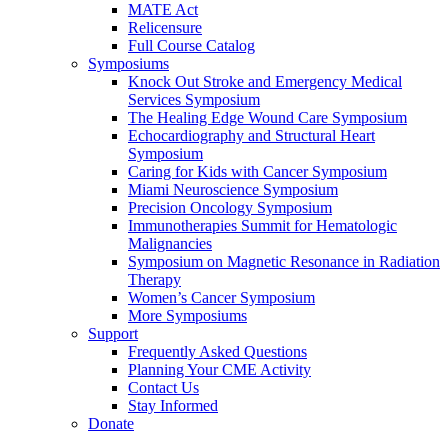
MATE Act
Relicensure
Full Course Catalog
Symposiums
Knock Out Stroke and Emergency Medical
Services Symposium
The Healing Edge Wound Care Symposium
Echocardiography and Structural Heart
Symposium
Caring for Kids with Cancer Symposium
Miami Neuroscience Symposium
Precision Oncology Symposium
Immunotherapies Summit for Hematologic
Malignancies
Symposium on Magnetic Resonance in Radiation
Therapy
Women’s Cancer Symposium
More Symposiums
Support
Frequently Asked Questions
Planning Your CME Activity
Contact Us
Stay Informed
Donate