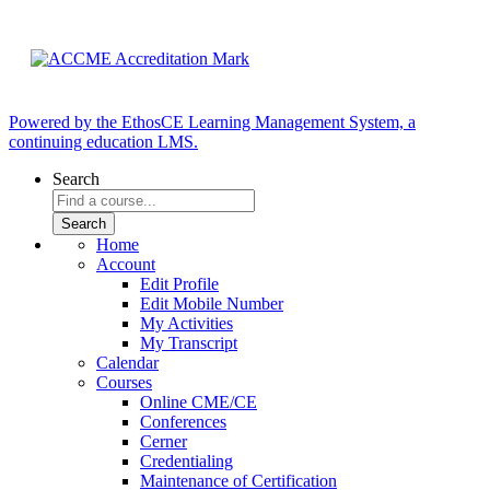
Powered by the EthosCE Learning Management System, a
continuing education LMS.
Search
Home
Account
Edit Profile
Edit Mobile Number
My Activities
My Transcript
Calendar
Courses
Online CME/CE
Conferences
Cerner
Credentialing
Maintenance of Certification