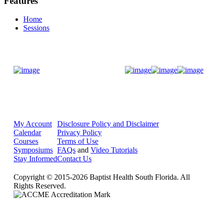
Features
Home
Sessions
Donate Now
My Account
Disclosure Policy and Disclaimer
Calendar
Privacy Policy
Courses
Terms of Use
Symposiums
FAQs
and
Video Tutorials
Stay Informed
Contact Us
Copyright © 2015-2026 Baptist Health South Florida. All
Rights Reserved.