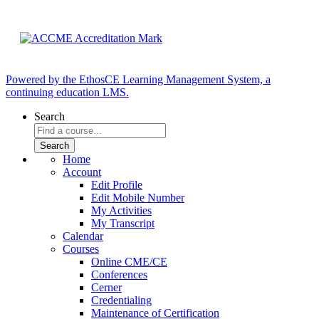
Powered by the EthosCE Learning Management System, a
continuing education LMS.
Search
Home
Account
Edit Profile
Edit Mobile Number
My Activities
My Transcript
Calendar
Courses
Online CME/CE
Conferences
Cerner
Credentialing
Maintenance of Certification