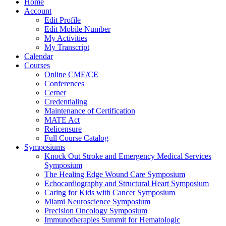
Home
Account
Edit Profile
Edit Mobile Number
My Activities
My Transcript
Calendar
Courses
Online CME/CE
Conferences
Cerner
Credentialing
Maintenance of Certification
MATE Act
Relicensure
Full Course Catalog
Symposiums
Knock Out Stroke and Emergency Medical Services
Symposium
The Healing Edge Wound Care Symposium
Echocardiography and Structural Heart Symposium
Caring for Kids with Cancer Symposium
Miami Neuroscience Symposium
Precision Oncology Symposium
Immunotherapies Summit for Hematologic