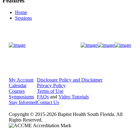
Features
Home
Sessions
Donate Now
My Account
Disclosure Policy and Disclaimer
Calendar
Privacy Policy
Courses
Terms of Use
Symposiums
FAQs
and
Video Tutorials
Stay Informed
Contact Us
Copyright © 2015-2026 Baptist Health South Florida. All
Rights Reserved.