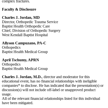
complex fractures.
Faculty & Disclosure
Charles J. Jordan, MD
Director, Orthopedic Trauma Service
Baptist Health Orthopedic Care
Chief, Division of Orthopedic Surgery
West Kendall Baptist Hospital
Allyson Campuzano, PA-C
Orthopedics
Baptist Health Medical Group
April Tschumy, APRN
Orthopedics
Baptist Health Medical Group
Charles J. Jordan, M.D.
, director and moderator for this
educational event, has no financial relationships with ineligible
companies* to disclose. He has indicated that the presentation(s) or
discussion(s) will not include off-label or unapproved product
usage.
All of the relevant financial relationships listed for this individual
have been mitigated.