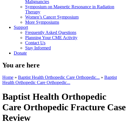
Malignancies
Symposium on Magnetic Resonance in Radiation
Therapy
Women’s Cancer Symposium
More Symposiums
Support
Frequently Asked Questions
Planning Your CME Activity
Contact Us
Stay Informed
Donate
You are here
Home
»
Baptist Health Orthopedic Care Orthopedic...
»
Baptist
Health Orthopedic Care Orthopedic...
Baptist Health Orthopedic
Care Orthopedic Fracture Case
Review