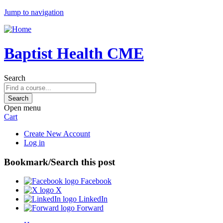
Jump to navigation
Baptist Health CME
Search
Open menu
Cart
Create New Account
Log in
Bookmark/Search this post
Facebook
X
LinkedIn
Forward