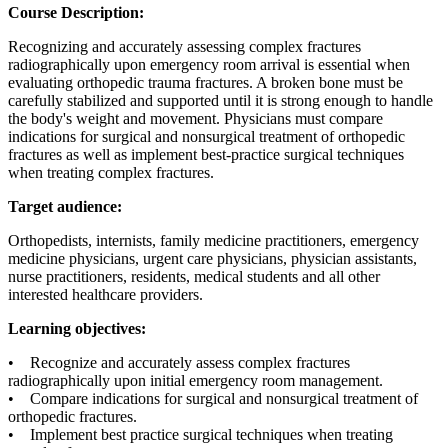
Course Description:
Recognizing and accurately assessing complex fractures
radiographically upon emergency room arrival is essential when
evaluating orthopedic trauma fractures. A broken bone must be
carefully stabilized and supported until it is strong enough to handle
the body's weight and movement. Physicians must compare
indications for surgical and nonsurgical treatment of orthopedic
fractures as well as implement best-practice surgical techniques
when treating complex fractures.
Target audience:
Orthopedists, internists, family medicine practitioners, emergency
medicine physicians, urgent care physicians, physician assistants,
nurse practitioners, residents, medical students and all other
interested healthcare providers.
Learning objectives:
• Recognize and accurately assess complex fractures
radiographically upon initial emergency room management.
• Compare indications for surgical and nonsurgical treatment of
orthopedic fractures.
• Implement best practice surgical techniques when treating