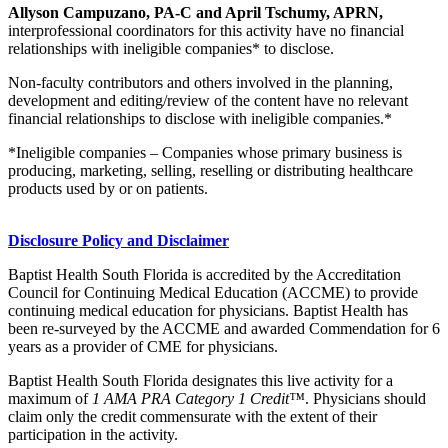
Allyson Campuzano, PA-C and April Tschumy, APRN,
interprofessional coordinators for this activity have no financial
relationships with ineligible companies* to disclose.
Non-faculty contributors and others involved in the planning,
development and editing/review of the content have no relevant
financial relationships to disclose with ineligible companies.*
*Ineligible companies – Companies whose primary business is
producing, marketing, selling, reselling or distributing healthcare
products used by or on patients.
Disclosure Policy and Disclaimer
Baptist Health South Florida is accredited by the Accreditation
Council for Continuing Medical Education (ACCME) to provide
continuing medical education for physicians. Baptist Health has
been re-surveyed by the ACCME and awarded Commendation for 6
years as a provider of CME for physicians.
Baptist Health South Florida designates this live activity for a
maximum of
1 AMA PRA Category 1 Credit™
. Physicians should
claim only the credit commensurate with the extent of their
participation in the activity.