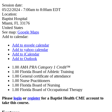
Session date:
05/22/2024 -
7:00am
to
8:00am
EDT
Location:
Baptist Hospital
Miami
,
FL
33176
United States
See map:
Google Maps
Add to calendar:
Add to google calendar
Add to yahoo calendar
Add to iCalendar
Add to Outlook
1.00
AMA PRA Category 1 Credit™
1.00
Florida Board of Athletic Training
1.00
General certificate of attendance
1.00
Nurse Practitioners
1.00
Florida Board of Nursing
1.00
Florida Board of Occupational Therapy
Please
login
or
register
for a Baptist Health CME account to
take this course.