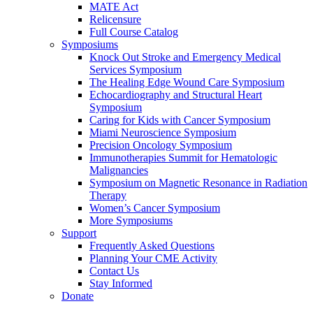
MATE Act
Relicensure
Full Course Catalog
Symposiums
Knock Out Stroke and Emergency Medical
Services Symposium
The Healing Edge Wound Care Symposium
Echocardiography and Structural Heart
Symposium
Caring for Kids with Cancer Symposium
Miami Neuroscience Symposium
Precision Oncology Symposium
Immunotherapies Summit for Hematologic
Malignancies
Symposium on Magnetic Resonance in Radiation
Therapy
Women’s Cancer Symposium
More Symposiums
Support
Frequently Asked Questions
Planning Your CME Activity
Contact Us
Stay Informed
Donate