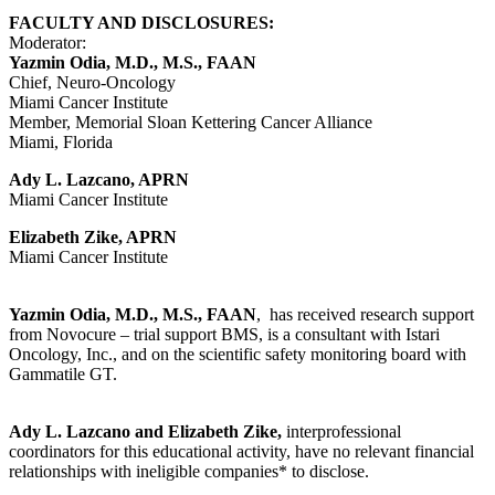
FACULTY AND DISCLOSURES:
Moderator:
Yazmin Odia, M.D., M.S., FAAN
Chief, Neuro-Oncology
Miami Cancer Institute
Member, Memorial Sloan Kettering Cancer Alliance
Miami, Florida
Ady L. Lazcano, APRN
Miami Cancer Institute
Elizabeth Zike, APRN
Miami Cancer Institute
Yazmin Odia, M.D., M.S., FAAN
, has received research support
from Novocure – trial support BMS, is a consultant with Istari
Oncology, Inc., and on the scientific safety monitoring board with
Gammatile GT.
Ady L. Lazcano and Elizabeth Zike,
interprofessional
coordinators for this educational activity, have no relevant financial
relationships with ineligible companies* to disclose.