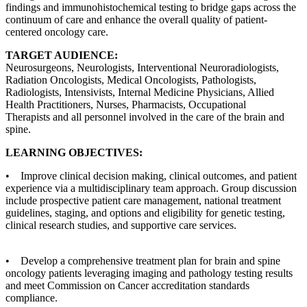
findings and immunohistochemical testing to bridge gaps across the
continuum of care and enhance the overall quality of patient-
centered oncology care.
TARGET AUDIENCE:
Neurosurgeons, Neurologists, Interventional Neuroradiologists,
Radiation Oncologists, Medical Oncologists, Pathologists,
Radiologists, Intensivists, Internal Medicine Physicians, Allied
Health Practitioners, Nurses, Pharmacists, Occupational
Therapists and all personnel involved in the care of the brain and
spine.
LEARNING OBJECTIVES:
• Improve clinical decision making, clinical outcomes, and patient
experience via a multidisciplinary team approach. Group discussion
include prospective patient care management, national treatment
guidelines, staging, and options and eligibility for genetic testing,
clinical research studies, and supportive care services.
• Develop a comprehensive treatment plan for brain and spine
oncology patients leveraging imaging and pathology testing results
and meet Commission on Cancer accreditation standards
compliance.