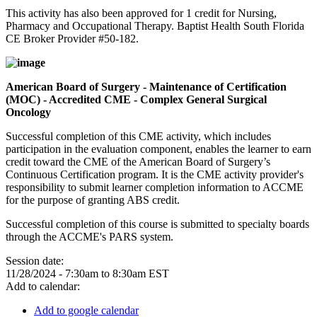
This activity has also been approved for 1 credit for Nursing,
Pharmacy and Occupational Therapy. Baptist Health South Florida
CE Broker Provider #50-182.
American Board of Surgery - Maintenance of Certification
(MOC) - Accredited CME - Complex General Surgical
Oncology
Successful completion of this CME activity, which includes
participation in the evaluation component, enables the learner to earn
credit toward the CME of the American Board of Surgery’s
Continuous Certification program. It is the CME activity provider's
responsibility to submit learner completion information to ACCME
for the purpose of granting ABS credit.
Successful completion of this course is submitted to specialty boards
through the ACCME's PARS system.
Session date:
11/28/2024 -
7:30am
to
8:30am
EST
Add to calendar:
Add to google calendar