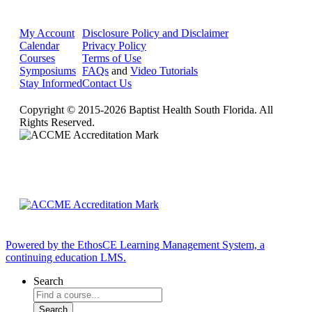
My Account
Disclosure Policy and Disclaimer
Calendar
Privacy Policy
Courses
Terms of Use
Symposiums
FAQs
and
Video Tutorials
Stay Informed
Contact Us
Copyright © 2015-2026 Baptist Health South Florida. All
Rights Reserved.
Powered by the EthosCE Learning Management System, a
continuing education LMS.
Search