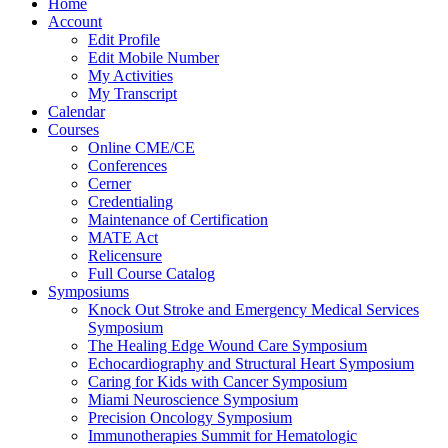
Home
Account
Edit Profile
Edit Mobile Number
My Activities
My Transcript
Calendar
Courses
Online CME/CE
Conferences
Cerner
Credentialing
Maintenance of Certification
MATE Act
Relicensure
Full Course Catalog
Symposiums
Knock Out Stroke and Emergency Medical Services
Symposium
The Healing Edge Wound Care Symposium
Echocardiography and Structural Heart Symposium
Caring for Kids with Cancer Symposium
Miami Neuroscience Symposium
Precision Oncology Symposium
Immunotherapies Summit for Hematologic