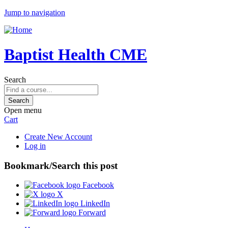
Jump to navigation
Baptist Health CME
Search
Open menu
Cart
Create New Account
Log in
Bookmark/Search this post
Facebook
X
LinkedIn
Forward