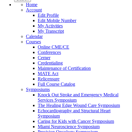
Home
Account
Edit Profile
Edit Mobile Number
My Activities
My Transcript
Calendar
Courses
Online CME/CE
Conferences
Cerner
Credentialing
Maintenance of Certification
MATE Act
Relicensure
Full Course Catalog
Symposiums
Knock Out Stroke and Emergency Medical
Services Symposium
The Healing Edge Wound Care Symposium
Echocardiography and Structural Heart
Symposium
Caring for Kids with Cancer Symposium
Miami Neuroscience Symposium
Precision Oncology Symposium