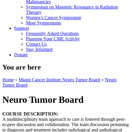
Malignancies
Symposium on Magnetic Resonance in Radiation
Therapy
Women’s Cancer Symposium
More Symposiums
Support
Frequently Asked Questions
Planning Your CME Activity
Contact Us
Stay Informed
Donate
You are here
Home
»
Miami Cancer Institute Neuro Tumor Board
»
Neuro
Tumor Board
Neuro Tumor Board
COURSE DESCRIPTION:
A multidisciplinary team approach to care is fostered through peer-
to-peer discussion and collaboration. The team discussion pertaining
to diagnosis and treatment includes radiological and pathological