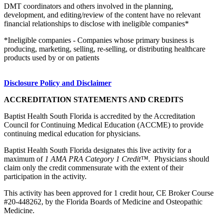
DMT coordinators and others involved in the planning,
development, and editing/review of the content have no relevant
financial relationships to disclose with ineligible companies*
*Ineligible companies - Companies whose primary business is
producing, marketing, selling, re-selling, or distributing healthcare
products used by or on patients
Disclosure Policy and Disclaimer
ACCREDITATION STATEMENTS AND CREDITS
Baptist Health South Florida is accredited by the Accreditation
Council for Continuing Medical Education (ACCME) to provide
continuing medical education for physicians.
Baptist Health South Florida designates this live activity for a
maximum of
1 AMA PRA Category 1 Credit™.
Physicians should
claim only the credit commensurate with the extent of their
participation in the activity.
This activity has been approved for 1 credit hour, CE Broker Course
#20-448262, by the Florida Boards of Medicine and Osteopathic
Medicine.