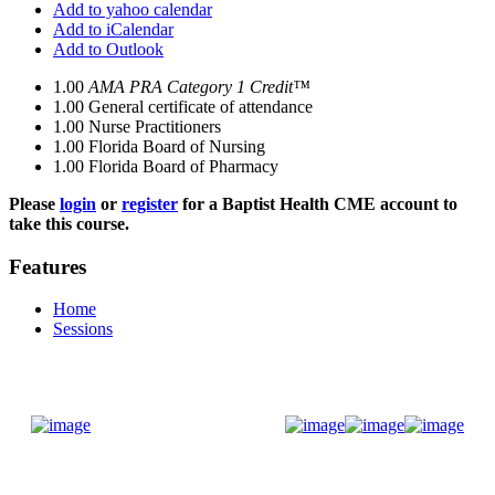
Add to yahoo calendar
Add to iCalendar
Add to Outlook
1.00
AMA PRA Category 1 Credit™
1.00
General certificate of attendance
1.00
Nurse Practitioners
1.00
Florida Board of Nursing
1.00
Florida Board of Pharmacy
Please
login
or
register
for a Baptist Health CME account to
take this course.
Features
Home
Sessions
Donate Now