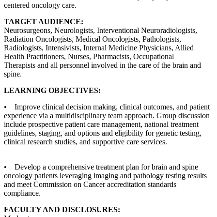
centered oncology care.
TARGET AUDIENCE:
Neurosurgeons, Neurologists, Interventional Neuroradiologists,
Radiation Oncologists, Medical Oncologists, Pathologists,
Radiologists, Intensivists, Internal Medicine Physicians, Allied
Health Practitioners, Nurses, Pharmacists, Occupational
Therapists and all personnel involved in the care of the brain and
spine.
LEARNING OBJECTIVES:
• Improve clinical decision making, clinical outcomes, and patient
experience via a multidisciplinary team approach. Group discussion
include prospective patient care management, national treatment
guidelines, staging, and options and eligibility for genetic testing,
clinical research studies, and supportive care services.
• Develop a comprehensive treatment plan for brain and spine
oncology patients leveraging imaging and pathology testing results
and meet Commission on Cancer accreditation standards
compliance.
FACULTY AND DISCLOSURES: