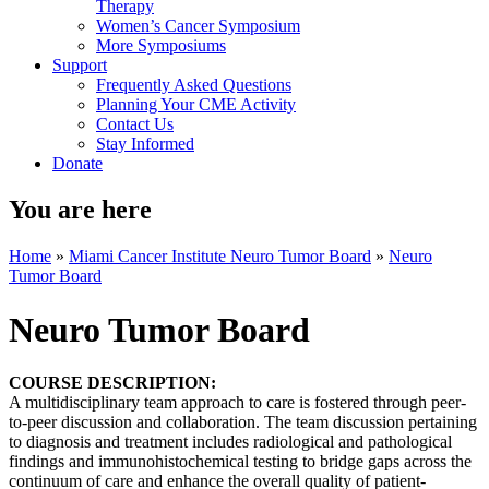
Therapy
Women’s Cancer Symposium
More Symposiums
Support
Frequently Asked Questions
Planning Your CME Activity
Contact Us
Stay Informed
Donate
You are here
Home
»
Miami Cancer Institute Neuro Tumor Board
»
Neuro
Tumor Board
Neuro Tumor Board
COURSE DESCRIPTION:
A multidisciplinary team approach to care is fostered through peer-
to-peer discussion and collaboration. The team discussion pertaining
to diagnosis and treatment includes radiological and pathological
findings and immunohistochemical testing to bridge gaps across the
continuum of care and enhance the overall quality of patient-