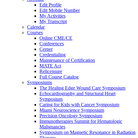
Edit Profile
Edit Mobile Number
My Activities
My Transcript
Calendar
Courses
Online CME/CE
Conferences
Cerner
Credentialing
Maintenance of Certification
MATE Act
Relicensure
Full Course Catalog
Symposiums
The Healing Edge Wound Care Symposium
Echocardiography and Structural Heart
Symposium
Caring for Kids with Cancer Symposium
Miami Neuroscience Symposium
Precision Oncology Symposium
Immunotherapies Summit for Hematologic
Malignancies
Symposium on Magnetic Resonance in Radiation
Therapy