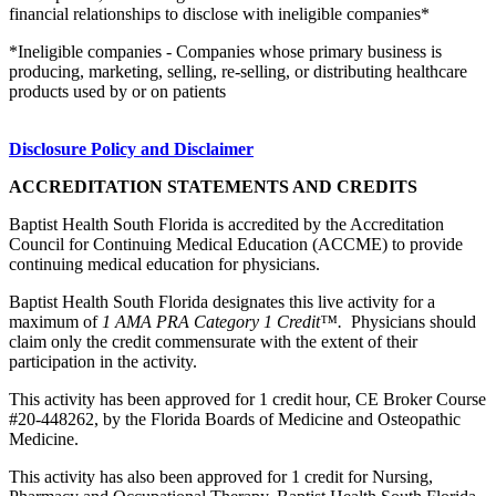
financial relationships to disclose with ineligible companies*
*Ineligible companies - Companies whose primary business is
producing, marketing, selling, re-selling, or distributing healthcare
products used by or on patients
Disclosure Policy and Disclaimer
ACCREDITATION STATEMENTS AND CREDITS
Baptist Health South Florida is accredited by the Accreditation
Council for Continuing Medical Education (ACCME) to provide
continuing medical education for physicians.
Baptist Health South Florida designates this live activity for a
maximum of
1 AMA PRA Category 1 Credit™.
Physicians should
claim only the credit commensurate with the extent of their
participation in the activity.
This activity has been approved for 1 credit hour, CE Broker Course
#20-448262, by the Florida Boards of Medicine and Osteopathic
Medicine.
This activity has also been approved for 1 credit for Nursing,