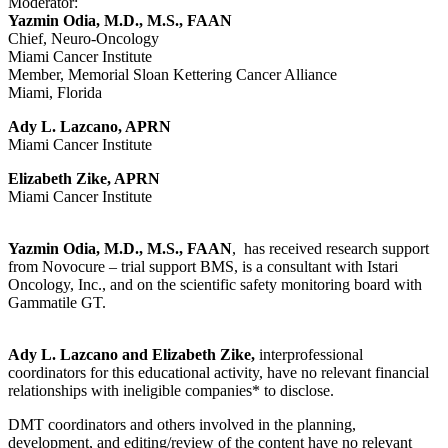
Moderator:
Yazmin Odia, M.D., M.S., FAAN
Chief, Neuro-Oncology
Miami Cancer Institute
Member, Memorial Sloan Kettering Cancer Alliance
Miami, Florida
Ady L. Lazcano, APRN
Miami Cancer Institute
Elizabeth Zike, APRN
Miami Cancer Institute
Yazmin Odia, M.D., M.S., FAAN
, has received research support
from Novocure – trial support BMS, is a consultant with Istari
Oncology, Inc., and on the scientific safety monitoring board with
Gammatile GT.
Ady L. Lazcano and Elizabeth Zike,
interprofessional
coordinators for this educational activity, have no relevant financial
relationships with ineligible companies* to disclose.
DMT coordinators and others involved in the planning,
development, and editing/review of the content have no relevant