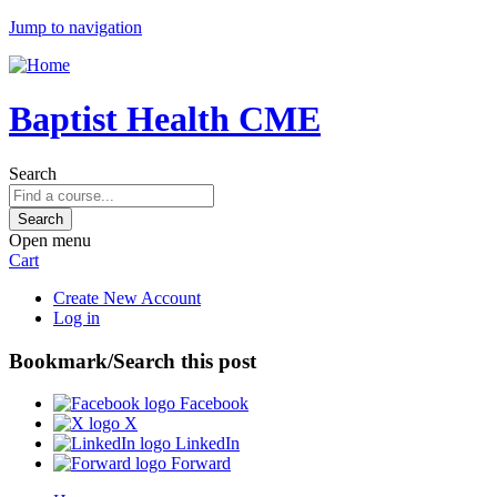
Jump to navigation
Baptist Health CME
Search
Open menu
Cart
Create New Account
Log in
Bookmark/Search this post
Facebook
X
LinkedIn
Forward