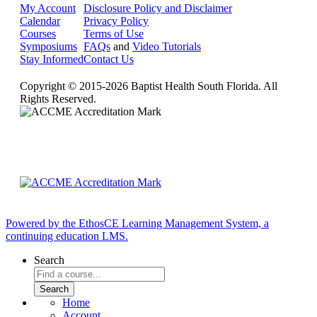
My Account
Disclosure Policy and Disclaimer
Calendar
Privacy Policy
Courses
Terms of Use
Symposiums
FAQs
and
Video Tutorials
Stay Informed
Contact Us
Copyright © 2015-2026 Baptist Health South Florida. All
Rights Reserved.
Powered by the EthosCE Learning Management System, a
continuing education LMS.
Search
Home
Account