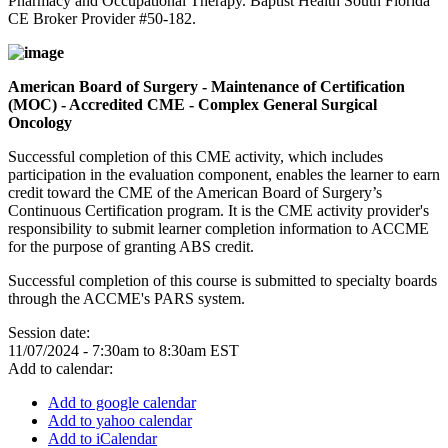
Pharmacy and Occupational Therapy. Baptist Health South Florida
CE Broker Provider #50-182.
American Board of Surgery - Maintenance of Certification
(MOC) - Accredited CME - Complex General Surgical
Oncology
Successful completion of this CME activity, which includes
participation in the evaluation component, enables the learner to earn
credit toward the CME of the American Board of Surgery’s
Continuous Certification program. It is the CME activity provider's
responsibility to submit learner completion information to ACCME
for the purpose of granting ABS credit.
Successful completion of this course is submitted to specialty boards
through the ACCME's PARS system.
Session date:
11/07/2024 -
7:30am
to
8:30am
EST
Add to calendar:
Add to google calendar
Add to yahoo calendar
Add to iCalendar