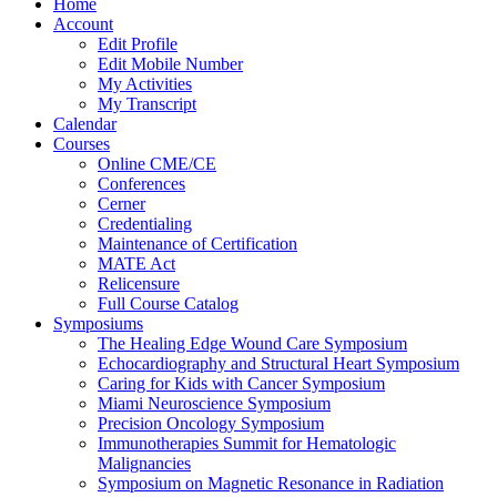
Home
Account
Edit Profile
Edit Mobile Number
My Activities
My Transcript
Calendar
Courses
Online CME/CE
Conferences
Cerner
Credentialing
Maintenance of Certification
MATE Act
Relicensure
Full Course Catalog
Symposiums
The Healing Edge Wound Care Symposium
Echocardiography and Structural Heart Symposium
Caring for Kids with Cancer Symposium
Miami Neuroscience Symposium
Precision Oncology Symposium
Immunotherapies Summit for Hematologic
Malignancies
Symposium on Magnetic Resonance in Radiation