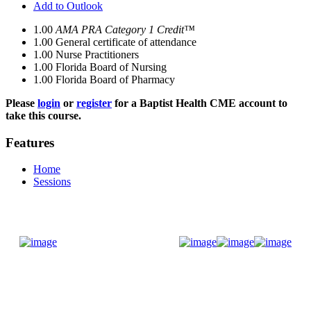
Add to Outlook
1.00
AMA PRA Category 1 Credit™
1.00
General certificate of attendance
1.00
Nurse Practitioners
1.00
Florida Board of Nursing
1.00
Florida Board of Pharmacy
Please
login
or
register
for a Baptist Health CME account to
take this course.
Features
Home
Sessions
Donate Now