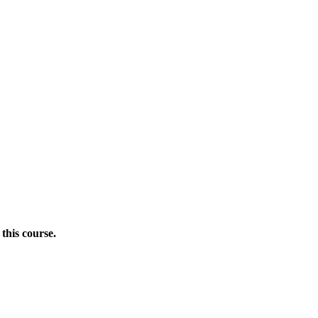
this course.