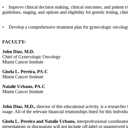
• Improve clinical decision making, clinical outcomes, and patient e
guidelines, staging, and options and eligibility for genetic testing, clin
• Develop a comprehensive treatment plan for gynecologic oncology 
FACULTY:
John Diaz, M.D.
Chief of Gynecologic Oncology
Miami Cancer Institute
Gisela L. Pereira, PA-C
Miami Cancer Institute
Natalie Urbano, PA-C
Miami Cancer Institute
John Diaz, M.D.,
director of this educational activity, is a researc
usage. All of the relevant financial relationships listed for this indivi
Gisela L. Pereira and Natalie Urbano,
interprofessional coordinators
presentations or discussions will not include off-label or unapproved 