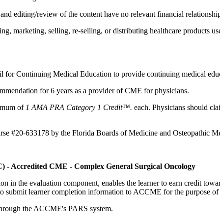
d editing/review of the content have no relevant financial relationship
 marketing, selling, re-selling, or distributing healthcare products use
il for Continuing Medical Education to provide continuing medical educ
mmendation for 6 years as a provider of CME for physicians.
aximum of
1 AMA PRA Category 1 Credit™.
each. Physicians should clai
ourse #20-633178 by the Florida Boards of Medicine and Osteopathic Me
C) - Accredited CME - Complex General Surgical Oncology
tion in the evaluation component, enables the learner to earn credit t
ty to submit learner completion information to ACCME for the purpose of
rds through the ACCME's PARS system.