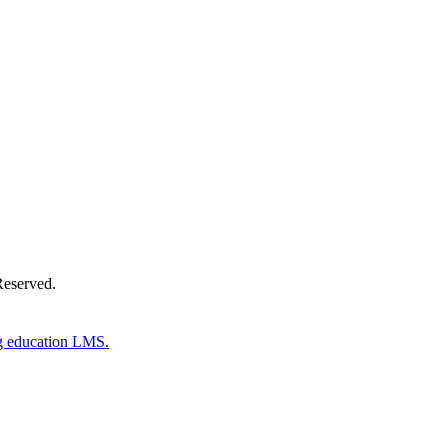
Donate Now
Reserved.
g education LMS.