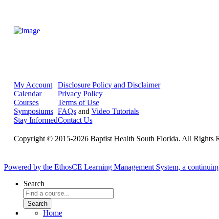
My Account
Disclosure Policy and Disclaimer
Calendar
Privacy Policy
Courses
Terms of Use
Symposiums
FAQs
and
Video Tutorials
Stay Informed
Contact Us
Copyright © 2015-2026 Baptist Health South Florida. All Rights 
Powered by the EthosCE Learning Management System, a continuin
Search
Home