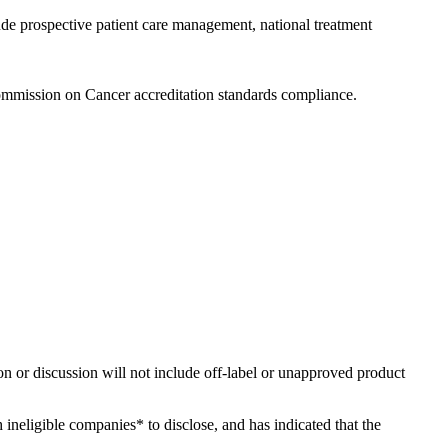
ude prospective patient care management, national treatment
ommission on Cancer accreditation standards compliance.
ion or discussion will not include off-label or unapproved product
h ineligible companies* to disclose, and has indicated that the