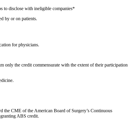
s to disclose with ineligible companies*
d by or on patients.
ation for physicians.
m only the credit commensurate with the extent of their participation
dicine.
oward the CME of the American Board of Surgery’s Continuous
 granting ABS credit.