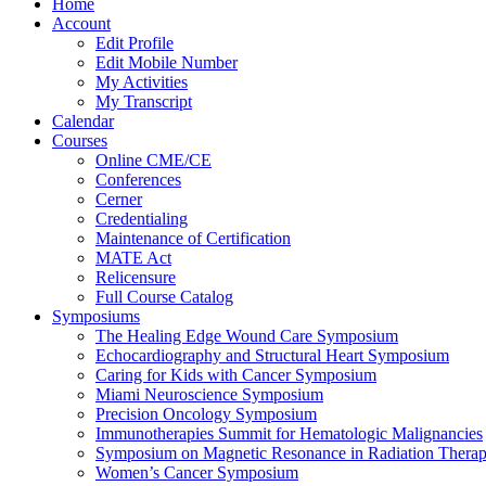
Home
Account
Edit Profile
Edit Mobile Number
My Activities
My Transcript
Calendar
Courses
Online CME/CE
Conferences
Cerner
Credentialing
Maintenance of Certification
MATE Act
Relicensure
Full Course Catalog
Symposiums
The Healing Edge Wound Care Symposium
Echocardiography and Structural Heart Symposium
Caring for Kids with Cancer Symposium
Miami Neuroscience Symposium
Precision Oncology Symposium
Immunotherapies Summit for Hematologic Malignancies
Symposium on Magnetic Resonance in Radiation Thera
Women’s Cancer Symposium