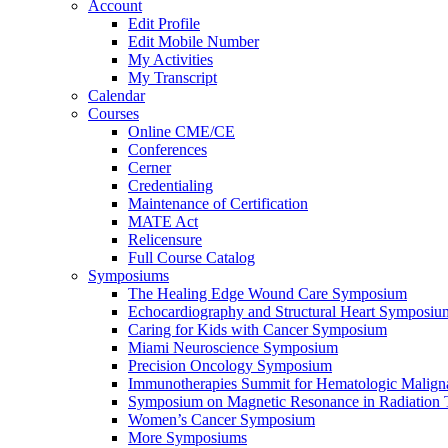
Account
Edit Profile
Edit Mobile Number
My Activities
My Transcript
Calendar
Courses
Online CME/CE
Conferences
Cerner
Credentialing
Maintenance of Certification
MATE Act
Relicensure
Full Course Catalog
Symposiums
The Healing Edge Wound Care Symposium
Echocardiography and Structural Heart Symposiu
Caring for Kids with Cancer Symposium
Miami Neuroscience Symposium
Precision Oncology Symposium
Immunotherapies Summit for Hematologic Malign
Symposium on Magnetic Resonance in Radiation 
Women’s Cancer Symposium
More Symposiums