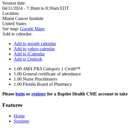
Session date:
04/11/2024 -
7:30am
to
8:30am
EDT
Location:
Miami Cancer Institute
United States
See map:
Google Maps
Add to calendar:
Add to google calendar
Add to yahoo calendar
Add to iCalendar
Add to Outlook
1.00
AMA PRA Category 1 Credit™
1.00
General certificate of attendance
1.00
Nurse Practitioners
1.00
Florida Board of Pharmacy
Please
login
or
register
for a Baptist Health CME account to take 
Features
Home
Sessions