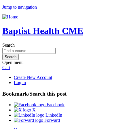
Jump to navigation
Baptist Health CME
Search
Open menu
Cart
Create New Account
Log in
Bookmark/Search this post
Facebook
X
LinkedIn
Forward