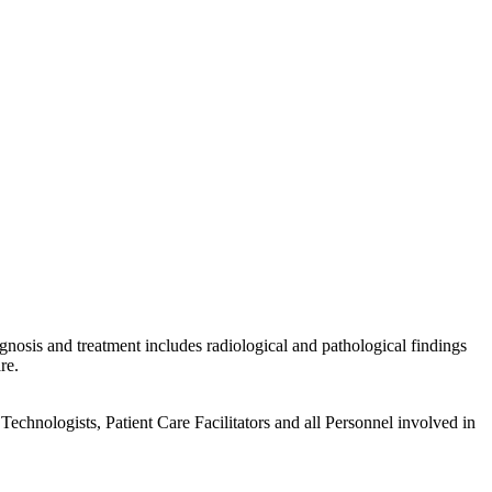
gnosis and treatment includes radiological and pathological findings
re.
echnologists, Patient Care Facilitators and all Personnel involved in