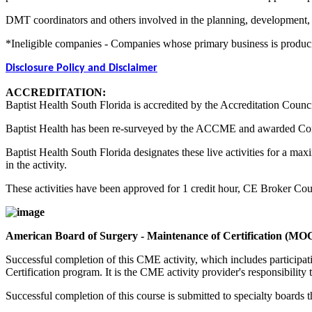
DMT coordinators and others involved in the planning, development, an
*Ineligible companies - Companies whose primary business is producing,
Disclosure Policy and Disclaimer
ACCREDITATION:
Baptist Health South Florida is accredited by the Accreditation Counc
Baptist Health has been re-surveyed by the ACCME and awarded Co
Baptist Health South Florida designates these live activities for a m
in the activity.
These activities have been approved for 1 credit hour, CE Broker C
American Board of Surgery - Maintenance of Certification (MO
Successful completion of this CME activity, which includes participa
Certification program. It is the CME activity provider's responsibili
Successful completion of this course is submitted to specialty boa