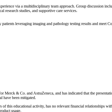
xperience via a multidisciplinary team approach. Group discussion incl
ical research studies, and supportive care services.
patients leveraging imaging and pathology testing results and meet C
her for Merck & Co. and AstraZeneca, and has indicated that the presentat
dual have been mitigated.
 of this educational activity, has no relevant financial relationships wit
product usage.