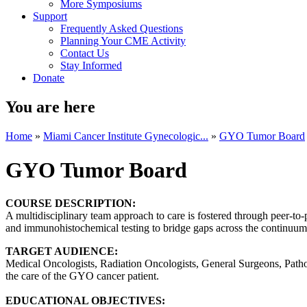
More Symposiums
Support
Frequently Asked Questions
Planning Your CME Activity
Contact Us
Stay Informed
Donate
You are here
Home
»
Miami Cancer Institute Gynecologic...
»
GYO Tumor Board
GYO Tumor Board
COURSE DESCRIPTION:
A multidisciplinary team approach to care is fostered through peer-to-
and immunohistochemical testing to bridge gaps across the continuum o
TARGET AUDIENCE:
Medical Oncologists, Radiation Oncologists, General Surgeons, Patholo
the care of the GYO cancer patient.
EDUCATIONAL OBJECTIVES: