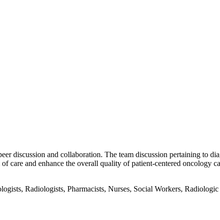
peer discussion and collaboration. The team discussion pertaining to dia
f care and enhance the overall quality of patient-centered oncology ca
gists, Radiologists, Pharmacists, Nurses, Social Workers, Radiologic T