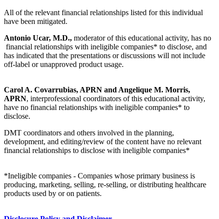
All of the relevant financial relationships listed for this individual
have been mitigated.
Antonio Ucar, M.D.,
moderator of this educational activity, has no
financial relationships with ineligible companies* to disclose, and
has indicated that the presentations or discussions will not include
off-label or unapproved product usage.
Carol A. Covarrubias, APRN and Angelique M. Morris,
APRN
, interprofessional coordinators of this educational activity,
have no financial relationships with ineligible companies* to
disclose.
DMT coordinators and others involved in the planning,
development, and editing/review of the content have no relevant
financial relationships to disclose with ineligible companies*
*Ineligible companies - Companies whose primary business is
producing, marketing, selling, re-selling, or distributing healthcare
products used by or on patients.
Disclosure Policy and Disclaimer