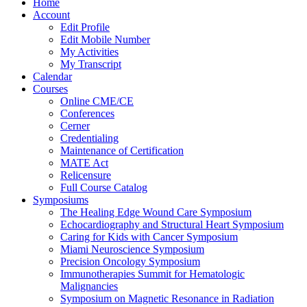
Home
Account
Edit Profile
Edit Mobile Number
My Activities
My Transcript
Calendar
Courses
Online CME/CE
Conferences
Cerner
Credentialing
Maintenance of Certification
MATE Act
Relicensure
Full Course Catalog
Symposiums
The Healing Edge Wound Care Symposium
Echocardiography and Structural Heart Symposium
Caring for Kids with Cancer Symposium
Miami Neuroscience Symposium
Precision Oncology Symposium
Immunotherapies Summit for Hematologic
Malignancies
Symposium on Magnetic Resonance in Radiation