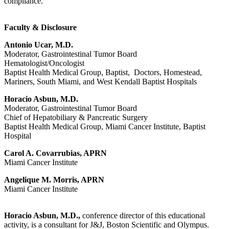
compliance.
Faculty & Disclosure
Antonio Ucar, M.D.
Moderator, Gastrointestinal Tumor Board
Hematologist/Oncologist
Baptist Health Medical Group, Baptist, Doctors, Homestead,
Mariners, South Miami, and West Kendall Baptist Hospitals
Horacio Asbun, M.D.
Moderator, Gastrointestinal Tumor Board
Chief of Hepatobiliary & Pancreatic Surgery
Baptist Health Medical Group, Miami Cancer Institute, Baptist
Hospital
Carol A. Covarrubias, APRN
Miami Cancer Institute
Angelique M. Morris, APRN
Miami Cancer Institute
Horacio Asbun, M.D.,
conference director of this educational
activity, is a consultant for J&J, Boston Scientific and Olympus.