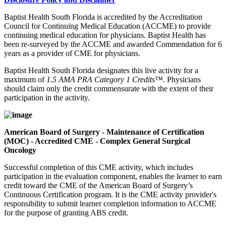
Baptist Health South Florida is accredited by the Accreditation
Council for Continuing Medical Education (ACCME) to provide
continuing medical education for physicians. Baptist Health has
been re-surveyed by the ACCME and awarded Commendation for 6
years as a provider of CME for physicians.
Baptist Health South Florida designates this live activity for a
maximum of
1.5 AMA PRA Category 1 Credits™
. Physicians
should claim only the credit commensurate with the extent of their
participation in the activity.
American Board of Surgery - Maintenance of Certification
(MOC) - Accredited CME - Complex General Surgical
Oncology
Successful completion of this CME activity, which includes
participation in the evaluation component, enables the learner to earn
credit toward the CME of the American Board of Surgery’s
Continuous Certification program. It is the CME activity provider's
responsibility to submit learner completion information to ACCME
for the purpose of granting ABS credit.