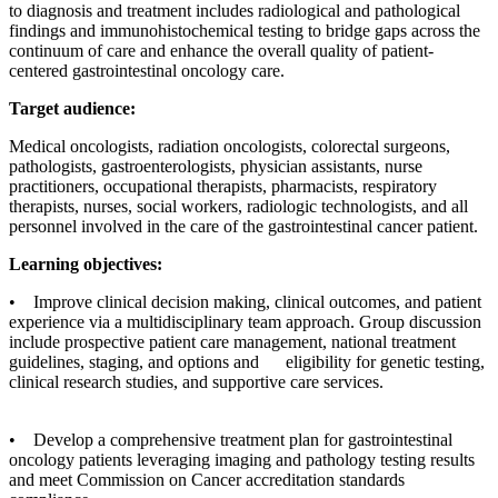
to diagnosis and treatment includes radiological and pathological
findings and immunohistochemical testing to bridge gaps across the
continuum of care and enhance the overall quality of patient-
centered gastrointestinal oncology care.
Target audience:
Medical oncologists, radiation oncologists, colorectal surgeons,
pathologists, gastroenterologists, physician assistants, nurse
practitioners, occupational therapists, pharmacists, respiratory
therapists, nurses, social workers, radiologic technologists, and all
personnel involved in the care of the gastrointestinal cancer patient.
Learning objectives:
• Improve clinical decision making, clinical outcomes, and patient
experience via a multidisciplinary team approach. Group discussion
include prospective patient care management, national treatment
guidelines, staging, and options and eligibility for genetic testing,
clinical research studies, and supportive care services.
• Develop a comprehensive treatment plan for gastrointestinal
oncology patients leveraging imaging and pathology testing results
and meet Commission on Cancer accreditation standards