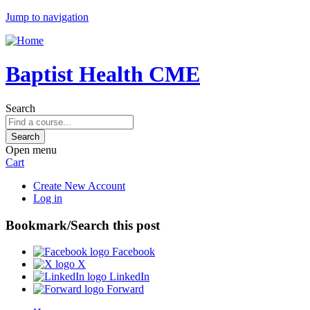
Jump to navigation
Baptist Health CME
Search
Open menu
Cart
Create New Account
Log in
Bookmark/Search this post
Facebook
X
LinkedIn
Forward