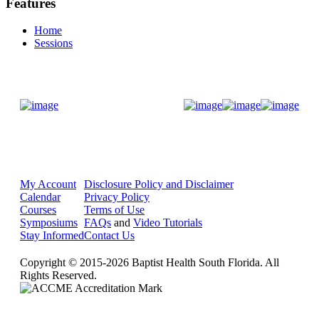
Features
Home
Sessions
Donate Now
My Account
Disclosure Policy and Disclaimer
Calendar
Privacy Policy
Courses
Terms of Use
Symposiums
FAQs
and
Video Tutorials
Stay Informed
Contact Us
Copyright © 2015-2026 Baptist Health South Florida. All
Rights Reserved.