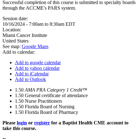
Successful completion of this course is submitted to specialty boards
through the ACCME's PARS system.
Session date:
10/16/2024 -
7:00am
to
8:30am
EDT
Location:
Miami Cancer Institute
United States
See map:
Google Maps
Add to calendar:
Add to google calendar
Add to yahoo calendar
Add to iCalendar
Add to Outlook
1.50
AMA PRA Category 1 Credit™
1.50
General certificate of attendance
1.50
Nurse Practitioners
1.50
Florida Board of Nursing
1.50
Florida Board of Pharmacy
Please
login
or
register
for a Baptist Health CME account to
take this course.