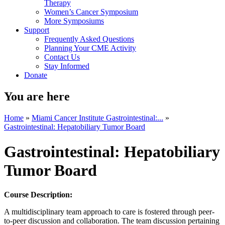
Therapy
Women’s Cancer Symposium
More Symposiums
Support
Frequently Asked Questions
Planning Your CME Activity
Contact Us
Stay Informed
Donate
You are here
Home
»
Miami Cancer Institute Gastrointestinal:...
»
Gastrointestinal: Hepatobiliary Tumor Board
Gastrointestinal: Hepatobiliary
Tumor Board
Course Description:
A multidisciplinary team approach to care is fostered through peer-
to-peer discussion and collaboration. The team discussion pertaining