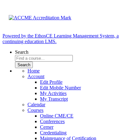
Powered by the EthosCE Learning Management System, a
continuing education LMS.
Search
Home
Account
Edit Profile
Edit Mobile Number
My Activities
My Transcript
Calendar
Courses
Online CME/CE
Conferences
Cerner
Credentialing
Maintenance of Certification