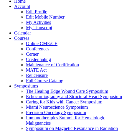
Home
Account
Edit Profile
Edit Mobile Number
My Activities
My Transcript
Calendar
Courses
Online CME/CE
Conferences
Cerner
Credentialing
Maintenance of Certification
MATE Act
Relicensure
Full Course Catalog
Symposiums
The Healing Edge Wound Care Symposium
Echocardiography and Structural Heart Symposium
Caring for Kids with Cancer Symposium
Miami Neuroscience Symposium
Precision Oncology Symposium
Immunotherapies Summit for Hematologic
Malignancies
Symposium on Magnetic Resonance in Radiation