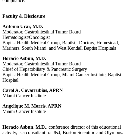
compliance.
Faculty & Disclosure
Antonio Ucar, M.D.
Moderator, Gastrointestinal Tumor Board
Hematologist/Oncologist
Baptist Health Medical Group, Baptist, Doctors, Homestead,
Mariners, South Miami, and West Kendall Baptist Hospitals
Horacio Asbun, M.D.
Moderator, Gastrointestinal Tumor Board
Chief of Hepatobiliary & Pancreatic Surgery
Baptist Health Medical Group, Miami Cancer Institute, Baptist
Hospital
Carol A. Covarrubias, APRN
Miami Cancer Institute
Angelique M. Morris, APRN
Miami Cancer Institute
Horacio Asbun, M.D.,
conference director of this educational
activity, is a consultant for J&J, Boston Scientific and Olympus.