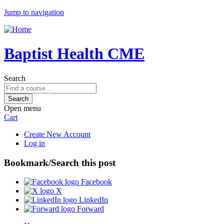
Jump to navigation
Baptist Health CME
Search
Open menu
Cart
Create New Account
Log in
Bookmark/Search this post
Facebook
X
LinkedIn
Forward