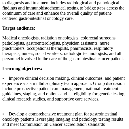
to diagnosis and treatment includes radiological and pathological
findings and immunohistochemical testing to bridge gaps across the
continuum of care and enhance the overall quality of patient-
centered gastrointestinal oncology care.
Target audience:
Medical oncologists, radiation oncologists, colorectal surgeons,
pathologists, gastroenterologists, physician assistants, nurse
practitioners, occupational therapists, pharmacists, respiratory
therapists, nurses, social workers, radiologic technologists, and all
personnel involved in the care of the gastrointestinal cancer patient.
Learning objectives:
• Improve clinical decision making, clinical outcomes, and patient
experience via a multidisciplinary team approach. Group discussion
include prospective patient care management, national treatment
guidelines, staging, and options and eligibility for genetic testing,
clinical research studies, and supportive care services.
• Develop a comprehensive treatment plan for gastrointestinal
oncology patients leveraging imaging and pathology testing results
and meet Commission on Cancer accreditation standards