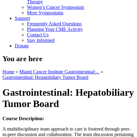
Therapy
Women’s Cancer Symposium
More Symposiums
Support
Frequently Asked Questions
Planning Your CME Activity
Contact Us
Stay Informed
Donate
You are here
Home
»
Miami Cancer Institute Gastrointestinal:...
»
Gastrointestinal: Hepatobiliary Tumor Board
Gastrointestinal: Hepatobiliary
Tumor Board
Course Description:
A multidisciplinary team approach to care is fostered through peer-
to-peer discussion and collaboration. The team discussion pertaining