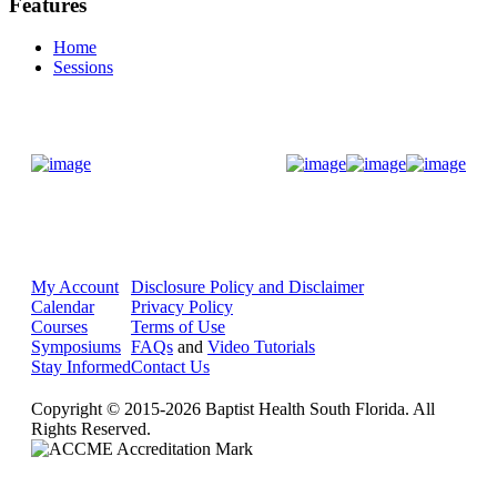
Features
Home
Sessions
Donate Now
My Account
Disclosure Policy and Disclaimer
Calendar
Privacy Policy
Courses
Terms of Use
Symposiums
FAQs
and
Video Tutorials
Stay Informed
Contact Us
Copyright © 2015-2026 Baptist Health South Florida. All
Rights Reserved.