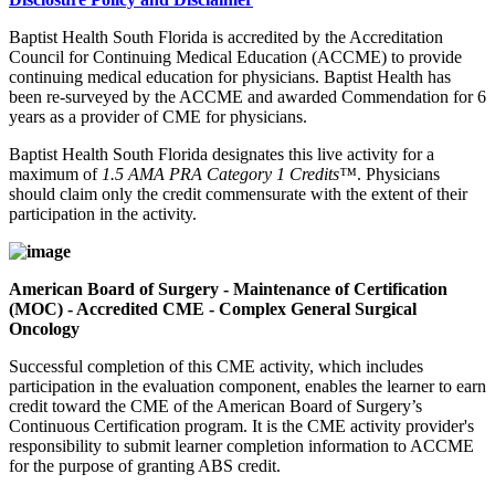
Baptist Health South Florida is accredited by the Accreditation
Council for Continuing Medical Education (ACCME) to provide
continuing medical education for physicians. Baptist Health has
been re-surveyed by the ACCME and awarded Commendation for 6
years as a provider of CME for physicians.
Baptist Health South Florida designates this live activity for a
maximum of
1.5 AMA PRA Category 1 Credits™
. Physicians
should claim only the credit commensurate with the extent of their
participation in the activity.
American Board of Surgery - Maintenance of Certification
(MOC) - Accredited CME - Complex General Surgical
Oncology
Successful completion of this CME activity, which includes
participation in the evaluation component, enables the learner to earn
credit toward the CME of the American Board of Surgery’s
Continuous Certification program. It is the CME activity provider's
responsibility to submit learner completion information to ACCME
for the purpose of granting ABS credit.