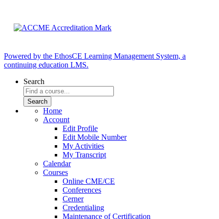
Powered by the EthosCE Learning Management System, a
continuing education LMS.
Search
Home
Account
Edit Profile
Edit Mobile Number
My Activities
My Transcript
Calendar
Courses
Online CME/CE
Conferences
Cerner
Credentialing
Maintenance of Certification