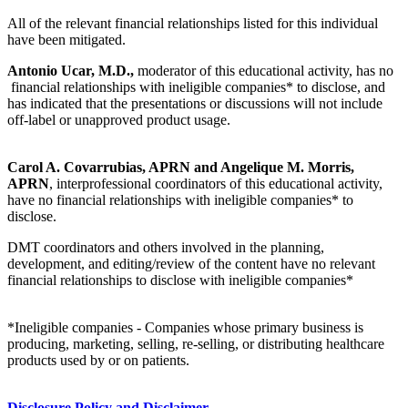
All of the relevant financial relationships listed for this individual
have been mitigated.
Antonio Ucar, M.D.,
moderator of this educational activity, has no
financial relationships with ineligible companies* to disclose, and
has indicated that the presentations or discussions will not include
off-label or unapproved product usage.
Carol A. Covarrubias, APRN and Angelique M. Morris,
APRN
, interprofessional coordinators of this educational activity,
have no financial relationships with ineligible companies* to
disclose.
DMT coordinators and others involved in the planning,
development, and editing/review of the content have no relevant
financial relationships to disclose with ineligible companies*
*Ineligible companies - Companies whose primary business is
producing, marketing, selling, re-selling, or distributing healthcare
products used by or on patients.
Disclosure Policy and Disclaimer