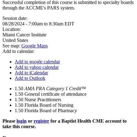
Successful completion of this course is submitted to specialty boards
through the ACCME's PARS system.
Session date:
08/28/2024 -
7:00am
to
8:30am
EDT
Location:
Miami Cancer Institute
United States
See map:
Google Maps
Add to calendar:
Add to google calendar
Add to yahoo calendar
Add to iCalendar
Add to Outlook
1.50
AMA PRA Category 1 Credit™
1.50
General certificate of attendance
1.50
Nurse Practitioners
1.50
Florida Board of Nursing
1.50
Florida Board of Pharmacy
Please
login
or
register
for a Baptist Health CME account to
take this course.