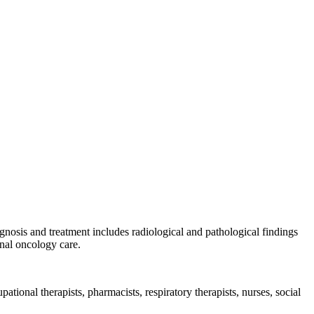
gnosis and treatment includes radiological and pathological findings
inal oncology care.
pational therapists, pharmacists, respiratory therapists, nurses, social