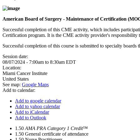
American Board of Surgery - Maintenance of Certification (MO
Successful completion of this CME activity, which includes participa
Certification program. It is the CME activity provider's responsibili
Successful completion of this course is submitted to specialty boa
Session date:
08/07/2024 -
7:00am
to
8:30am
EDT
Location:
Miami Cancer Institute
United States
See map:
Google Maps
Add to calendar:
Add to google calendar
Add to yahoo calendar
Add to iCalendar
Add to Outlook
1.50
AMA PRA Category 1 Credit™
1.50
General certificate of attendance
1.50
Nurse Practitioners