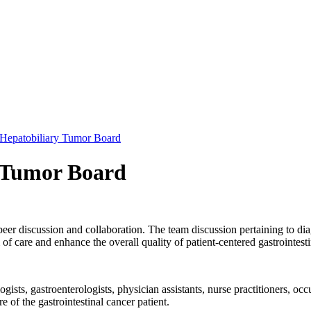
: Hepatobiliary Tumor Board
y Tumor Board
peer discussion and collaboration. The team discussion pertaining to dia
f care and enhance the overall quality of patient-centered gastrointest
ists, gastroenterologists, physician assistants, nurse practitioners, occu
e of the gastrointestinal cancer patient.