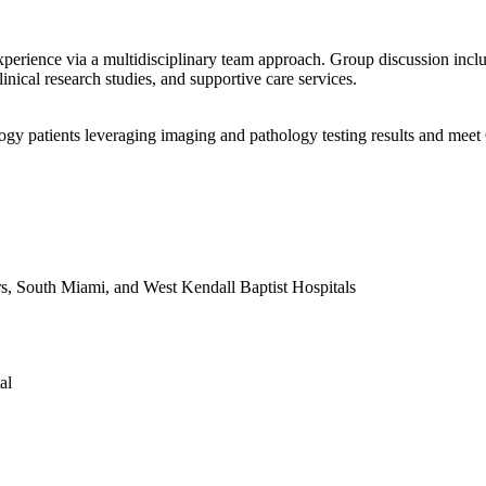
xperience via a multidisciplinary team approach. Group discussion incl
inical research studies, and supportive care services.
ogy patients leveraging imaging and pathology testing results and mee
s, South Miami, and West Kendall Baptist Hospitals
al