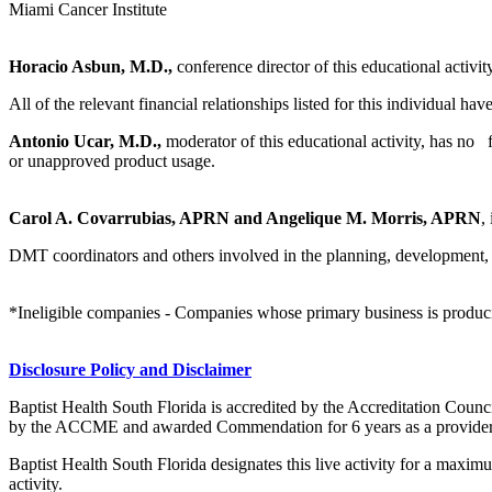
Miami Cancer Institute
Horacio Asbun, M.D.,
conference director of this educational activit
All of the relevant financial relationships listed for this individual hav
Antonio Ucar, M.D.,
moderator of this educational activity, has no fi
or unapproved product usage.
Carol A. Covarrubias, APRN and Angelique M. Morris, APRN
,
DMT coordinators and others involved in the planning, development, an
*Ineligible companies - Companies whose primary business is producing,
Disclosure Policy and Disclaimer
Baptist Health South Florida is accredited by the Accreditation Cou
by the ACCME and awarded Commendation for 6 years as a provider
Baptist Health South Florida designates this live activity for a maxi
activity.