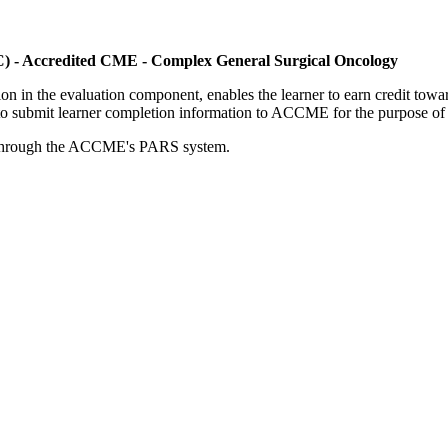
C) - Accredited CME - Complex General Surgical Oncology
tion in the evaluation component, enables the learner to earn credit t
ty to submit learner completion information to ACCME for the purpose of
rds through the ACCME's PARS system.