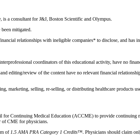
y, is a consultant for J&J, Boston Scientific and Olympus.
e been mitigated.
nancial relationships with ineligible companies* to disclose, and has ind
 interprofessional coordinators of this educational activity, have no fina
d editing/review of the content have no relevant financial relationship
 marketing, selling, re-selling, or distributing healthcare products use
ncil for Continuing Medical Education (ACCME) to provide continuing m
 of CME for physicians.
mum of
1.5 AMA PRA Category 1 Credits™
. Physicians should claim onl