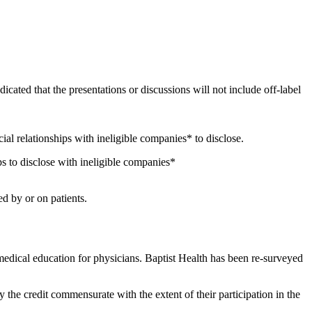
icated that the presentations or discussions will not include off-label
ncial relationships with ineligible companies* to disclose.
s to disclose with ineligible companies*
d by or on patients.
edical education for physicians. Baptist Health has been re-surveyed
y the credit commensurate with the extent of their participation in the