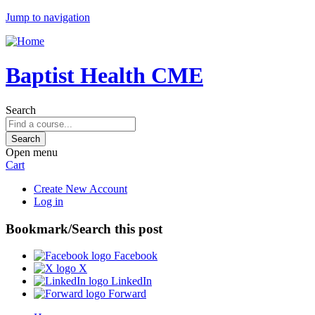
Jump to navigation
Baptist Health CME
Search
Open menu
Cart
Create New Account
Log in
Bookmark/Search this post
Facebook
X
LinkedIn
Forward