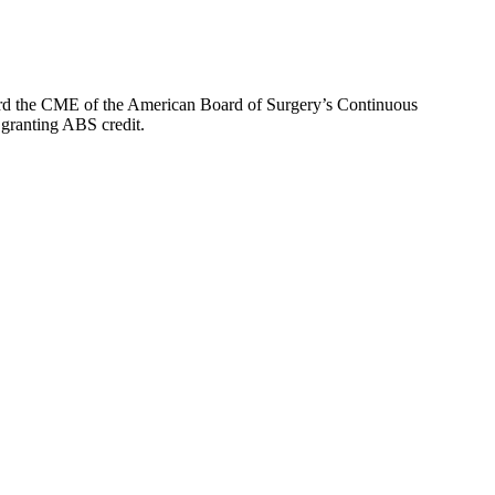
oward the CME of the American Board of Surgery’s Continuous
 granting ABS credit.