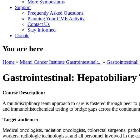
More Symposiums
Support
Frequently Asked Questions
Planning Your CME Activity
Contact Us
Stay Informed
Donate
You are here
Home
»
Miami Cancer Institute Gastrointestinal:...
»
Gastrointestinal
Gastrointestinal: Hepatobiliar
Course Description:
A multidisciplinary team approach to care is fostered through peer-to-
and immunohistochemical testing to bridge gaps across the continuum o
Target audience:
Medical oncologists, radiation oncologists, colorectal surgeons, patholog
workers, radiologic technologists, and all personnel involved in the car