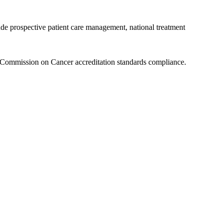
ude prospective patient care management, national treatment
t Commission on Cancer accreditation standards compliance.