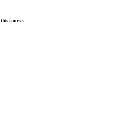
this course.
Donate Now