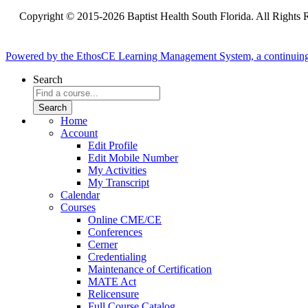
Copyright © 2015-2026 Baptist Health South Florida. All Rights 
Powered by the EthosCE Learning Management System, a continuin
Search
Home
Account
Edit Profile
Edit Mobile Number
My Activities
My Transcript
Calendar
Courses
Online CME/CE
Conferences
Cerner
Credentialing
Maintenance of Certification
MATE Act
Relicensure
Full Course Catalog