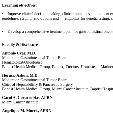
Learning objectives:
• Improve clinical decision making, clinical outcomes, and patient e
guidelines, staging, and options and eligibility for genetic testing, cl
• Develop a comprehensive treatment plan for gastrointestinal oncol
Faculty & Disclosure
Antonio Ucar, M.D.
Moderator, Gastrointestinal Tumor Board
Hematologist/Oncologist
Baptist Health Medical Group, Baptist, Doctors, Homestead, Mariner
Horacio Asbun, M.D.
Moderator, Gastrointestinal Tumor Board
Chief of Hepatobiliary & Pancreatic Surgery
Baptist Health Medical Group, Miami Cancer Institute, Baptist Hospit
Carol A. Covarrubias, APRN
Miami Cancer Institute
Angelique M. Morris, APRN