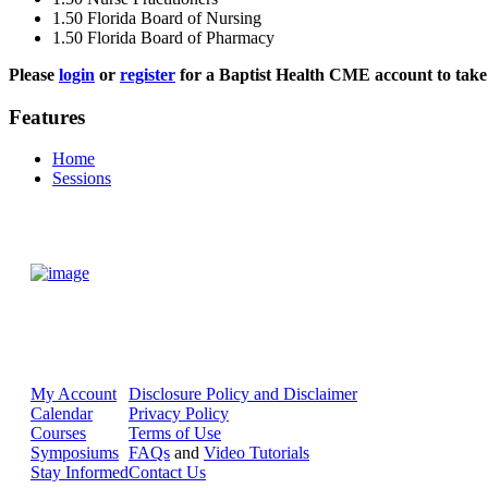
1.50
Florida Board of Nursing
1.50
Florida Board of Pharmacy
Please
login
or
register
for a Baptist Health CME account to take 
Features
Home
Sessions
My Account
Disclosure Policy and Disclaimer
Calendar
Privacy Policy
Courses
Terms of Use
Symposiums
FAQs
and
Video Tutorials
Stay Informed
Contact Us