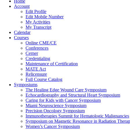
Home
Account
Edit Profile
Edit Mobile Number
My Activities
My Transcript
Calendar
Courses
Online CME/CE
Conferences
Cerner
Credentialing
Maintenance of Certification
MATE Act
Relicensure
Full Course Catalog
Symposiums
The Healing Edge Wound Care Symposium
Echocardiography and Structural Heart Symposium
Caring for Kids with Cancer Symposium
Miami Neuroscience Symposium
Precision Oncology Symposium
Immunotherapies Summit for Hematologic Malignancies
Symposium on Magnetic Resonance in Radiation Thera
Women’s Cancer Symposium