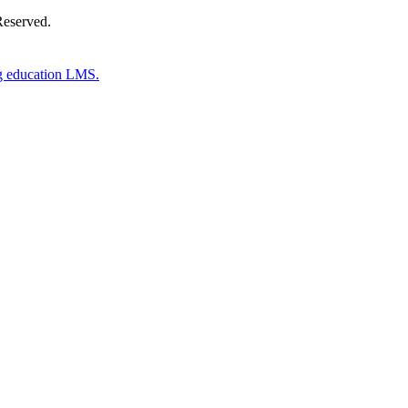
Reserved.
g education LMS.