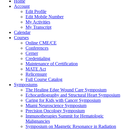
Home
Account
Edit Profile
Edit Mobile Number
My Activities
My Transcript
Calendar
Courses
Online CME/CE
Conferences
Cerner
Credentialing
Maintenance of Certification
MATE Act
Relicensure
Full Course Catalog
Symposiums
The Healing Edge Wound Care Symposium
Echocardiography and Structural Heart Symposium
Caring for Kids with Cancer Symposium
Miami Neuroscience Symposium
Precision Oncology Symposium
Immunotherapies Summit for Hematologic
Malignancies
Symposium on Magnetic Resonance in Radiation