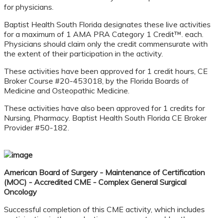
for physicians.
Baptist Health South Florida designates these live activities
for a maximum of 1 AMA PRA Category 1 Credit™. each.
Physicians should claim only the credit commensurate with
the extent of their participation in the activity.
These activities have been approved for 1 credit hours, CE
Broker Course #20-453018, by the Florida Boards of
Medicine and Osteopathic Medicine.
These activities have also been approved for 1 credits for
Nursing, Pharmacy. Baptist Health South Florida CE Broker
Provider #50-182.
American Board of Surgery - Maintenance of Certification
(MOC) - Accredited CME - Complex
General Surgical
Oncology
Successful completion of this CME activity, which includes