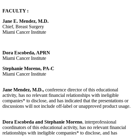
FACULTY :
Jane E. Mendez, M.D.
Chief, Breast Surgery
Miami Cancer Institute
Dora Escobeda, APRN
Miami Cancer Institute
Stephanie Moreno, PA-C
Miami Cancer Institute
Jane Mendez, M.D.,
conference director of this educational
activity, has no relevant financial relationships with ineligible
companies* to disclose, and has indicated that the presentations or
discussions will not include off-label or unapproved product usage.
Dora Escobeda and Stephanie Moreno
, interprofessional
coordinators of this educational activity, has no relevant financial
relationships with ineligible companies* to disclose, and has