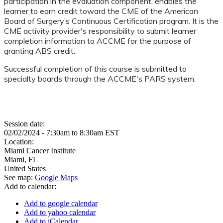
participation in the evaluation component, enables the
learner to earn credit toward the CME of the American
Board of Surgery’s Continuous Certification program. It is the
CME activity provider's responsibility to submit learner
completion information to ACCME for the purpose of
granting ABS credit.
Successful completion of this course is submitted to
specialty boards through the ACCME's PARS system.
Session date:
02/02/2024 -
7:30am
to
8:30am
EST
Location:
Miami Cancer Institute
Miami
,
FL
United States
See map:
Google Maps
Add to calendar:
Add to google calendar
Add to yahoo calendar
Add to iCalendar