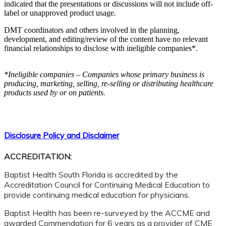
indicated that the presentations or discussions will not include off-
label or unapproved product usage.
DMT coordinators and others involved in the planning,
development, and editing/review of the content have no relevant
financial relationships to disclose with ineligible companies*.
*Ineligible companies – Companies whose primary business is
producing, marketing, selling, re-selling or distributing healthcare
products used by or on patients.
Disclosure Policy and Disclaimer
ACCREDITATION:
Baptist Health South Florida is accredited by the
Accreditation Council for Continuing Medical Education to
provide continuing medical education for physicians.
Baptist Health has been re-surveyed by the ACCME and
awarded Commendation for 6 years as a provider of CME