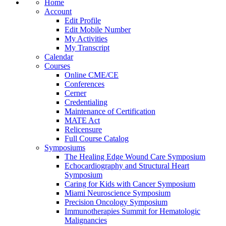
Home
Account
Edit Profile
Edit Mobile Number
My Activities
My Transcript
Calendar
Courses
Online CME/CE
Conferences
Cerner
Credentialing
Maintenance of Certification
MATE Act
Relicensure
Full Course Catalog
Symposiums
The Healing Edge Wound Care Symposium
Echocardiography and Structural Heart
Symposium
Caring for Kids with Cancer Symposium
Miami Neuroscience Symposium
Precision Oncology Symposium
Immunotherapies Summit for Hematologic
Malignancies