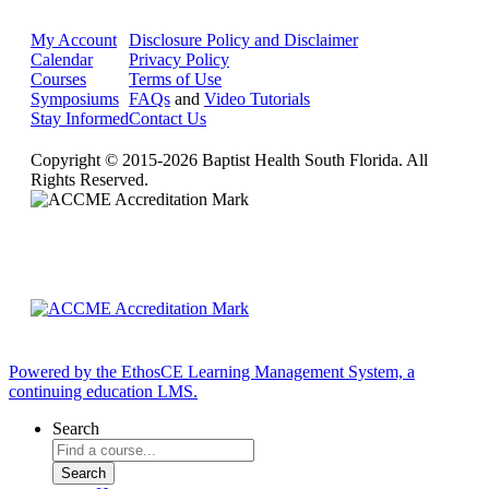
My Account
Disclosure Policy and Disclaimer
Calendar
Privacy Policy
Courses
Terms of Use
Symposiums
FAQs
and
Video Tutorials
Stay Informed
Contact Us
Copyright © 2015-2026 Baptist Health South Florida. All
Rights Reserved.
Powered by the EthosCE Learning Management System, a
continuing education LMS.
Search