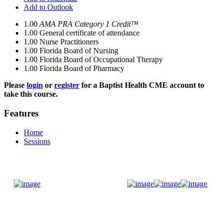
Add to Outlook
1.00
AMA PRA Category 1 Credit™
1.00
General certificate of attendance
1.00
Nurse Practitioners
1.00
Florida Board of Nursing
1.00
Florida Board of Occupational Therapy
1.00
Florida Board of Pharmacy
Please
login
or
register
for a Baptist Health CME account to
take this course.
Features
Home
Sessions
Donate Now