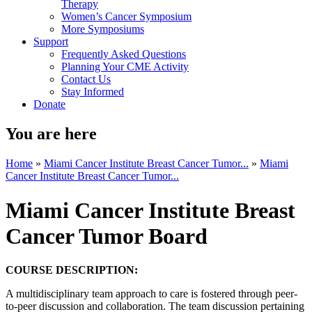
Therapy
Women’s Cancer Symposium
More Symposiums
Support
Frequently Asked Questions
Planning Your CME Activity
Contact Us
Stay Informed
Donate
You are here
Home
»
Miami Cancer Institute Breast Cancer Tumor...
»
Miami
Cancer Institute Breast Cancer Tumor...
Miami Cancer Institute Breast
Cancer Tumor Board
COURSE DESCRIPTION:
A multidisciplinary team approach to care is fostered through peer-
to-peer discussion and collaboration. The team discussion pertaining