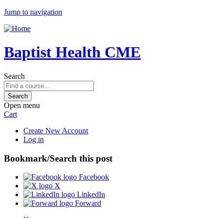
Jump to navigation
Baptist Health CME
Search
Open menu
Cart
Create New Account
Log in
Bookmark/Search this post
Facebook
X
LinkedIn
Forward