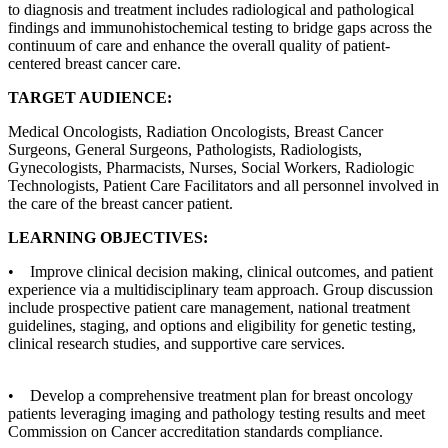
to diagnosis and treatment includes radiological and pathological
findings and immunohistochemical testing to bridge gaps across the
continuum of care and enhance the overall quality of patient-
centered breast cancer care.
TARGET AUDIENCE:
Medical Oncologists, Radiation Oncologists, Breast Cancer
Surgeons, General Surgeons, Pathologists, Radiologists,
Gynecologists, Pharmacists, Nurses, Social Workers, Radiologic
Technologists, Patient Care Facilitators and all personnel involved in
the care of the breast cancer patient.
LEARNING OBJECTIVES:
• Improve clinical decision making, clinical outcomes, and patient
experience via a multidisciplinary team approach. Group discussion
include prospective patient care management, national treatment
guidelines, staging, and options and eligibility for genetic testing,
clinical research studies, and supportive care services.
• Develop a comprehensive treatment plan for breast oncology
patients leveraging imaging and pathology testing results and meet
Commission on Cancer accreditation standards compliance.