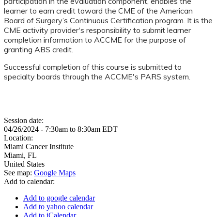
participation in the evaluation component, enables the
learner to earn credit toward the CME of the American
Board of Surgery’s Continuous Certification program. It is the
CME activity provider's responsibility to submit learner
completion information to ACCME for the purpose of
granting ABS credit.
Successful completion of this course is submitted to
specialty boards through the ACCME's PARS system.
Session date:
04/26/2024 -
7:30am
to
8:30am
EDT
Location:
Miami Cancer Institute
Miami
,
FL
United States
See map:
Google Maps
Add to calendar:
Add to google calendar
Add to yahoo calendar
Add to iCalendar