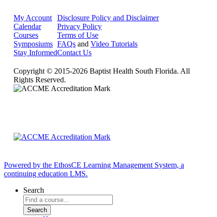
My Account
Disclosure Policy and Disclaimer
Calendar
Privacy Policy
Courses
Terms of Use
Symposiums
FAQs
and
Video Tutorials
Stay Informed
Contact Us
Copyright © 2015-2026 Baptist Health South Florida. All
Rights Reserved.
Powered by the EthosCE Learning Management System, a
continuing education LMS.
Search