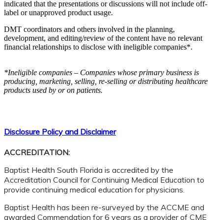
indicated that the presentations or discussions will not include off-
label or unapproved product usage.
DMT coordinators and others involved in the planning,
development, and editing/review of the content have no relevant
financial relationships to disclose with ineligible companies*.
*Ineligible companies – Companies whose primary business is
producing, marketing, selling, re-selling or distributing healthcare
products used by or on patients.
Disclosure Policy and Disclaimer
ACCREDITATION:
Baptist Health South Florida is accredited by the
Accreditation Council for Continuing Medical Education to
provide continuing medical education for physicians.
Baptist Health has been re-surveyed by the ACCME and
awarded Commendation for 6 years as a provider of CME