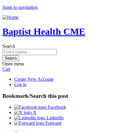
Jump to navigation
Baptist Health CME
Search
Open menu
Cart
Create New Account
Log in
Bookmark/Search this post
Facebook
X
LinkedIn
Forward