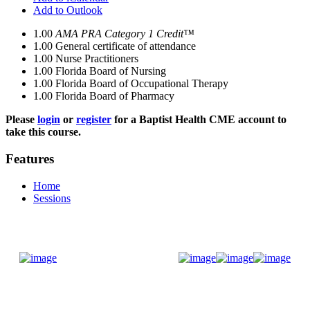
Add to Outlook
1.00
AMA PRA Category 1 Credit™
1.00
General certificate of attendance
1.00
Nurse Practitioners
1.00
Florida Board of Nursing
1.00
Florida Board of Occupational Therapy
1.00
Florida Board of Pharmacy
Please
login
or
register
for a Baptist Health CME account to
take this course.
Features
Home
Sessions
Donate Now