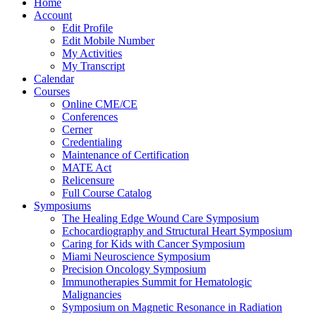
Home
Account
Edit Profile
Edit Mobile Number
My Activities
My Transcript
Calendar
Courses
Online CME/CE
Conferences
Cerner
Credentialing
Maintenance of Certification
MATE Act
Relicensure
Full Course Catalog
Symposiums
The Healing Edge Wound Care Symposium
Echocardiography and Structural Heart Symposium
Caring for Kids with Cancer Symposium
Miami Neuroscience Symposium
Precision Oncology Symposium
Immunotherapies Summit for Hematologic
Malignancies
Symposium on Magnetic Resonance in Radiation