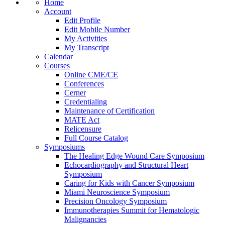
Home
Account
Edit Profile
Edit Mobile Number
My Activities
My Transcript
Calendar
Courses
Online CME/CE
Conferences
Cerner
Credentialing
Maintenance of Certification
MATE Act
Relicensure
Full Course Catalog
Symposiums
The Healing Edge Wound Care Symposium
Echocardiography and Structural Heart
Symposium
Caring for Kids with Cancer Symposium
Miami Neuroscience Symposium
Precision Oncology Symposium
Immunotherapies Summit for Hematologic
Malignancies