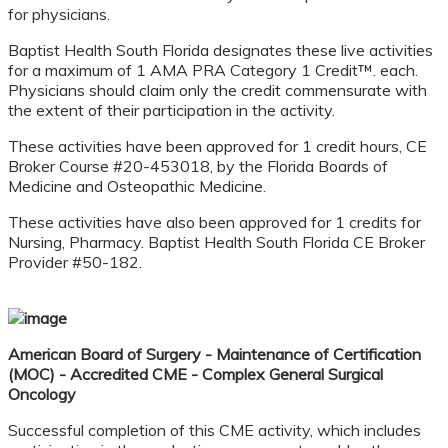
for physicians.
Baptist Health South Florida designates these live activities
for a maximum of 1 AMA PRA Category 1 Credit™. each.
Physicians should claim only the credit commensurate with
the extent of their participation in the activity.
These activities have been approved for 1 credit hours, CE
Broker Course #20-453018, by the Florida Boards of
Medicine and Osteopathic Medicine.
These activities have also been approved for 1 credits for
Nursing, Pharmacy. Baptist Health South Florida CE Broker
Provider #50-182.
American Board of Surgery - Maintenance of Certification
(MOC) - Accredited CME - Complex
General Surgical
Oncology
Successful completion of this CME activity, which includes