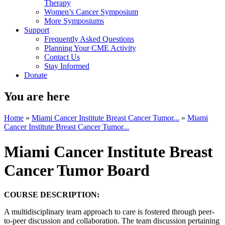
Therapy
Women’s Cancer Symposium
More Symposiums
Support
Frequently Asked Questions
Planning Your CME Activity
Contact Us
Stay Informed
Donate
You are here
Home
»
Miami Cancer Institute Breast Cancer Tumor...
»
Miami
Cancer Institute Breast Cancer Tumor...
Miami Cancer Institute Breast
Cancer Tumor Board
COURSE DESCRIPTION:
A multidisciplinary team approach to care is fostered through peer-
to-peer discussion and collaboration. The team discussion pertaining