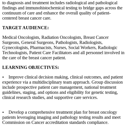
to diagnosis and treatment includes radiological and pathological
findings and immunohistochemical testing to bridge gaps across the
continuum of care and enhance the overall quality of patient-
centered breast cancer care.
TARGET AUDIENCE:
Medical Oncologists, Radiation Oncologists, Breast Cancer
Surgeons, General Surgeons, Pathologists, Radiologists,
Gynecologists, Pharmacists, Nurses, Social Workers, Radiologic
Technologists, Patient Care Facilitators and all personnel involved in
the care of the breast cancer patient.
LEARNING OBJECTIVES:
• Improve clinical decision making, clinical outcomes, and patient
experience via a multidisciplinary team approach. Group discussion
include prospective patient care management, national treatment
guidelines, staging, and options and eligibility for genetic testing,
clinical research studies, and supportive care services.
• Develop a comprehensive treatment plan for breast oncology
patients leveraging imaging and pathology testing results and meet
Commission on Cancer accreditation standards compliance.