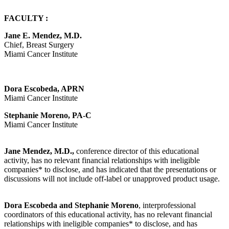
FACULTY :
Jane E. Mendez, M.D.
Chief, Breast Surgery
Miami Cancer Institute
Dora Escobeda, APRN
Miami Cancer Institute
Stephanie Moreno, PA-C
Miami Cancer Institute
Jane Mendez, M.D.,
conference director of this educational
activity, has no relevant financial relationships with ineligible
companies* to disclose, and has indicated that the presentations or
discussions will not include off-label or unapproved product usage.
Dora Escobeda and Stephanie Moreno
, interprofessional
coordinators of this educational activity, has no relevant financial
relationships with ineligible companies* to disclose, and has