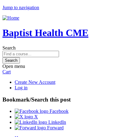
Jump to navigation
Baptist Health CME
Search
Open menu
Cart
Create New Account
Log in
Bookmark/Search this post
Facebook
X
LinkedIn
Forward