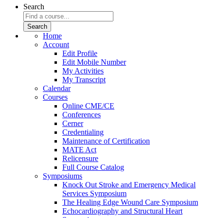
Search
Home
Account
Edit Profile
Edit Mobile Number
My Activities
My Transcript
Calendar
Courses
Online CME/CE
Conferences
Cerner
Credentialing
Maintenance of Certification
MATE Act
Relicensure
Full Course Catalog
Symposiums
Knock Out Stroke and Emergency Medical
Services Symposium
The Healing Edge Wound Care Symposium
Echocardiography and Structural Heart