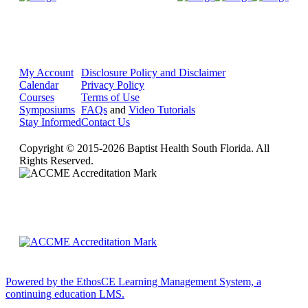
My Account
Disclosure Policy and Disclaimer
Calendar
Privacy Policy
Courses
Terms of Use
Symposiums
FAQs
and
Video Tutorials
Stay Informed
Contact Us
Copyright © 2015-2026 Baptist Health South Florida. All
Rights Reserved.
Powered by the EthosCE Learning Management System, a
continuing education LMS.