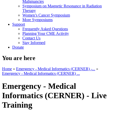
Malignancies
Symposium on Magnetic Resonance in Radiation
Therapy
Women’s Cancer Symposium
More Symposiums
Support
Frequently Asked Questions
Planning Your CME Activity
Contact Us
Stay Informed
Donate
You are here
Home
»
Emergency - Medical Informatics (CERNER) -...
»
Emergency - Medical Informatics (CERNER) ...
Emergency - Medical
Informatics (CERNER) - Live
Training