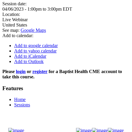
Session date:
04/06/2023 -
1:00pm
to
3:00pm
EDT
Location:
Live Webinar
United States
See map:
Google Maps
Add to calendar:
Add to google calendar
Add to yahoo calendar
Add to iCalendar
Add to Outlook
Please
login
or
register
for a Baptist Health CME account to
take this course.
Features
Home
Sessions
Donate Now