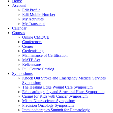
Home
Account
Edit Profile
Edit Mobile Number
My Activities
My Transcript
Calendar
Courses
Online CME/CE
Conferences
Cerner
Credentialing
Maintenance of Certification
MATE Act
Relicensure
Full Course Catalog
Symposiums
Knock Out Stroke and Emergency Medical Services
Symposium
The Healing Edge Wound Care Symposium
Echocardiography and Structural Heart Symposium
Caring for Kids with Cancer Symposium
Miami Neuroscience Symposium
Precision Oncology Symposium
Immunotherapies Summit for Hematologic