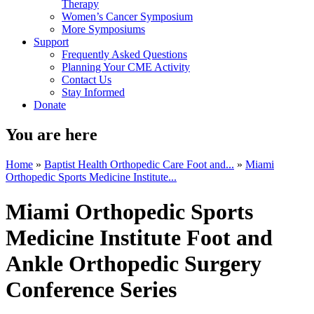
Therapy
Women’s Cancer Symposium
More Symposiums
Support
Frequently Asked Questions
Planning Your CME Activity
Contact Us
Stay Informed
Donate
You are here
Home
»
Baptist Health Orthopedic Care Foot and...
»
Miami
Orthopedic Sports Medicine Institute...
Miami Orthopedic Sports
Medicine Institute Foot and
Ankle Orthopedic Surgery
Conference Series