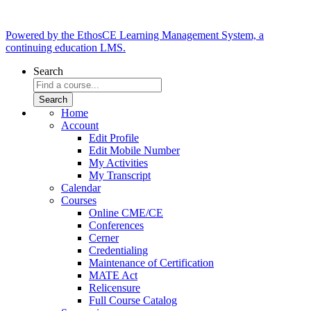
Powered by the EthosCE Learning Management System, a
continuing education LMS.
Search
Home
Account
Edit Profile
Edit Mobile Number
My Activities
My Transcript
Calendar
Courses
Online CME/CE
Conferences
Cerner
Credentialing
Maintenance of Certification
MATE Act
Relicensure
Full Course Catalog