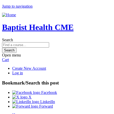
Jump to navigation
Baptist Health CME
Search
Open menu
Cart
Create New Account
Log in
Bookmark/Search this post
Facebook
X
LinkedIn
Forward