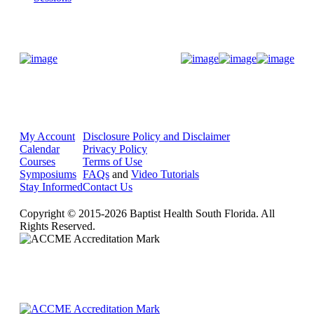
Donate Now
My Account
Disclosure Policy and Disclaimer
Calendar
Privacy Policy
Courses
Terms of Use
Symposiums
FAQs
and
Video Tutorials
Stay Informed
Contact Us
Copyright © 2015-2026 Baptist Health South Florida. All
Rights Reserved.