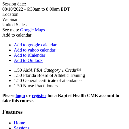
Session date:
08/10/2022 -
6:30am
to
8:00am
EDT
Location:
Webinar
United States
See map:
Google Maps
Add to calendar:
Add to google calendar
Add to yahoo calendar
Add to iCalendar
Add to Outlook
1.50
AMA PRA Category 1 Credit™
1.50
Florida Board of Athletic Training
1.50
General certificate of attendance
1.50
Nurse Practitioners
Please
login
or
register
for a Baptist Health CME account to
take this course.
Features
Home
Sessions