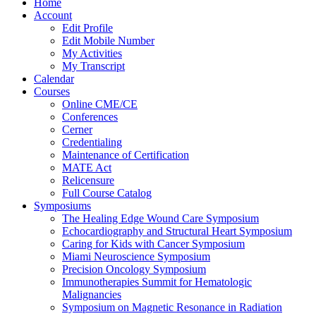
Home
Account
Edit Profile
Edit Mobile Number
My Activities
My Transcript
Calendar
Courses
Online CME/CE
Conferences
Cerner
Credentialing
Maintenance of Certification
MATE Act
Relicensure
Full Course Catalog
Symposiums
The Healing Edge Wound Care Symposium
Echocardiography and Structural Heart Symposium
Caring for Kids with Cancer Symposium
Miami Neuroscience Symposium
Precision Oncology Symposium
Immunotherapies Summit for Hematologic
Malignancies
Symposium on Magnetic Resonance in Radiation