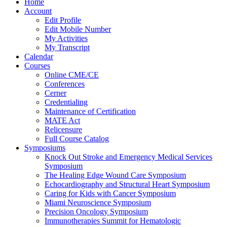
Home
Account
Edit Profile
Edit Mobile Number
My Activities
My Transcript
Calendar
Courses
Online CME/CE
Conferences
Cerner
Credentialing
Maintenance of Certification
MATE Act
Relicensure
Full Course Catalog
Symposiums
Knock Out Stroke and Emergency Medical Services
Symposium
The Healing Edge Wound Care Symposium
Echocardiography and Structural Heart Symposium
Caring for Kids with Cancer Symposium
Miami Neuroscience Symposium
Precision Oncology Symposium
Immunotherapies Summit for Hematologic