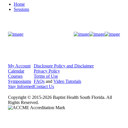
Home
Sessions
Donate Now
My Account
Disclosure Policy and Disclaimer
Calendar
Privacy Policy
Courses
Terms of Use
Symposiums
FAQs
and
Video Tutorials
Stay Informed
Contact Us
Copyright © 2015-2026 Baptist Health South Florida. All
Rights Reserved.