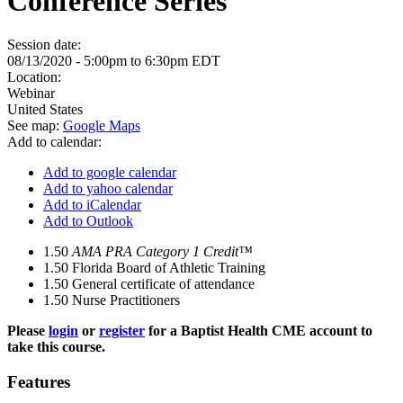
Conference Series
Session date:
08/13/2020 -
5:00pm
to
6:30pm
EDT
Location:
Webinar
United States
See map:
Google Maps
Add to calendar:
Add to google calendar
Add to yahoo calendar
Add to iCalendar
Add to Outlook
1.50
AMA PRA Category 1 Credit™
1.50
Florida Board of Athletic Training
1.50
General certificate of attendance
1.50
Nurse Practitioners
Please
login
or
register
for a Baptist Health CME account to
take this course.
Features