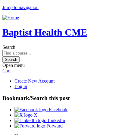
Jump to navigation
Baptist Health CME
Search
Open menu
Cart
Create New Account
Log in
Bookmark/Search this post
Facebook
X
LinkedIn
Forward