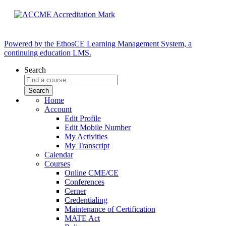
Powered by the EthosCE Learning Management System, a
continuing education LMS.
Search
Home
Account
Edit Profile
Edit Mobile Number
My Activities
My Transcript
Calendar
Courses
Online CME/CE
Conferences
Cerner
Credentialing
Maintenance of Certification
MATE Act