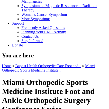
Malignancies
Symposium on Magnetic Resonance in Radiation
Therapy
Women’s Cancer Symposium
More Symposiums
Support
Frequently Asked Questions
Planning Your CME Activity
Contact Us
Stay Informed
Donate
You are here
Home
»
Baptist Health Orthopedic Care Foot and...
»
Miami
Orthopedic Sports Medicine Institute...
Miami Orthopedic Sports
Medicine Institute Foot and
Ankle Orthopedic Surgery