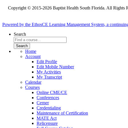
Copyright © 2015-2026 Baptist Health South Florida. All Rights 
Powered by the EthosCE Learning Management System, a continuin
Search
Home
Account
Edit Profile
Edit Mobile Number
My Activities
My Transcript
Calendar
Courses
Online CME/CE
Conferences
Cerner
Credentialing
Maintenance of Certification
MATE Act
Relicensure