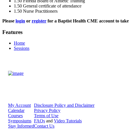
1.50
Florida Board of Athletic Training
1.50
General certificate of attendance
1.50
Nurse Practitioners
Please
login
or
register
for a Baptist Health CME account to take 
Features
Home
Sessions
My Account
Disclosure Policy and Disclaimer
Calendar
Privacy Policy
Courses
Terms of Use
Symposiums
FAQs
and
Video Tutorials
Stay Informed
Contact Us