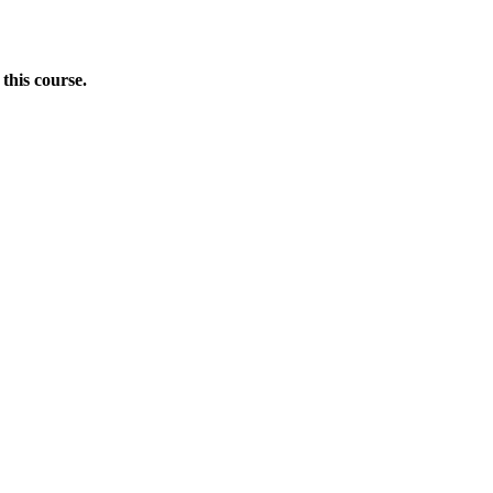
this course.
Donate Now