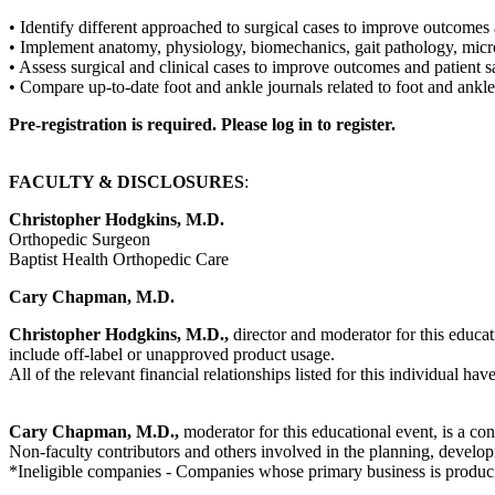
• Identify different approached to surgical cases to improve outcomes 
• Implement anatomy, physiology, biomechanics, gait pathology, mic
• Assess surgical and clinical cases to improve outcomes and patient s
• Compare up-to-date foot and ankle journals related to foot and ankle 
Pre-registration is required. Please log in to register.
FACULTY & DISCLOSURES
:
Christopher Hodgkins, M.D.
Orthopedic Surgeon
Baptist Health Orthopedic Care
Cary Chapman, M.D.
Christopher Hodgkins, M.D.,
director and moderator for this educati
include off-label or unapproved product usage.
All of the relevant financial relationships listed for this individual hav
Cary Chapman, M.D.,
moderator for this educational event, is a co
Non-faculty contributors and others involved in the planning, developm
*Ineligible companies - Companies whose primary business is producing,