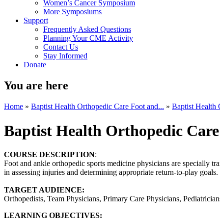
Women’s Cancer Symposium
More Symposiums
Support
Frequently Asked Questions
Planning Your CME Activity
Contact Us
Stay Informed
Donate
You are here
Home
»
Baptist Health Orthopedic Care Foot and...
»
Baptist Health 
Baptist Health Orthopedic Care
COURSE DESCRIPTION
:
Foot and ankle orthopedic sports medicine physicians are specially trai
in assessing injuries and determining appropriate return-to-play goal
TARGET AUDIENCE:
Orthopedists, Team Physicians, Primary Care Physicians, Pediatricians,
LEARNING OBJECTIVES: