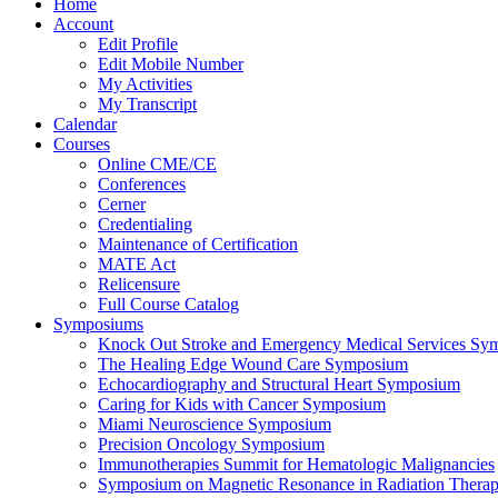
Home
Account
Edit Profile
Edit Mobile Number
My Activities
My Transcript
Calendar
Courses
Online CME/CE
Conferences
Cerner
Credentialing
Maintenance of Certification
MATE Act
Relicensure
Full Course Catalog
Symposiums
Knock Out Stroke and Emergency Medical Services Sy
The Healing Edge Wound Care Symposium
Echocardiography and Structural Heart Symposium
Caring for Kids with Cancer Symposium
Miami Neuroscience Symposium
Precision Oncology Symposium
Immunotherapies Summit for Hematologic Malignancies
Symposium on Magnetic Resonance in Radiation Thera