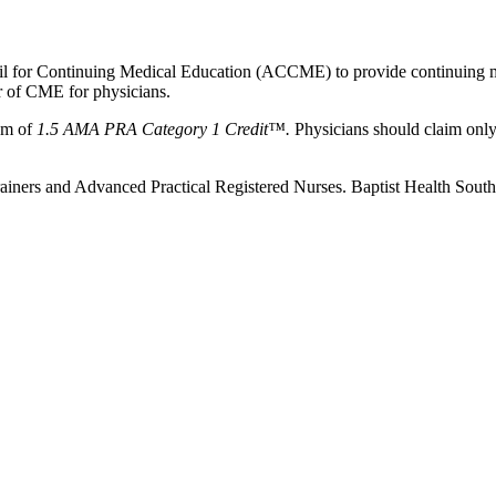
ncil for Continuing Medical Education (ACCME) to provide continuing m
 of CME for physicians.
um of
1.5 AMA PRA Category 1 Credit™.
Physicians should claim only 
c Trainers and Advanced Practical Registered Nurses. Baptist Health Sou