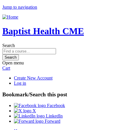
Jump to navigation
Baptist Health CME
Search
Open menu
Cart
Create New Account
Log in
Bookmark/Search this post
Facebook
X
LinkedIn
Forward