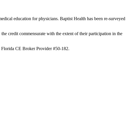
edical education for physicians. Baptist Health has been re-surveyed
the credit commensurate with the extent of their participation in the
th Florida CE Broker Provider #50-182.