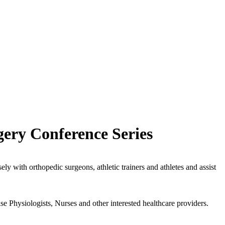
ery Conference Series
ely with orthopedic surgeons, athletic trainers and athletes and assist
se Physiologists, Nurses and other interested healthcare providers.