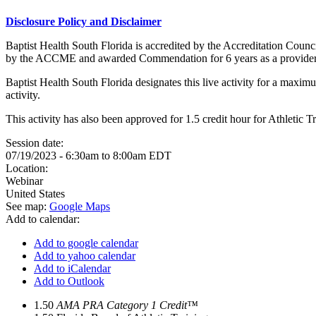
Disclosure Policy and Disclaimer
Baptist Health South Florida is accredited by the Accreditation Cou
by the ACCME and awarded Commendation for 6 years as a provider
Baptist Health South Florida designates this live activity for a maxim
activity.
This activity has also been approved for 1.5 credit hour for Athleti
Session date:
07/19/2023 -
6:30am
to
8:00am
EDT
Location:
Webinar
United States
See map:
Google Maps
Add to calendar:
Add to google calendar
Add to yahoo calendar
Add to iCalendar
Add to Outlook
1.50
AMA PRA Category 1 Credit™