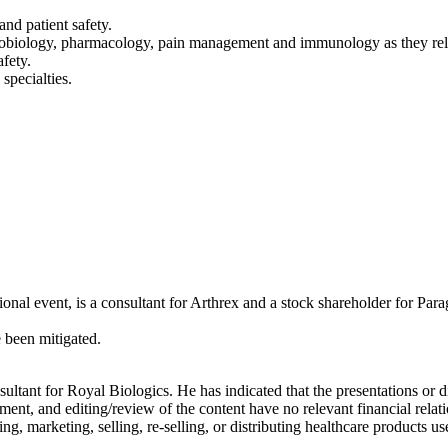
and patient safety.
robiology, pharmacology, pain management and immunology as they rel
afety.
specialties.
onal event, is a consultant for Arthrex and a stock shareholder for Para
e been mitigated.
nsultant for Royal Biologics. He has indicated that the presentations or
ent, and editing/review of the content have no relevant financial relati
 marketing, selling, re-selling, or distributing healthcare products use