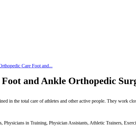
Orthopedic Care Foot and...
 Foot and Ankle Orthopedic Surg
ned in the total care of athletes and other active people. They work clos
s.
 Physicians in Training, Physician Assistants, Athletic Trainers, Exerci