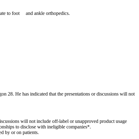
ate to foot and ankle orthopedics.
gon 28. He has indicated that the presentations or discussions will not
 discussions will not include off-label or unapproved product usage
onships to disclose with ineligible companies*.
d by or on patients.