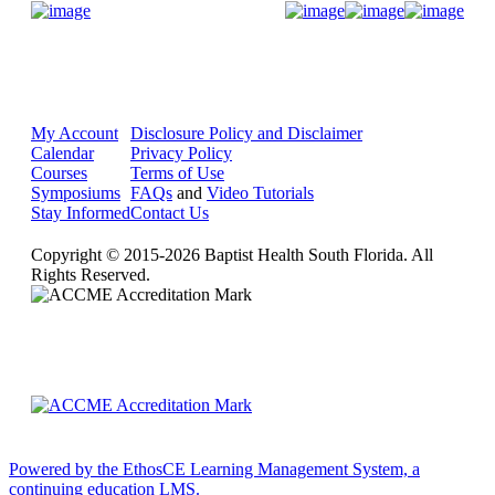
Donate Now
My Account
Disclosure Policy and Disclaimer
Calendar
Privacy Policy
Courses
Terms of Use
Symposiums
FAQs
and
Video Tutorials
Stay Informed
Contact Us
Copyright © 2015-2026 Baptist Health South Florida. All
Rights Reserved.
Powered by the EthosCE Learning Management System, a
continuing education LMS.