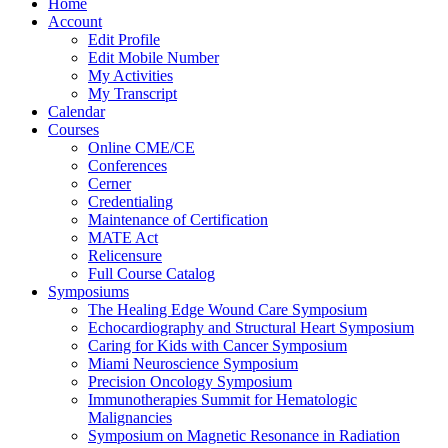
Home
Account
Edit Profile
Edit Mobile Number
My Activities
My Transcript
Calendar
Courses
Online CME/CE
Conferences
Cerner
Credentialing
Maintenance of Certification
MATE Act
Relicensure
Full Course Catalog
Symposiums
The Healing Edge Wound Care Symposium
Echocardiography and Structural Heart Symposium
Caring for Kids with Cancer Symposium
Miami Neuroscience Symposium
Precision Oncology Symposium
Immunotherapies Summit for Hematologic
Malignancies
Symposium on Magnetic Resonance in Radiation