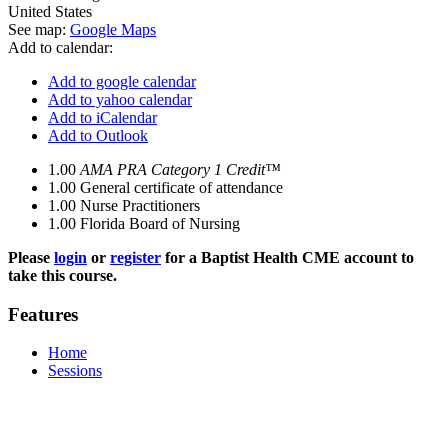
United States
See map:
Google Maps
Add to calendar:
Add to google calendar
Add to yahoo calendar
Add to iCalendar
Add to Outlook
1.00
AMA PRA Category 1 Credit™
1.00
General certificate of attendance
1.00
Nurse Practitioners
1.00
Florida Board of Nursing
Please
login
or
register
for a Baptist Health CME account to
take this course.
Features
Home
Sessions