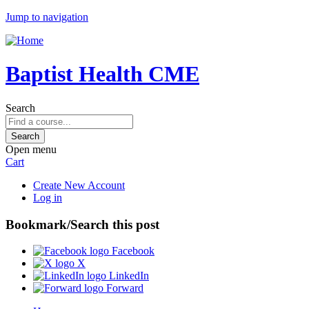
Jump to navigation
Baptist Health CME
Search
Open menu
Cart
Create New Account
Log in
Bookmark/Search this post
Facebook
X
LinkedIn
Forward