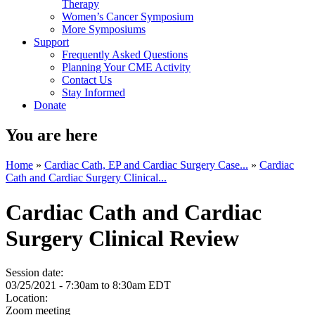
Therapy
Women’s Cancer Symposium
More Symposiums
Support
Frequently Asked Questions
Planning Your CME Activity
Contact Us
Stay Informed
Donate
You are here
Home
»
Cardiac Cath, EP and Cardiac Surgery Case...
»
Cardiac
Cath and Cardiac Surgery Clinical...
Cardiac Cath and Cardiac
Surgery Clinical Review
Session date:
03/25/2021 -
7:30am
to
8:30am
EDT
Location:
Zoom meeting