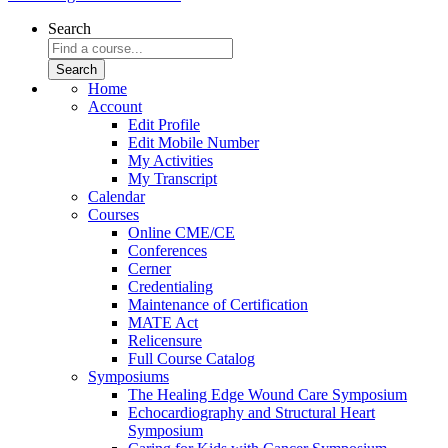
Search
Home
Account
Edit Profile
Edit Mobile Number
My Activities
My Transcript
Calendar
Courses
Online CME/CE
Conferences
Cerner
Credentialing
Maintenance of Certification
MATE Act
Relicensure
Full Course Catalog
Symposiums
The Healing Edge Wound Care Symposium
Echocardiography and Structural Heart
Symposium