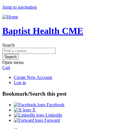
Jump to navigation
Baptist Health CME
Search
Open menu
Cart
Create New Account
Log in
Bookmark/Search this post
Facebook
X
LinkedIn
Forward