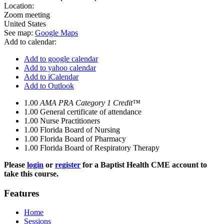
Location:
Zoom meeting
United States
See map:
Google Maps
Add to calendar:
Add to google calendar
Add to yahoo calendar
Add to iCalendar
Add to Outlook
1.00
AMA PRA Category 1 Credit™
1.00
General certificate of attendance
1.00
Nurse Practitioners
1.00
Florida Board of Nursing
1.00
Florida Board of Pharmacy
1.00
Florida Board of Respiratory Therapy
Please
login
or
register
for a Baptist Health CME account to
take this course.
Features
Home
Sessions