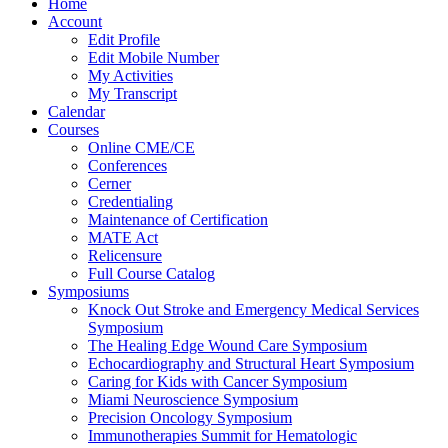
Home
Account
Edit Profile
Edit Mobile Number
My Activities
My Transcript
Calendar
Courses
Online CME/CE
Conferences
Cerner
Credentialing
Maintenance of Certification
MATE Act
Relicensure
Full Course Catalog
Symposiums
Knock Out Stroke and Emergency Medical Services
Symposium
The Healing Edge Wound Care Symposium
Echocardiography and Structural Heart Symposium
Caring for Kids with Cancer Symposium
Miami Neuroscience Symposium
Precision Oncology Symposium
Immunotherapies Summit for Hematologic