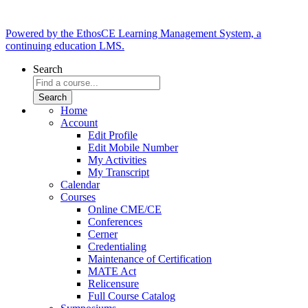
Powered by the EthosCE Learning Management System, a
continuing education LMS.
Search
Home
Account
Edit Profile
Edit Mobile Number
My Activities
My Transcript
Calendar
Courses
Online CME/CE
Conferences
Cerner
Credentialing
Maintenance of Certification
MATE Act
Relicensure
Full Course Catalog