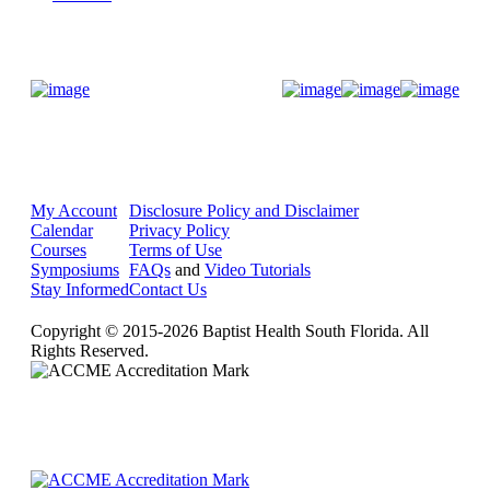
Donate Now
My Account
Disclosure Policy and Disclaimer
Calendar
Privacy Policy
Courses
Terms of Use
Symposiums
FAQs
and
Video Tutorials
Stay Informed
Contact Us
Copyright © 2015-2026 Baptist Health South Florida. All
Rights Reserved.