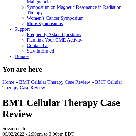
Malignancies
Symposium on Magnetic Resonance in Radiation
Therapy
Women’s Cancer Symposium
More Symposiums
Support
Frequently Asked Questions
Planning Your CME Activity
Contact Us
Stay Informed
Donate
You are here
Home
»
BMT Cellular Therapy Case Review
»
BMT Cellular
Therapy Case Review
BMT Cellular Therapy Case
Review
Session date:
06/02/2022 -
2:00pm
to
3:00pm
EDT