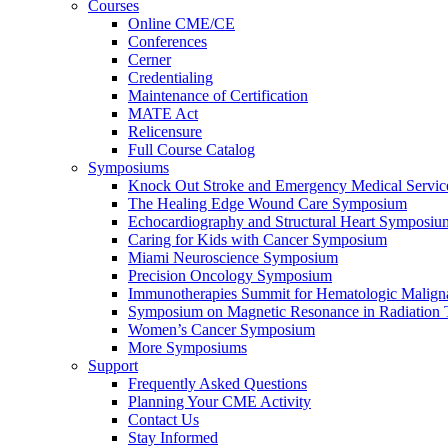
Courses
Online CME/CE
Conferences
Cerner
Credentialing
Maintenance of Certification
MATE Act
Relicensure
Full Course Catalog
Symposiums
Knock Out Stroke and Emergency Medical Servi
The Healing Edge Wound Care Symposium
Echocardiography and Structural Heart Symposiu
Caring for Kids with Cancer Symposium
Miami Neuroscience Symposium
Precision Oncology Symposium
Immunotherapies Summit for Hematologic Malign
Symposium on Magnetic Resonance in Radiation 
Women’s Cancer Symposium
More Symposiums
Support
Frequently Asked Questions
Planning Your CME Activity
Contact Us
Stay Informed