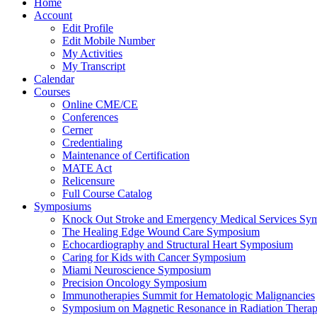
Home
Account
Edit Profile
Edit Mobile Number
My Activities
My Transcript
Calendar
Courses
Online CME/CE
Conferences
Cerner
Credentialing
Maintenance of Certification
MATE Act
Relicensure
Full Course Catalog
Symposiums
Knock Out Stroke and Emergency Medical Services Sy
The Healing Edge Wound Care Symposium
Echocardiography and Structural Heart Symposium
Caring for Kids with Cancer Symposium
Miami Neuroscience Symposium
Precision Oncology Symposium
Immunotherapies Summit for Hematologic Malignancies
Symposium on Magnetic Resonance in Radiation Thera