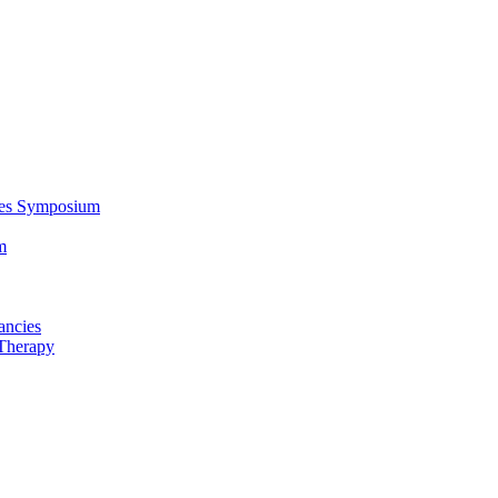
ces Symposium
m
ancies
Therapy