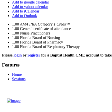
Add to google calendar
Add to yahoo calendar
Add to iCalendar
Add to Outlook
1.00
AMA PRA Category 1 Credit™
1.00
General certificate of attendance
1.00
Nurse Practitioners
1.00
Florida Board of Nursing
1.00
Florida Board of Pharmacy
1.00
Florida Board of Respiratory Therapy
Please
login
or
register
for a Baptist Health CME account to take 
Features
Home
Sessions