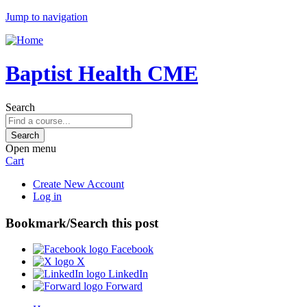
Jump to navigation
Baptist Health CME
Search
Open menu
Cart
Create New Account
Log in
Bookmark/Search this post
Facebook
X
LinkedIn
Forward