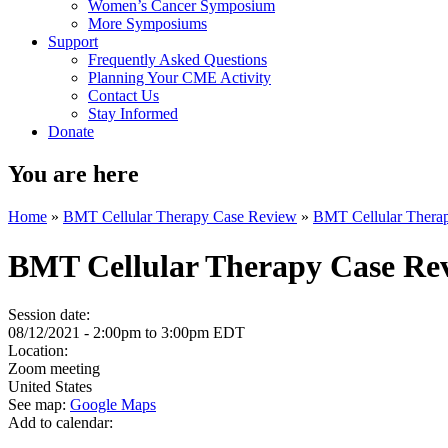
Women’s Cancer Symposium
More Symposiums
Support
Frequently Asked Questions
Planning Your CME Activity
Contact Us
Stay Informed
Donate
You are here
Home
»
BMT Cellular Therapy Case Review
»
BMT Cellular Thera
BMT Cellular Therapy Case Re
Session date:
08/12/2021 -
2:00pm
to
3:00pm
EDT
Location:
Zoom meeting
United States
See map:
Google Maps
Add to calendar: