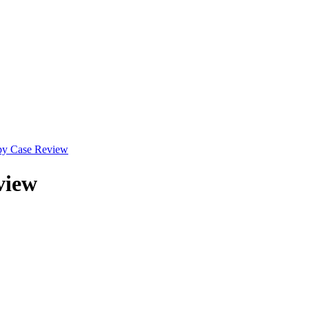
py Case Review
view