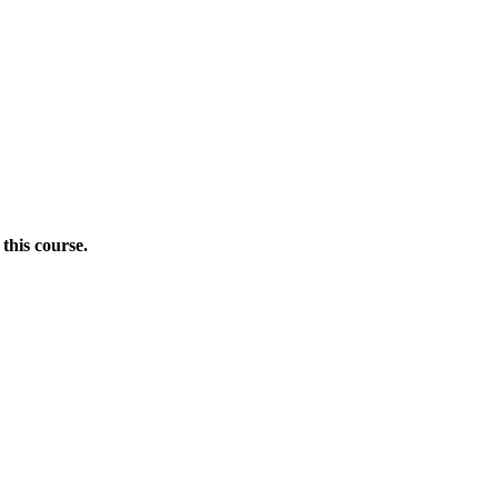
this course.
Donate Now