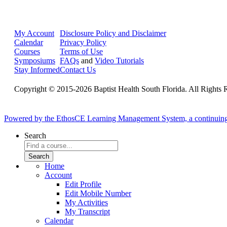
My Account
Disclosure Policy and Disclaimer
Calendar
Privacy Policy
Courses
Terms of Use
Symposiums
FAQs
and
Video Tutorials
Stay Informed
Contact Us
Copyright © 2015-2026 Baptist Health South Florida. All Rights 
Powered by the EthosCE Learning Management System, a continuin
Search
Home
Account
Edit Profile
Edit Mobile Number
My Activities
My Transcript
Calendar