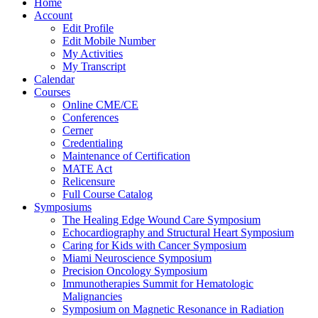
Home
Account
Edit Profile
Edit Mobile Number
My Activities
My Transcript
Calendar
Courses
Online CME/CE
Conferences
Cerner
Credentialing
Maintenance of Certification
MATE Act
Relicensure
Full Course Catalog
Symposiums
The Healing Edge Wound Care Symposium
Echocardiography and Structural Heart Symposium
Caring for Kids with Cancer Symposium
Miami Neuroscience Symposium
Precision Oncology Symposium
Immunotherapies Summit for Hematologic
Malignancies
Symposium on Magnetic Resonance in Radiation