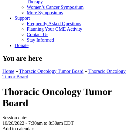
Therapy
Women’s Cancer Symposium
More Symposiums
Support
Frequently Asked Questions
Planning Your CME Activity
Contact Us
Stay Informed
Donate
You are here
Home
»
Thoracic Oncology Tumor Board
»
Thoracic Oncology
Tumor Board
Thoracic Oncology Tumor
Board
Session date:
10/26/2022 -
7:30am
to
8:30am
EDT
Add to calendar: