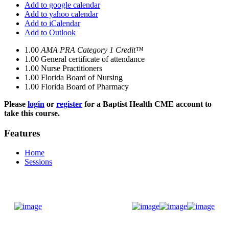
Add to google calendar
Add to yahoo calendar
Add to iCalendar
Add to Outlook
1.00
AMA PRA Category 1 Credit™
1.00
General certificate of attendance
1.00
Nurse Practitioners
1.00
Florida Board of Nursing
1.00
Florida Board of Pharmacy
Please
login
or
register
for a Baptist Health CME account to
take this course.
Features
Home
Sessions
Donate Now