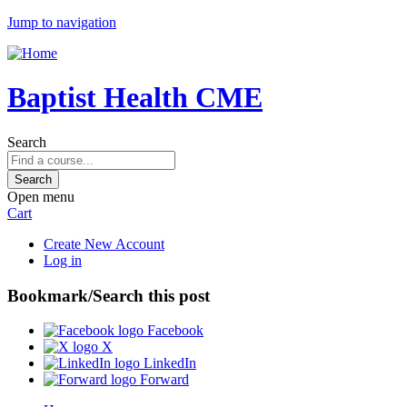
Jump to navigation
Baptist Health CME
Search
Open menu
Cart
Create New Account
Log in
Bookmark/Search this post
Facebook
X
LinkedIn
Forward