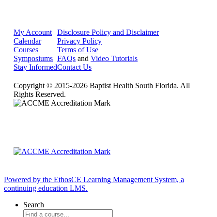
My Account
Disclosure Policy and Disclaimer
Calendar
Privacy Policy
Courses
Terms of Use
Symposiums
FAQs
and
Video Tutorials
Stay Informed
Contact Us
Copyright © 2015-2026 Baptist Health South Florida. All
Rights Reserved.
Powered by the EthosCE Learning Management System, a
continuing education LMS.
Search