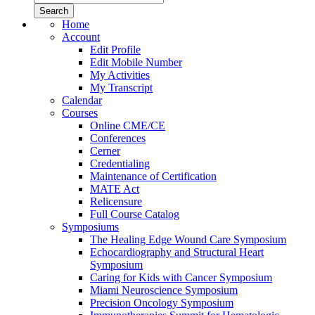
Home
Account
Edit Profile
Edit Mobile Number
My Activities
My Transcript
Calendar
Courses
Online CME/CE
Conferences
Cerner
Credentialing
Maintenance of Certification
MATE Act
Relicensure
Full Course Catalog
Symposiums
The Healing Edge Wound Care Symposium
Echocardiography and Structural Heart
Symposium
Caring for Kids with Cancer Symposium
Miami Neuroscience Symposium
Precision Oncology Symposium