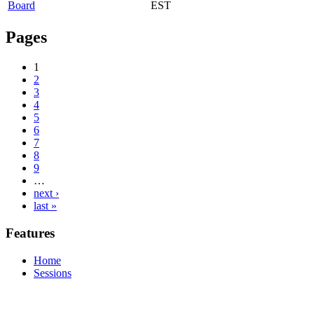
Board
EST
Pages
1
2
3
4
5
6
7
8
9
…
next ›
last »
Features
Home
Sessions