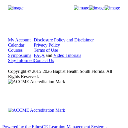
Donate Now
My Account
Disclosure Policy and Disclaimer
Calendar
Privacy Policy
Courses
Terms of Use
Symposiums
FAQs
and
Video Tutorials
Stay Informed
Contact Us
Copyright © 2015-2026 Baptist Health South Florida. All
Rights Reserved.
Powered by the EthosCE Learning Management System, a