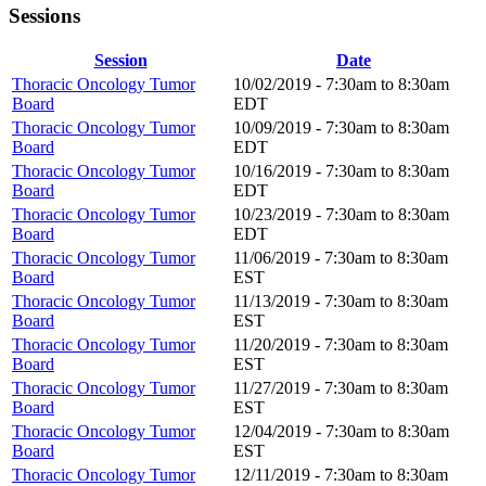
Sessions
Session
Date
Thoracic Oncology Tumor
10/02/2019 -
7:30am
to
8:30am
Board
EDT
Thoracic Oncology Tumor
10/09/2019 -
7:30am
to
8:30am
Board
EDT
Thoracic Oncology Tumor
10/16/2019 -
7:30am
to
8:30am
Board
EDT
Thoracic Oncology Tumor
10/23/2019 -
7:30am
to
8:30am
Board
EDT
Thoracic Oncology Tumor
11/06/2019 -
7:30am
to
8:30am
Board
EST
Thoracic Oncology Tumor
11/13/2019 -
7:30am
to
8:30am
Board
EST
Thoracic Oncology Tumor
11/20/2019 -
7:30am
to
8:30am
Board
EST
Thoracic Oncology Tumor
11/27/2019 -
7:30am
to
8:30am
Board
EST
Thoracic Oncology Tumor
12/04/2019 -
7:30am
to
8:30am
Board
EST
Thoracic Oncology Tumor
12/11/2019 -
7:30am
to
8:30am