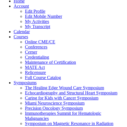
Home
Account
Edit Profile
Edit Mobile Number
My Activities
My Transcript
Calendar
Courses
Online CME/CE
Conferences
Cerner
Credentialing
Maintenance of Certification
MATE Act
Relicensure
Full Course Catalog
Symposiums
The Healing Edge Wound Care Symposium
Echocardiography and Structural Heart Symposium
Caring for Kids with Cancer Symposium
Miami Neuroscience Symposium
Precision Oncology Symposium
Immunotherapies Summit for Hematologic
Malignancies
Symposium on Magnetic Resonance in Radiation