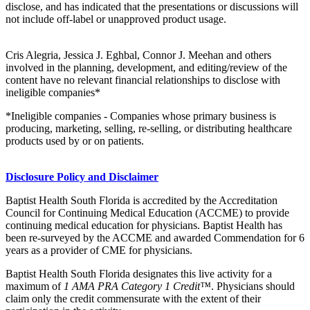
disclose, and has indicated that the presentations or discussions will
not include off-label or unapproved product usage.
Cris Alegria, Jessica J. Eghbal, Connor J. Meehan and others
involved in the planning, development, and editing/review of the
content have no relevant financial relationships to disclose with
ineligible companies*
*Ineligible companies - Companies whose primary business is
producing, marketing, selling, re-selling, or distributing healthcare
products used by or on patients.
Disclosure Policy and Disclaimer
Baptist Health South Florida is accredited by the Accreditation
Council for Continuing Medical Education (ACCME) to provide
continuing medical education for physicians. Baptist Health has
been re-surveyed by the ACCME and awarded Commendation for 6
years as a provider of CME for physicians.
Baptist Health South Florida designates this live activity for a
maximum of
1 AMA PRA Category 1 Credit™
. Physicians should
claim only the credit commensurate with the extent of their