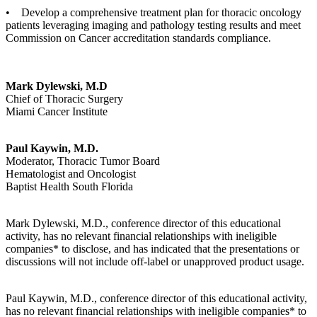
• Develop a comprehensive treatment plan for thoracic oncology
patients leveraging imaging and pathology testing results and meet
Commission on Cancer accreditation standards compliance.
Mark Dylewski, M.D
Chief of Thoracic Surgery
Miami Cancer Institute
Paul Kaywin, M.D.
Moderator, Thoracic Tumor Board
Hematologist and Oncologist
Baptist Health South Florida
Mark Dylewski, M.D., conference director of this educational
activity, has no relevant financial relationships with ineligible
companies* to disclose, and has indicated that the presentations or
discussions will not include off-label or unapproved product usage.
Paul Kaywin, M.D., conference director of this educational activity,
has no relevant financial relationships with ineligible companies* to