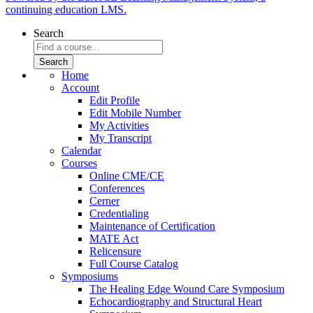
continuing education LMS.
Search
Home
Account
Edit Profile
Edit Mobile Number
My Activities
My Transcript
Calendar
Courses
Online CME/CE
Conferences
Cerner
Credentialing
Maintenance of Certification
MATE Act
Relicensure
Full Course Catalog
Symposiums
The Healing Edge Wound Care Symposium
Echocardiography and Structural Heart