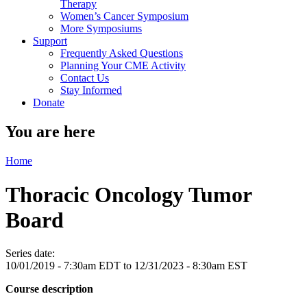
Therapy
Women’s Cancer Symposium
More Symposiums
Support
Frequently Asked Questions
Planning Your CME Activity
Contact Us
Stay Informed
Donate
You are here
Home
Thoracic Oncology Tumor
Board
Series date:
10/01/2019 - 7:30am EDT
to
12/31/2023 - 8:30am EST
Course description