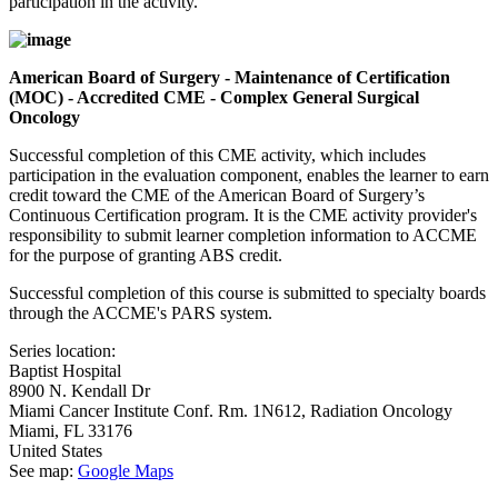
participation in the activity.
American Board of Surgery - Maintenance of Certification
(MOC) - Accredited CME - Complex General Surgical
Oncology
Successful completion of this CME activity, which includes
participation in the evaluation component, enables the learner to earn
credit toward the CME of the American Board of Surgery’s
Continuous Certification program. It is the CME activity provider's
responsibility to submit learner completion information to ACCME
for the purpose of granting ABS credit.
Successful completion of this course is submitted to specialty boards
through the ACCME's PARS system.
Series location:
Baptist Hospital
8900 N. Kendall Dr
Miami Cancer Institute Conf. Rm. 1N612, Radiation Oncology
Miami
,
FL
33176
United States
See map:
Google Maps