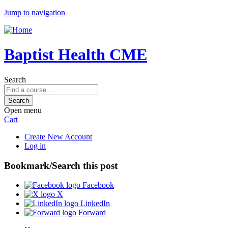
Jump to navigation
Baptist Health CME
Search
Open menu
Cart
Create New Account
Log in
Bookmark/Search this post
Facebook
X
LinkedIn
Forward