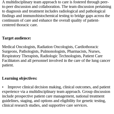
A multidisciplinary team approach to care is fostered through peer-
to-peer discussion and collaboration. The team discussion pertaining
to diagnosis and treatment includes radiological and pathological
findings and immunohistochemical testing to bridge gaps across the
continuum of care and enhance the overall quality of patient-
centered thoracic care.
Target audience:
Medical Oncologists, Radiation Oncologists, Cardiothoracic
Surgeons, Pathologists, Pulmonologists, Pharmacists, Nurses,
Respiratory Therapists, Radiologic Technologists, Patient Care
Facilitators and all personnel involved in the care of the lung cancer
patient.
Learning objectives:
• Improve clinical decision making, clinical outcomes, and patient
experience via a multidisciplinary team approach. Group discussion
include prospective patient care management, national treatment
guidelines, staging, and options and eligibility for genetic testing,
clinical research studies, and supportive care services.