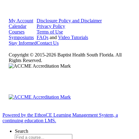
My Account
Disclosure Policy and Disclaimer
Calendar
Privacy Policy
Courses
Terms of Use
Symposiums
FAQs
and
Video Tutorials
Stay Informed
Contact Us
Copyright © 2015-2026 Baptist Health South Florida. All
Rights Reserved.
Powered by the EthosCE Learning Management System, a
continuing education LMS.
Search