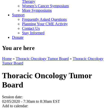
Therapy
Women’s Cancer Symposium
More Symposiums
Support
Frequently Asked Questions
Planning Your CME Activity
Contact Us
Stay Informed
Donate
You are here
Home
»
Thoracic Oncology Tumor Board
»
Thoracic Oncology
Tumor Board
Thoracic Oncology Tumor
Board
Session date:
02/05/2020 -
7:30am
to
8:30am
EST
Add to calendar: