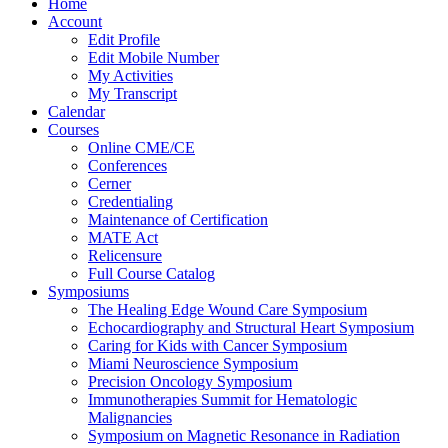
Home
Account
Edit Profile
Edit Mobile Number
My Activities
My Transcript
Calendar
Courses
Online CME/CE
Conferences
Cerner
Credentialing
Maintenance of Certification
MATE Act
Relicensure
Full Course Catalog
Symposiums
The Healing Edge Wound Care Symposium
Echocardiography and Structural Heart Symposium
Caring for Kids with Cancer Symposium
Miami Neuroscience Symposium
Precision Oncology Symposium
Immunotherapies Summit for Hematologic
Malignancies
Symposium on Magnetic Resonance in Radiation