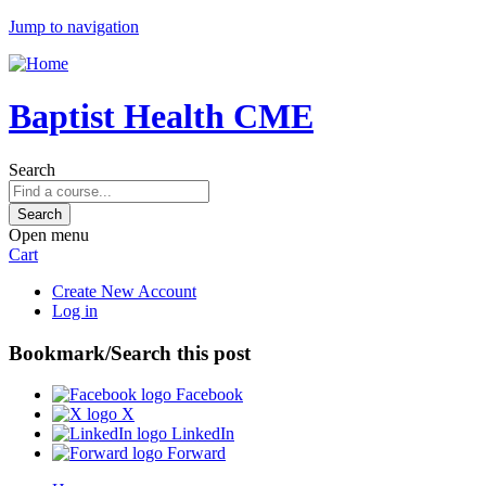
Jump to navigation
Baptist Health CME
Search
Open menu
Cart
Create New Account
Log in
Bookmark/Search this post
Facebook
X
LinkedIn
Forward