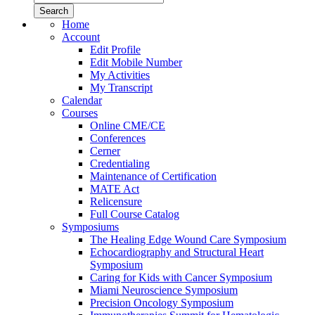
Home
Account
Edit Profile
Edit Mobile Number
My Activities
My Transcript
Calendar
Courses
Online CME/CE
Conferences
Cerner
Credentialing
Maintenance of Certification
MATE Act
Relicensure
Full Course Catalog
Symposiums
The Healing Edge Wound Care Symposium
Echocardiography and Structural Heart
Symposium
Caring for Kids with Cancer Symposium
Miami Neuroscience Symposium
Precision Oncology Symposium