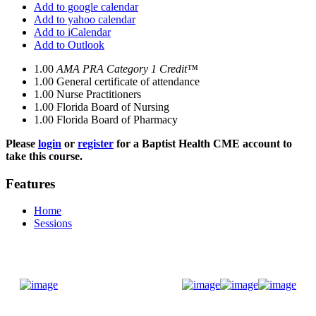
Add to google calendar
Add to yahoo calendar
Add to iCalendar
Add to Outlook
1.00
AMA PRA Category 1 Credit™
1.00
General certificate of attendance
1.00
Nurse Practitioners
1.00
Florida Board of Nursing
1.00
Florida Board of Pharmacy
Please
login
or
register
for a Baptist Health CME account to
take this course.
Features
Home
Sessions
Donate Now