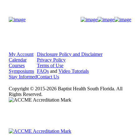
Donate Now
My Account
Disclosure Policy and Disclaimer
Calendar
Privacy Policy
Courses
Terms of Use
Symposiums
FAQs
and
Video Tutorials
Stay Informed
Contact Us
Copyright © 2015-2026 Baptist Health South Florida. All
Rights Reserved.