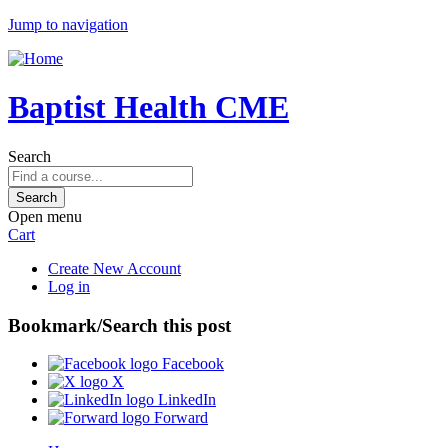
Jump to navigation
Baptist Health CME
Search
Open menu
Cart
Create New Account
Log in
Bookmark/Search this post
Facebook
X
LinkedIn
Forward