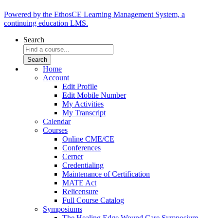
Powered by the EthosCE Learning Management System, a
continuing education LMS.
Search
Home
Account
Edit Profile
Edit Mobile Number
My Activities
My Transcript
Calendar
Courses
Online CME/CE
Conferences
Cerner
Credentialing
Maintenance of Certification
MATE Act
Relicensure
Full Course Catalog
Symposiums
The Healing Edge Wound Care Symposium