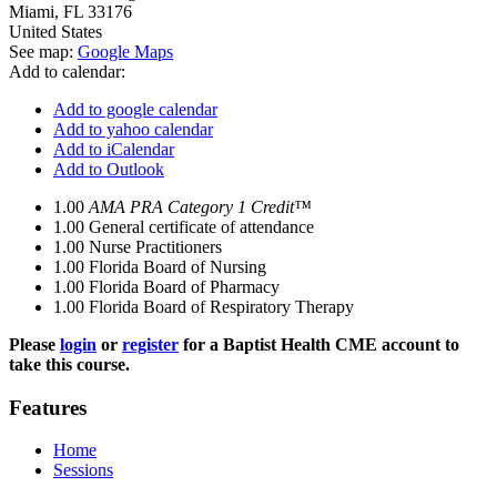
Miami
,
FL
33176
United States
See map:
Google Maps
Add to calendar:
Add to google calendar
Add to yahoo calendar
Add to iCalendar
Add to Outlook
1.00
AMA PRA Category 1 Credit™
1.00
General certificate of attendance
1.00
Nurse Practitioners
1.00
Florida Board of Nursing
1.00
Florida Board of Pharmacy
1.00
Florida Board of Respiratory Therapy
Please
login
or
register
for a Baptist Health CME account to
take this course.
Features
Home
Sessions