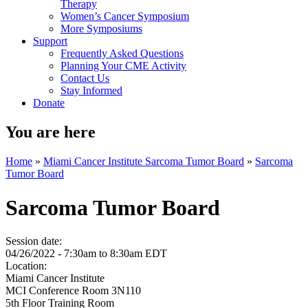
Therapy
Women’s Cancer Symposium
More Symposiums
Support
Frequently Asked Questions
Planning Your CME Activity
Contact Us
Stay Informed
Donate
You are here
Home
»
Miami Cancer Institute Sarcoma Tumor Board
»
Sarcoma
Tumor Board
Sarcoma Tumor Board
Session date:
04/26/2022 -
7:30am
to
8:30am
EDT
Location:
Miami Cancer Institute
MCI Conference Room 3N110
5th Floor Training Room