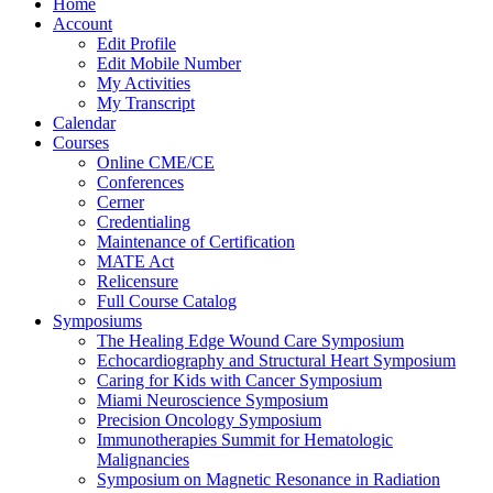
Home
Account
Edit Profile
Edit Mobile Number
My Activities
My Transcript
Calendar
Courses
Online CME/CE
Conferences
Cerner
Credentialing
Maintenance of Certification
MATE Act
Relicensure
Full Course Catalog
Symposiums
The Healing Edge Wound Care Symposium
Echocardiography and Structural Heart Symposium
Caring for Kids with Cancer Symposium
Miami Neuroscience Symposium
Precision Oncology Symposium
Immunotherapies Summit for Hematologic
Malignancies
Symposium on Magnetic Resonance in Radiation