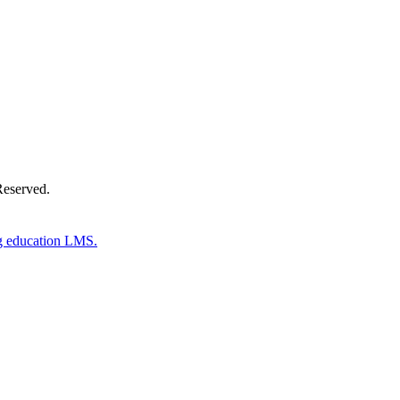
Reserved.
g education LMS.