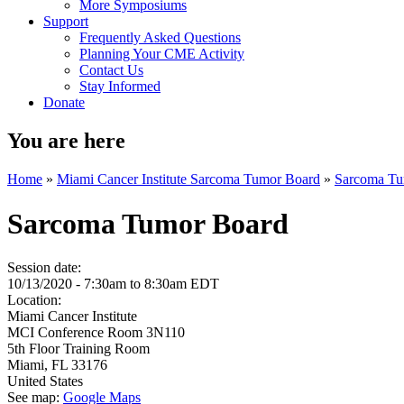
More Symposiums
Support
Frequently Asked Questions
Planning Your CME Activity
Contact Us
Stay Informed
Donate
You are here
Home
»
Miami Cancer Institute Sarcoma Tumor Board
»
Sarcoma Tu
Sarcoma Tumor Board
Session date:
10/13/2020 -
7:30am
to
8:30am
EDT
Location:
Miami Cancer Institute
MCI Conference Room 3N110
5th Floor Training Room
Miami
,
FL
33176
United States
See map:
Google Maps