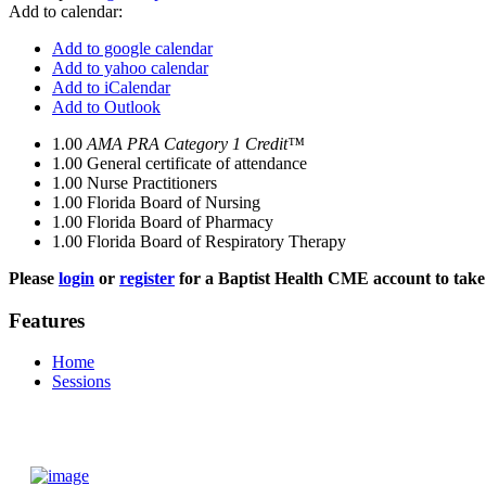
Add to calendar:
Add to google calendar
Add to yahoo calendar
Add to iCalendar
Add to Outlook
1.00
AMA PRA Category 1 Credit™
1.00
General certificate of attendance
1.00
Nurse Practitioners
1.00
Florida Board of Nursing
1.00
Florida Board of Pharmacy
1.00
Florida Board of Respiratory Therapy
Please
login
or
register
for a Baptist Health CME account to take 
Features
Home
Sessions