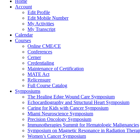
Home
Account
Edit Profile
Edit Mobile Number
My Activities
My Transcript
Calendar
Courses
Online CME/CE
Conferences
Cerner
Credentialing
Maintenance of Certification
MATE Act
Relicensure
Full Course Catalog
Symposiums
The Healing Edge Wound Care Symposium
Echocardiography and Structural Heart Symposium
Caring for Kids with Cancer Symposium
Miami Neuroscience Symposium
Precision Oncology Symposium
Immunotherapies Summit for Hematologic Malignancies
Symposium on Magnetic Resonance in Radiation Thera
Women’s Cancer Symposium