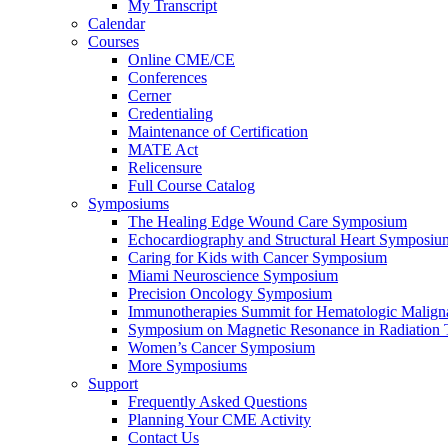
My Transcript
Calendar
Courses
Online CME/CE
Conferences
Cerner
Credentialing
Maintenance of Certification
MATE Act
Relicensure
Full Course Catalog
Symposiums
The Healing Edge Wound Care Symposium
Echocardiography and Structural Heart Symposiu
Caring for Kids with Cancer Symposium
Miami Neuroscience Symposium
Precision Oncology Symposium
Immunotherapies Summit for Hematologic Malign
Symposium on Magnetic Resonance in Radiation 
Women’s Cancer Symposium
More Symposiums
Support
Frequently Asked Questions
Planning Your CME Activity
Contact Us