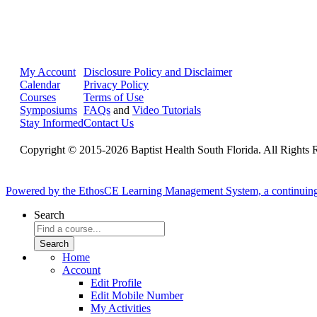
My Account
Disclosure Policy and Disclaimer
Calendar
Privacy Policy
Courses
Terms of Use
Symposiums
FAQs
and
Video Tutorials
Stay Informed
Contact Us
Copyright © 2015-2026 Baptist Health South Florida. All Rights 
Powered by the EthosCE Learning Management System, a continuin
Search
Home
Account
Edit Profile
Edit Mobile Number
My Activities