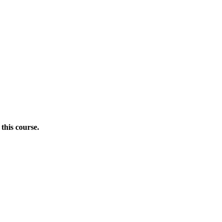
this course.
Donate Now