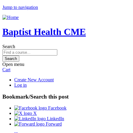
Jump to navigation
Baptist Health CME
Search
Open menu
Cart
Create New Account
Log in
Bookmark/Search this post
Facebook
X
LinkedIn
Forward