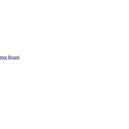
mor Board