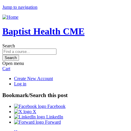
Jump to navigation
Baptist Health CME
Search
Open menu
Cart
Create New Account
Log in
Bookmark/Search this post
Facebook
X
LinkedIn
Forward