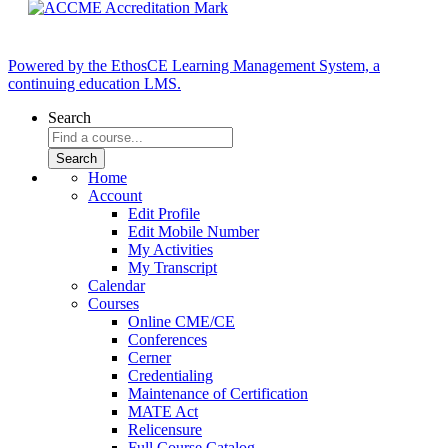
Powered by the EthosCE Learning Management System, a
continuing education LMS.
Search
Home
Account
Edit Profile
Edit Mobile Number
My Activities
My Transcript
Calendar
Courses
Online CME/CE
Conferences
Cerner
Credentialing
Maintenance of Certification
MATE Act
Relicensure
Full Course Catalog