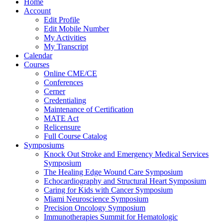
Home
Account
Edit Profile
Edit Mobile Number
My Activities
My Transcript
Calendar
Courses
Online CME/CE
Conferences
Cerner
Credentialing
Maintenance of Certification
MATE Act
Relicensure
Full Course Catalog
Symposiums
Knock Out Stroke and Emergency Medical Services
Symposium
The Healing Edge Wound Care Symposium
Echocardiography and Structural Heart Symposium
Caring for Kids with Cancer Symposium
Miami Neuroscience Symposium
Precision Oncology Symposium
Immunotherapies Summit for Hematologic