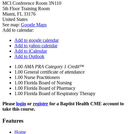
MCI Conference Room 3N110
5th Floor Training Room
Miami
,
FL
33176
United States
See map:
Google Maps
Add to calendar:
Add to google calendar
Add to yahoo calendar
Add to iCalendar
Add to Outlook
1.00
AMA PRA Category 1 Credit™
1.00
General certificate of attendance
1.00
Nurse Practitioners
1.00
Florida Board of Nursing
1.00
Florida Board of Pharmacy
1.00
Florida Board of Respiratory Therapy
Please
login
or
register
for a Baptist Health CME account to
take this course.
Features
Home