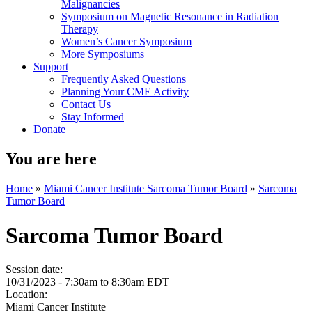
Malignancies
Symposium on Magnetic Resonance in Radiation
Therapy
Women’s Cancer Symposium
More Symposiums
Support
Frequently Asked Questions
Planning Your CME Activity
Contact Us
Stay Informed
Donate
You are here
Home
»
Miami Cancer Institute Sarcoma Tumor Board
»
Sarcoma
Tumor Board
Sarcoma Tumor Board
Session date:
10/31/2023 -
7:30am
to
8:30am
EDT
Location:
Miami Cancer Institute