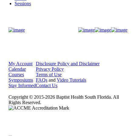
Sessions
Donate Now
My Account
Disclosure Policy and Disclaimer
Calendar
Privacy Policy
Courses
Terms of Use
Symposiums
FAQs
and
Video Tutorials
Stay Informed
Contact Us
Copyright © 2015-2026 Baptist Health South Florida. All
Rights Reserved.