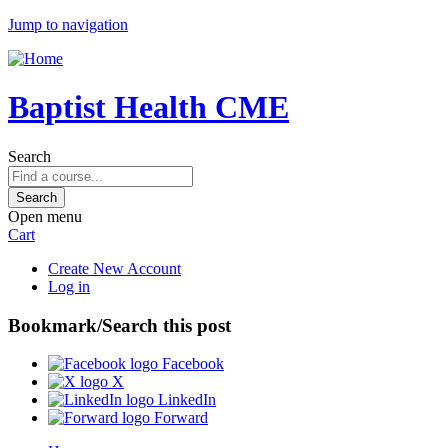
Jump to navigation
Baptist Health CME
Search
Open menu
Cart
Create New Account
Log in
Bookmark/Search this post
Facebook
X
LinkedIn
Forward