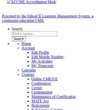
Powered by the EthosCE Learning Management System, a
continuing education LMS.
Search
Home
Account
Edit Profile
Edit Mobile Number
My Activities
My Transcript
Calendar
Courses
Online CME/CE
Conferences
Cerner
Credentialing
Maintenance of Certification
MATE Act
Relicensure
Full Course Catalog