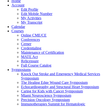
Home
Account
Edit Profile
Edit Mobile Number
My Activities
My Transcript
Calendar
Courses
Online CME/CE
Conferences
Cerner
Credentialing
Maintenance of Certification
MATE Act
Relicensure
Full Course Catalog
Symposiums
Knock Out Stroke and Emergency Medical Services
Symposium
The Healing Edge Wound Care Symposium
Echocardiography and Structural Heart Symposium
Caring for Kids with Cancer Symposium
Miami Neuroscience Symposium
Precision Oncology Symposium
Immunotherapies Summit for Hematologic