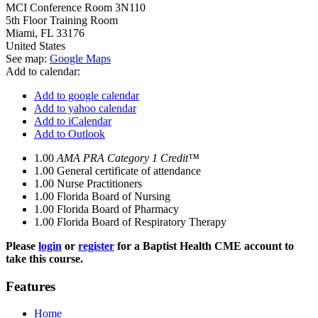
MCI Conference Room 3N110
5th Floor Training Room
Miami
,
FL
33176
United States
See map:
Google Maps
Add to calendar:
Add to google calendar
Add to yahoo calendar
Add to iCalendar
Add to Outlook
1.00
AMA PRA Category 1 Credit™
1.00
General certificate of attendance
1.00
Nurse Practitioners
1.00
Florida Board of Nursing
1.00
Florida Board of Pharmacy
1.00
Florida Board of Respiratory Therapy
Please
login
or
register
for a Baptist Health CME account to
take this course.
Features
Home