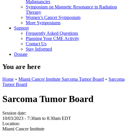
Malignancies
Symposium on Magnetic Resonance in Radiation
Therapy
Women’s Cancer Symposium
More Symposiums
Support
Frequently Asked Questions
Planning Your CME Activity
Contact Us
Stay Informed
Donate
You are here
Home
»
Miami Cancer Institute Sarcoma Tumor Board
»
Sarcoma
Tumor Board
Sarcoma Tumor Board
Session date:
10/03/2023 -
7:30am
to
8:30am
EDT
Location:
Miami Cancer Institute