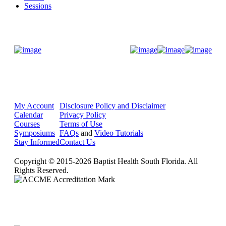
Sessions
Donate Now
My Account
Disclosure Policy and Disclaimer
Calendar
Privacy Policy
Courses
Terms of Use
Symposiums
FAQs
and
Video Tutorials
Stay Informed
Contact Us
Copyright © 2015-2026 Baptist Health South Florida. All
Rights Reserved.