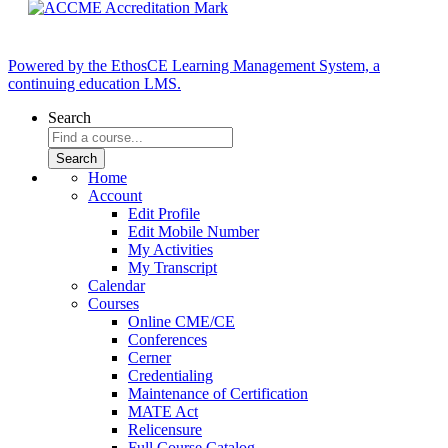
Powered by the EthosCE Learning Management System, a
continuing education LMS.
Search
Home
Account
Edit Profile
Edit Mobile Number
My Activities
My Transcript
Calendar
Courses
Online CME/CE
Conferences
Cerner
Credentialing
Maintenance of Certification
MATE Act
Relicensure
Full Course Catalog