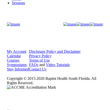
Sessions
Donate Now
My Account
Disclosure Policy and Disclaimer
Calendar
Privacy Policy
Courses
Terms of Use
Symposiums
FAQs
and
Video Tutorials
Stay Informed
Contact Us
Copyright © 2015-2026 Baptist Health South Florida. All
Rights Reserved.