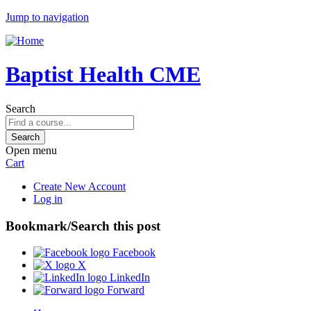
Jump to navigation
Baptist Health CME
Search
Open menu
Cart
Create New Account
Log in
Bookmark/Search this post
Facebook
X
LinkedIn
Forward