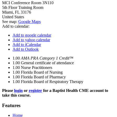
MCI Conference Room 3N110
5th Floor Training Room
Miami
,
FL
33176
United States
See map:
Google Maps
Add to calendar:
Add to google calendar
Add to yahoo calendar
Add to iCalendar
Add to Outlook
1.00
AMA PRA Category 1 Credit™
1.00
General certificate of attendance
1.00
Nurse Practitioners
1.00
Florida Board of Nursing
1.00
Florida Board of Pharmacy
1.00
Florida Board of Respiratory Therapy
Please
login
or
register
for a Baptist Health CME account to
take this course.
Features
Home