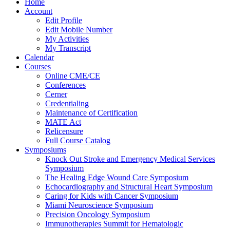
Home
Account
Edit Profile
Edit Mobile Number
My Activities
My Transcript
Calendar
Courses
Online CME/CE
Conferences
Cerner
Credentialing
Maintenance of Certification
MATE Act
Relicensure
Full Course Catalog
Symposiums
Knock Out Stroke and Emergency Medical Services
Symposium
The Healing Edge Wound Care Symposium
Echocardiography and Structural Heart Symposium
Caring for Kids with Cancer Symposium
Miami Neuroscience Symposium
Precision Oncology Symposium
Immunotherapies Summit for Hematologic