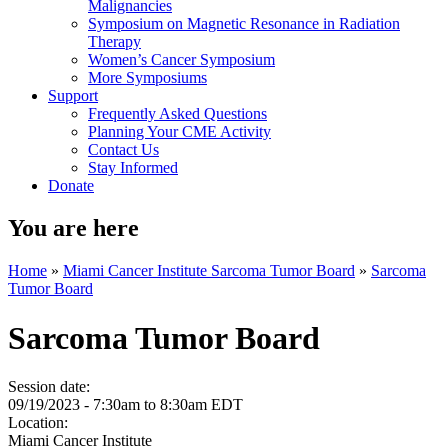
Malignancies
Symposium on Magnetic Resonance in Radiation
Therapy
Women’s Cancer Symposium
More Symposiums
Support
Frequently Asked Questions
Planning Your CME Activity
Contact Us
Stay Informed
Donate
You are here
Home
»
Miami Cancer Institute Sarcoma Tumor Board
»
Sarcoma
Tumor Board
Sarcoma Tumor Board
Session date:
09/19/2023 -
7:30am
to
8:30am
EDT
Location:
Miami Cancer Institute