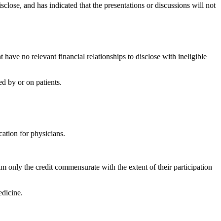
isclose, and has indicated that the presentations or discussions will not
have no relevant financial relationships to disclose with ineligible
d by or on patients.
ation for physicians.
m only the credit commensurate with the extent of their participation
dicine.