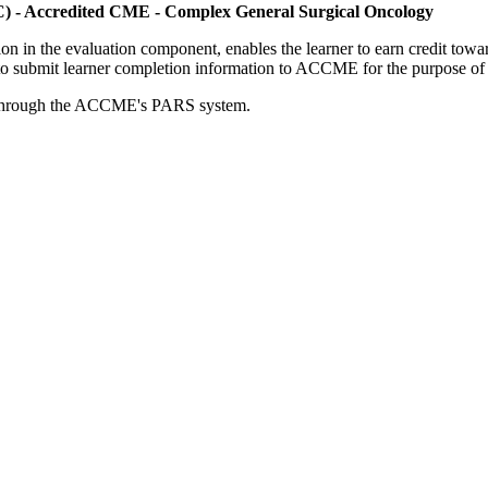
C) - Accredited CME - Complex General Surgical Oncology
tion in the evaluation component, enables the learner to earn credit t
ty to submit learner completion information to ACCME for the purpose of
rds through the ACCME's PARS system.