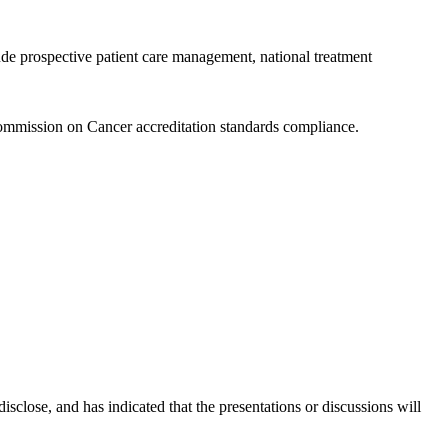
ude prospective patient care management, national treatment
ommission on Cancer accreditation standards compliance.
disclose, and has indicated that the presentations or discussions will