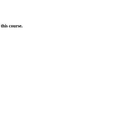
this course.
Donate Now