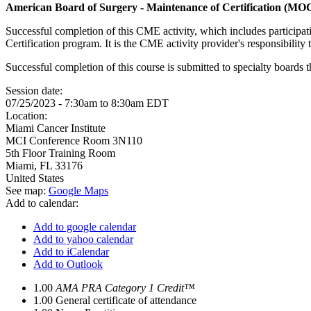
American Board of Surgery - Maintenance of Certification (MO
Successful completion of this CME activity, which includes participa
Certification program. It is the CME activity provider's responsibili
Successful completion of this course is submitted to specialty boa
Session date:
07/25/2023 -
7:30am
to
8:30am
EDT
Location:
Miami Cancer Institute
MCI Conference Room 3N110
5th Floor Training Room
Miami
,
FL
33176
United States
See map:
Google Maps
Add to calendar:
Add to google calendar
Add to yahoo calendar
Add to iCalendar
Add to Outlook
1.00
AMA PRA Category 1 Credit™
1.00
General certificate of attendance