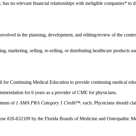
, has no relevant financial relationships with ineligible companies* to d
nvolved in the planning, development, and editing/review of the content 
 marketing, selling, re-selling, or distributing healthcare products use
il for Continuing Medical Education to provide continuing medical educ
mmendation for 6 years as a provider of CME for physicians.
aximum of
1 AMA PRA Category 1 Credit™.
each. Physicians should clai
ourse #20-632109 by the Florida Boards of Medicine and Osteopathic Me