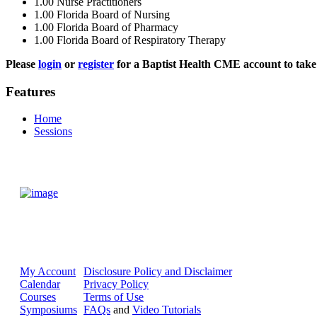
1.00
Nurse Practitioners
1.00
Florida Board of Nursing
1.00
Florida Board of Pharmacy
1.00
Florida Board of Respiratory Therapy
Please
login
or
register
for a Baptist Health CME account to take 
Features
Home
Sessions
My Account
Disclosure Policy and Disclaimer
Calendar
Privacy Policy
Courses
Terms of Use
Symposiums
FAQs
and
Video Tutorials