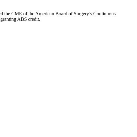
oward the CME of the American Board of Surgery’s Continuous
 granting ABS credit.