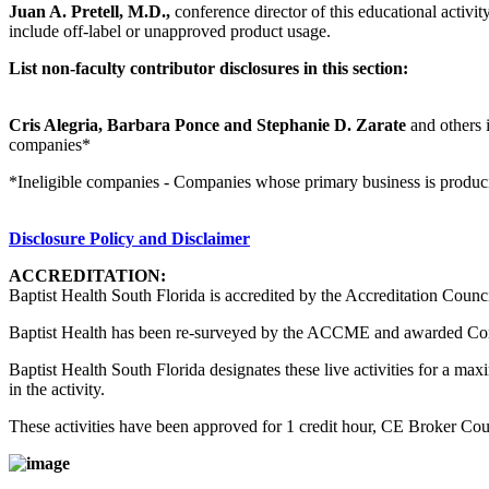
Juan A. Pretell, M.D.,
conference director of this educational activity
include off-label or unapproved product usage.
List non-faculty contributor disclosures in this section:
Cris Alegria, Barbara Ponce and Stephanie D. Zarate
and others i
companies*
*Ineligible companies - Companies whose primary business is producing,
Disclosure Policy and Disclaimer
ACCREDITATION:
Baptist Health South Florida is accredited by the Accreditation Counc
Baptist Health has been re-surveyed by the ACCME and awarded Co
Baptist Health South Florida designates these live activities for a m
in the activity.
These activities have been approved for 1 credit hour, CE Broker C