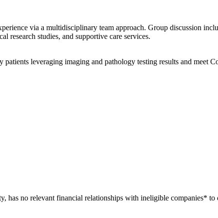
xperience via a multidisciplinary team approach. Group discussion incl
ical research studies, and supportive care services.
patients leveraging imaging and pathology testing results and meet C
ty, has no relevant financial relationships with ineligible companies* to 