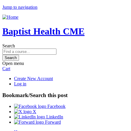
Jump to navigation
Baptist Health CME
Search
Open menu
Cart
Create New Account
Log in
Bookmark/Search this post
Facebook
X
LinkedIn
Forward