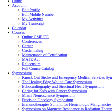
Home
Account
Edit Profile
Edit Mobile Number
My Activities
My Transcript
Calendar
Courses
Online CME/CE
Conferences
Cerner
Credentialing
Maintenance of Certification
MATE Act
Relicensure
Full Course Catalog
Symposiums
Knock Out Stroke and Emergency Medical Services Sy
The Healing Edge Wound Care Symposium
Echocardiography and Structural Heart Symposium
Caring for Kids with Cancer Symposium
Miami Neuroscience Symposium
Precision Oncology Symposium
Immunotherapies Summit for Hematologic Malignancies
Symposium on Magnetic Resonance in Radiation Thera