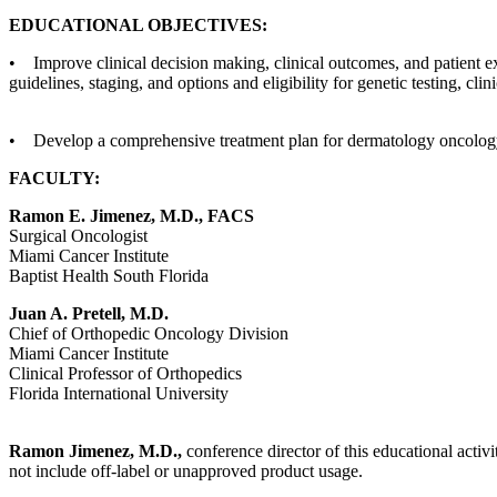
EDUCATIONAL OBJECTIVES:
• Improve clinical decision making, clinical outcomes, and patient e
guidelines, staging, and options and eligibility for genetic testing, clin
• Develop a comprehensive treatment plan for dermatology oncology 
FACULTY:
Ramon E. Jimenez, M.D., FACS
Surgical Oncologist
Miami Cancer Institute
Baptist Health South Florida
Juan A. Pretell, M.D.
Chief of Orthopedic Oncology Division
Miami Cancer Institute
Clinical Professor of Orthopedics
Florida International University
Ramon Jimenez, M.D.,
conference director of this educational activi
not include off-label or unapproved product usage.