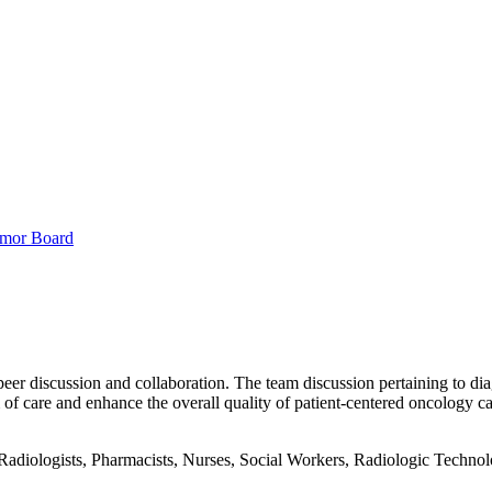
mor Board
peer discussion and collaboration. The team discussion pertaining to dia
f care and enhance the overall quality of patient-centered oncology ca
adiologists, Pharmacists, Nurses, Social Workers, Radiologic Technologi