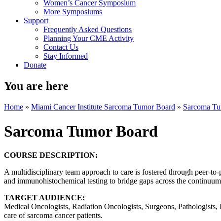
Women’s Cancer Symposium
More Symposiums
Support
Frequently Asked Questions
Planning Your CME Activity
Contact Us
Stay Informed
Donate
You are here
Home
»
Miami Cancer Institute Sarcoma Tumor Board
»
Sarcoma Tu
Sarcoma Tumor Board
COURSE DESCRIPTION:
A multidisciplinary team approach to care is fostered through peer-to-
and immunohistochemical testing to bridge gaps across the continuum o
TARGET AUDIENCE:
Medical Oncologists, Radiation Oncologists, Surgeons, Pathologists, R
care of sarcoma cancer patients.