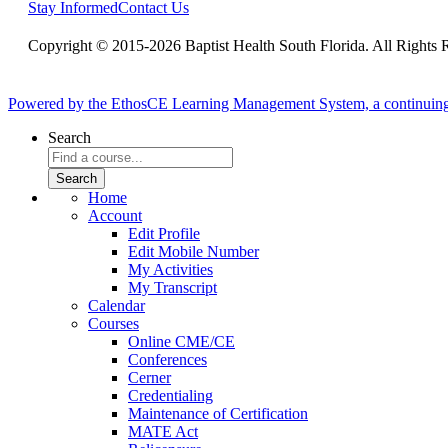
Stay Informed
Contact Us
Copyright © 2015-2026 Baptist Health South Florida. All Rights 
Powered by the EthosCE Learning Management System, a continuin
Search
Home
Account
Edit Profile
Edit Mobile Number
My Activities
My Transcript
Calendar
Courses
Online CME/CE
Conferences
Cerner
Credentialing
Maintenance of Certification
MATE Act