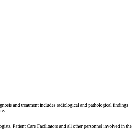
gnosis and treatment includes radiological and pathological findings
re.
sts, Patient Care Facilitators and all other personnel involved in the