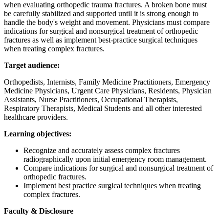
when evaluating orthopedic trauma fractures. A broken bone must
be carefully stabilized and supported until it is strong enough to
handle the body's weight and movement. Physicians must compare
indications for surgical and nonsurgical treatment of orthopedic
fractures as well as implement best-practice surgical techniques
when treating complex fractures.
Target audience:
Orthopedists, Internists, Family Medicine Practitioners, Emergency
Medicine Physicians, Urgent Care Physicians, Residents, Physician
Assistants, Nurse Practitioners, Occupational Therapists,
Respiratory Therapists, Medical Students and all other interested
healthcare providers.
Learning objectives:
Recognize and accurately assess complex fractures
radiographically upon initial emergency room management.
Compare indications for surgical and nonsurgical treatment of
orthopedic fractures.
Implement best practice surgical techniques when treating
complex fractures.
Faculty & Disclosure