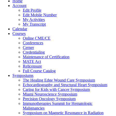
Home
Account
Edit Profile
Edit Mobile Number
My Activities
My Transcript
Calendar
Courses
Online CME/CE
Conferences
Cerner
Credentialing
Maintenance of Certification
MATE Act
Relicensure
Full Course Catalog
Symposiums
The Healing Edge Wound Care Symposium
Echocardiography and Structural Heart Symposium
Caring for Kids with Cancer Symposium
Miami Neuroscience Symposium
Precision Oncology Symposium
Immunotherapies Summit for Hematologic
Malignancies
Symposium on Magnetic Resonance in Radiation