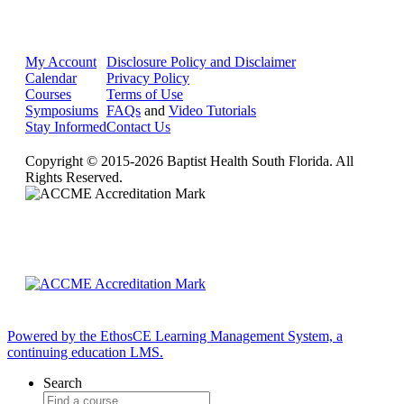
My Account
Disclosure Policy and Disclaimer
Calendar
Privacy Policy
Courses
Terms of Use
Symposiums
FAQs
and
Video Tutorials
Stay Informed
Contact Us
Copyright © 2015-2026 Baptist Health South Florida. All
Rights Reserved.
Powered by the EthosCE Learning Management System, a
continuing education LMS.
Search