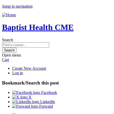
Jump to navigation
Baptist Health CME
Search
Open menu
Cart
Create New Account
Log in
Bookmark/Search this post
Facebook
X
LinkedIn
Forward