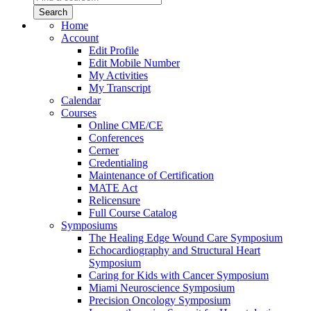
Home
Account
Edit Profile
Edit Mobile Number
My Activities
My Transcript
Calendar
Courses
Online CME/CE
Conferences
Cerner
Credentialing
Maintenance of Certification
MATE Act
Relicensure
Full Course Catalog
Symposiums
The Healing Edge Wound Care Symposium
Echocardiography and Structural Heart
Symposium
Caring for Kids with Cancer Symposium
Miami Neuroscience Symposium
Precision Oncology Symposium