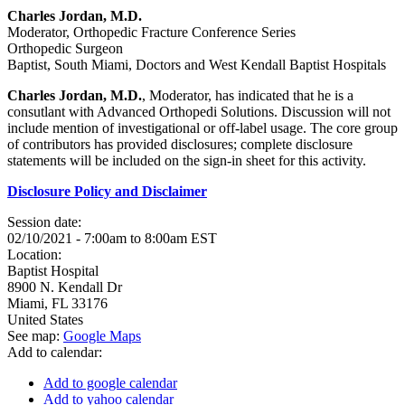
Charles Jordan, M.D.
Moderator, Orthopedic Fracture Conference Series
Orthopedic Surgeon
Baptist, South Miami, Doctors and West Kendall Baptist Hospitals
Charles Jordan, M.D.
, Moderator, has indicated that he is a
consutlant with Advanced Orthopedi Solutions. Discussion will not
include mention of investigational or off-label usage. The core group
of contributors has provided disclosures; complete disclosure
statements will be included on the sign-in sheet for this activity.
Disclosure Policy and Disclaimer
Session date:
02/10/2021 -
7:00am
to
8:00am
EST
Location:
Baptist Hospital
8900 N. Kendall Dr
Miami
,
FL
33176
United States
See map:
Google Maps
Add to calendar:
Add to google calendar
Add to yahoo calendar