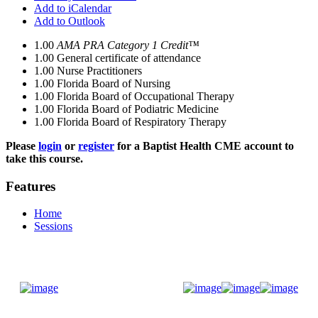
Add to iCalendar
Add to Outlook
1.00
AMA PRA Category 1 Credit™
1.00
General certificate of attendance
1.00
Nurse Practitioners
1.00
Florida Board of Nursing
1.00
Florida Board of Occupational Therapy
1.00
Florida Board of Podiatric Medicine
1.00
Florida Board of Respiratory Therapy
Please
login
or
register
for a Baptist Health CME account to
take this course.
Features
Home
Sessions
Donate Now