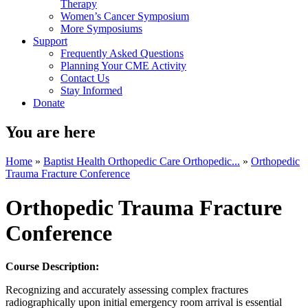
Therapy
Women’s Cancer Symposium
More Symposiums
Support
Frequently Asked Questions
Planning Your CME Activity
Contact Us
Stay Informed
Donate
You are here
Home
»
Baptist Health Orthopedic Care Orthopedic...
»
Orthopedic
Trauma Fracture Conference
Orthopedic Trauma Fracture
Conference
Course Description:
Recognizing and accurately assessing complex fractures
radiographically upon initial emergency room arrival is essential