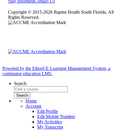
Stay Informed
Contact Us
Copyright © 2015-2026 Baptist Health South Florida. All
Rights Reserved.
Powered by the EthosCE Learning Management System, a
continuing education LMS.
Search
Home
Account
Edit Profile
Edit Mobile Number
My Activities
My Transcript