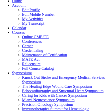
Home
Account
Edit Profile
Edit Mobile Number
My Activities
My Transcript
Calendar
Courses
Online CME/CE
Conferences
Cerner
Credentialing
Maintenance of Certification
MATE Act
Relicensure
Full Course Catalog
Symposiums
Knock Out Stroke and Emergency Medical Services
Symposium
The Healing Edge Wound Care Symposium
Echocardiography and Structural Heart Symposium
Caring for Kids with Cancer Symposium
Miami Neuroscience Symposium
Precision Oncology Symposium
Immunotherapies Summit for Hematologic