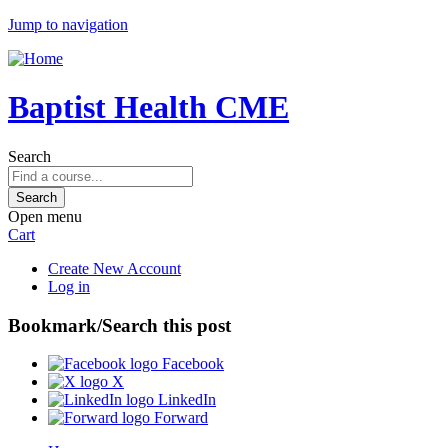
Jump to navigation
Baptist Health CME
Search
Open menu
Cart
Create New Account
Log in
Bookmark/Search this post
Facebook
X
LinkedIn
Forward