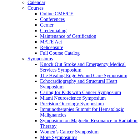
Calendar
Courses
Online CME/CE
Conferences
Cerner
Credentialing
Maintenance of Certification
MATE Act
Relicensure
Full Course Catalog
Symposiums
Knock Out Stroke and Emergency Medical
Services Symposium
The Healing Edge Wound Care Symposium
Echocardiography and Structural Heart
Symposium
Caring for Kids with Cancer Symposium
Miami Neuroscience Symposium
Precision Oncology Symposium
Immunotherapies Summit for Hematologic
Malignancies
Symposium on Magnetic Resonance in Radiation
Therapy
Women’s Cancer Symposium
More Symposiums