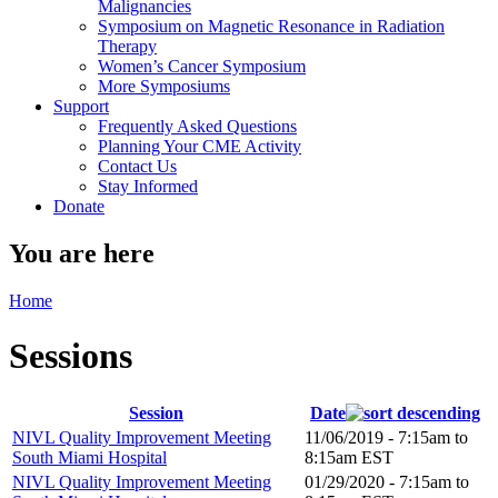
Malignancies
Symposium on Magnetic Resonance in Radiation
Therapy
Women’s Cancer Symposium
More Symposiums
Support
Frequently Asked Questions
Planning Your CME Activity
Contact Us
Stay Informed
Donate
You are here
Home
Sessions
Session
Date
NIVL Quality Improvement Meeting
11/06/2019 -
7:15am
to
South Miami Hospital
8:15am
EST
NIVL Quality Improvement Meeting
01/29/2020 -
7:15am
to