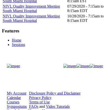
South Miami Hospital
8:15am
EST
NIVL Quality Improvement Meeting
07/29/2020 -
7:15am
to
South Miami Hospital
8:15am
EDT
NIVL Quality Improvement Meeting
10/28/2020 -
7:15am
to
South Miami Hospital
8:15am
EDT
Features
Home
Sessions
Donate Now
My Account
Disclosure Policy and Disclaimer
Calendar
Privacy Policy
Courses
Terms of Use
Symposiums
FAQs
and
Video Tutorials