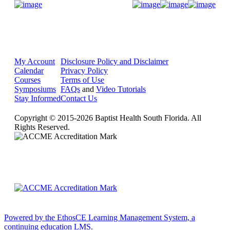
Donate Now
My Account
Disclosure Policy and Disclaimer
Calendar
Privacy Policy
Courses
Terms of Use
Symposiums
FAQs
and
Video Tutorials
Stay Informed
Contact Us
Copyright © 2015-2026 Baptist Health South Florida. All
Rights Reserved.
Powered by the EthosCE Learning Management System, a
continuing education LMS.