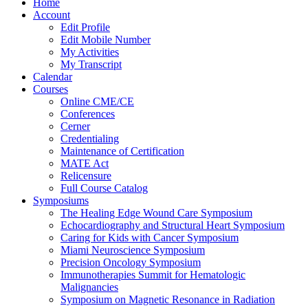
Home
Account
Edit Profile
Edit Mobile Number
My Activities
My Transcript
Calendar
Courses
Online CME/CE
Conferences
Cerner
Credentialing
Maintenance of Certification
MATE Act
Relicensure
Full Course Catalog
Symposiums
The Healing Edge Wound Care Symposium
Echocardiography and Structural Heart Symposium
Caring for Kids with Cancer Symposium
Miami Neuroscience Symposium
Precision Oncology Symposium
Immunotherapies Summit for Hematologic
Malignancies
Symposium on Magnetic Resonance in Radiation