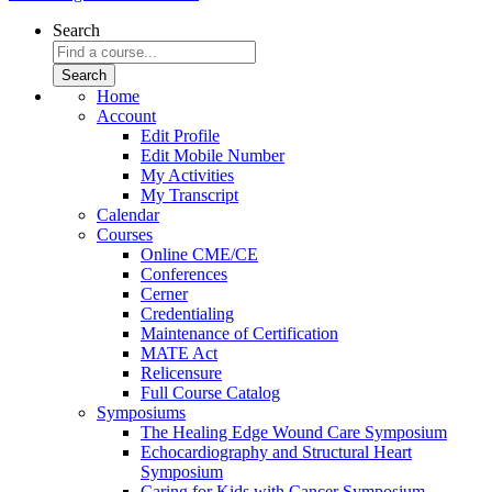
Search
Home
Account
Edit Profile
Edit Mobile Number
My Activities
My Transcript
Calendar
Courses
Online CME/CE
Conferences
Cerner
Credentialing
Maintenance of Certification
MATE Act
Relicensure
Full Course Catalog
Symposiums
The Healing Edge Wound Care Symposium
Echocardiography and Structural Heart
Symposium
Caring for Kids with Cancer Symposium