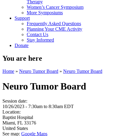
Therapy
Women’s Cancer Symposium
More Symposiums
Support
Frequently Asked Questions
Planning Your CME Activity
Contact Us
Stay Informed
Donate
You are here
Home
»
Neuro Tumor Board
»
Neuro Tumor Board
Neuro Tumor Board
Session date:
10/26/2023 -
7:30am
to
8:30am
EDT
Location:
Baptist Hospital
Miami
,
FL
33176
United States
See map:
Google Maps