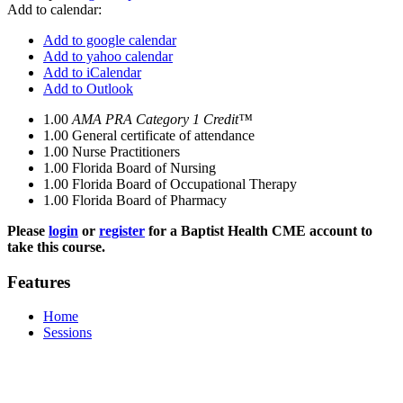
Add to calendar:
Add to google calendar
Add to yahoo calendar
Add to iCalendar
Add to Outlook
1.00
AMA PRA Category 1 Credit™
1.00
General certificate of attendance
1.00
Nurse Practitioners
1.00
Florida Board of Nursing
1.00
Florida Board of Occupational Therapy
1.00
Florida Board of Pharmacy
Please
login
or
register
for a Baptist Health CME account to
take this course.
Features
Home
Sessions