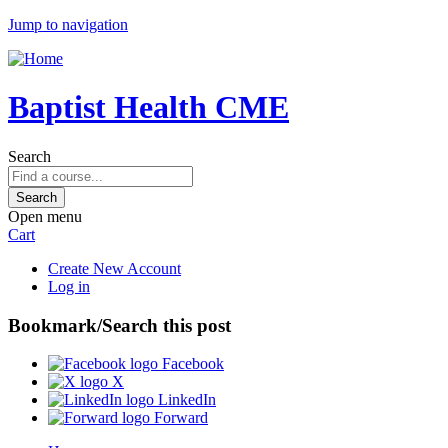
Jump to navigation
Baptist Health CME
Search
Open menu
Cart
Create New Account
Log in
Bookmark/Search this post
Facebook
X
LinkedIn
Forward