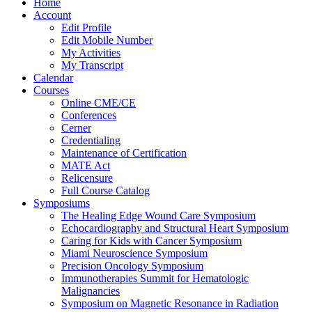
Home
Account
Edit Profile
Edit Mobile Number
My Activities
My Transcript
Calendar
Courses
Online CME/CE
Conferences
Cerner
Credentialing
Maintenance of Certification
MATE Act
Relicensure
Full Course Catalog
Symposiums
The Healing Edge Wound Care Symposium
Echocardiography and Structural Heart Symposium
Caring for Kids with Cancer Symposium
Miami Neuroscience Symposium
Precision Oncology Symposium
Immunotherapies Summit for Hematologic
Malignancies
Symposium on Magnetic Resonance in Radiation