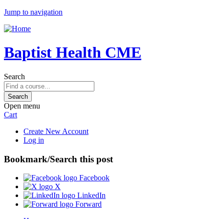
Jump to navigation
Baptist Health CME
Search
Open menu
Cart
Create New Account
Log in
Bookmark/Search this post
Facebook
X
LinkedIn
Forward