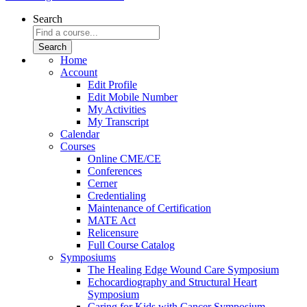
Search
Home
Account
Edit Profile
Edit Mobile Number
My Activities
My Transcript
Calendar
Courses
Online CME/CE
Conferences
Cerner
Credentialing
Maintenance of Certification
MATE Act
Relicensure
Full Course Catalog
Symposiums
The Healing Edge Wound Care Symposium
Echocardiography and Structural Heart
Symposium
Caring for Kids with Cancer Symposium