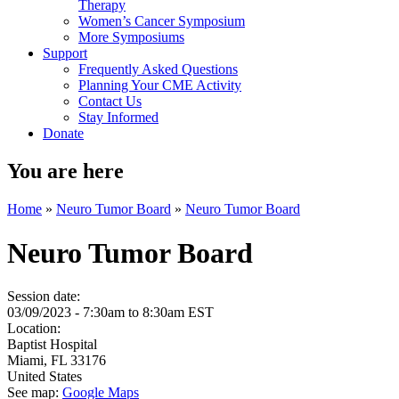
Therapy
Women’s Cancer Symposium
More Symposiums
Support
Frequently Asked Questions
Planning Your CME Activity
Contact Us
Stay Informed
Donate
You are here
Home
»
Neuro Tumor Board
»
Neuro Tumor Board
Neuro Tumor Board
Session date:
03/09/2023 -
7:30am
to
8:30am
EST
Location:
Baptist Hospital
Miami
,
FL
33176
United States
See map:
Google Maps