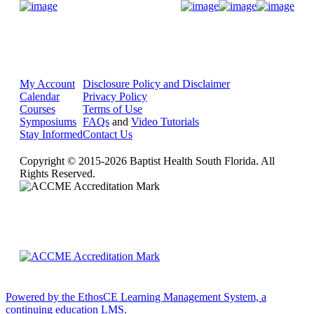
Donate Now
My Account
Disclosure Policy and Disclaimer
Calendar
Privacy Policy
Courses
Terms of Use
Symposiums
FAQs
and
Video Tutorials
Stay Informed
Contact Us
Copyright © 2015-2026 Baptist Health South Florida. All
Rights Reserved.
Powered by the EthosCE Learning Management System, a
continuing education LMS.