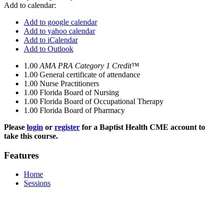
Add to calendar:
Add to google calendar
Add to yahoo calendar
Add to iCalendar
Add to Outlook
1.00
AMA PRA Category 1 Credit™
1.00
General certificate of attendance
1.00
Nurse Practitioners
1.00
Florida Board of Nursing
1.00
Florida Board of Occupational Therapy
1.00
Florida Board of Pharmacy
Please
login
or
register
for a Baptist Health CME account to
take this course.
Features
Home
Sessions