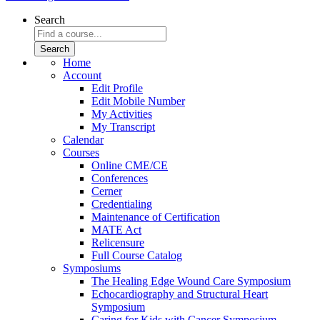
Search
Home
Account
Edit Profile
Edit Mobile Number
My Activities
My Transcript
Calendar
Courses
Online CME/CE
Conferences
Cerner
Credentialing
Maintenance of Certification
MATE Act
Relicensure
Full Course Catalog
Symposiums
The Healing Edge Wound Care Symposium
Echocardiography and Structural Heart
Symposium
Caring for Kids with Cancer Symposium