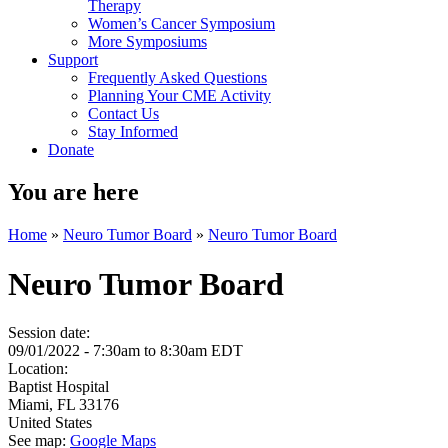
Therapy
Women’s Cancer Symposium
More Symposiums
Support
Frequently Asked Questions
Planning Your CME Activity
Contact Us
Stay Informed
Donate
You are here
Home
»
Neuro Tumor Board
»
Neuro Tumor Board
Neuro Tumor Board
Session date:
09/01/2022 -
7:30am
to
8:30am
EDT
Location:
Baptist Hospital
Miami
,
FL
33176
United States
See map:
Google Maps