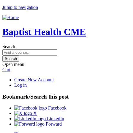
Jump to navigation
Baptist Health CME
Search
Open menu
Cart
Create New Account
Log in
Bookmark/Search this post
Facebook
X
LinkedIn
Forward