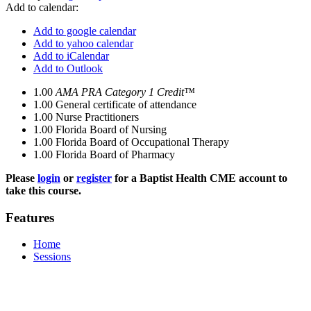
Add to calendar:
Add to google calendar
Add to yahoo calendar
Add to iCalendar
Add to Outlook
1.00
AMA PRA Category 1 Credit™
1.00
General certificate of attendance
1.00
Nurse Practitioners
1.00
Florida Board of Nursing
1.00
Florida Board of Occupational Therapy
1.00
Florida Board of Pharmacy
Please
login
or
register
for a Baptist Health CME account to
take this course.
Features
Home
Sessions