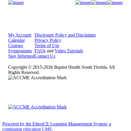
Donate Now
My Account
Disclosure Policy and Disclaimer
Calendar
Privacy Policy
Courses
Terms of Use
Symposiums
FAQs
and
Video Tutorials
Stay Informed
Contact Us
Copyright © 2015-2026 Baptist Health South Florida. All
Rights Reserved.
Powered by the EthosCE Learning Management System, a
continuing education LMS.