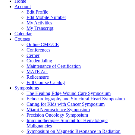
Home
Account
Edit Profile
Edit Mobile Number
My Activities
My Transcript
Calendar
Courses
Online CME/CE
Conferences
Cerner
Credentialing
Maintenance of Certification
MATE Act
Relicensure
Full Course Catalog
Symposiums
The Healing Edge Wound Care Symposium
Echocardiography and Structural Heart Symposium
Caring for Kids with Cancer Symposium
Miami Neuroscience Symposium
Precision Oncology Symposium
Immunotherapies Summit for Hematologic
Malignancies
Symposium on Magnetic Resonance in Radiation