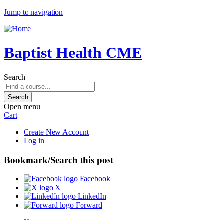
Jump to navigation
Baptist Health CME
Search
Open menu
Cart
Create New Account
Log in
Bookmark/Search this post
Facebook
X
LinkedIn
Forward