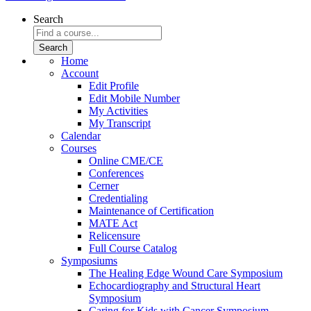
Search
Home
Account
Edit Profile
Edit Mobile Number
My Activities
My Transcript
Calendar
Courses
Online CME/CE
Conferences
Cerner
Credentialing
Maintenance of Certification
MATE Act
Relicensure
Full Course Catalog
Symposiums
The Healing Edge Wound Care Symposium
Echocardiography and Structural Heart
Symposium
Caring for Kids with Cancer Symposium