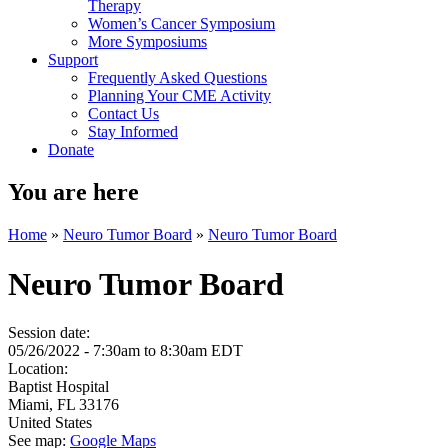
Therapy
Women’s Cancer Symposium
More Symposiums
Support
Frequently Asked Questions
Planning Your CME Activity
Contact Us
Stay Informed
Donate
You are here
Home
»
Neuro Tumor Board
»
Neuro Tumor Board
Neuro Tumor Board
Session date:
05/26/2022 -
7:30am
to
8:30am
EDT
Location:
Baptist Hospital
Miami
,
FL
33176
United States
See map:
Google Maps