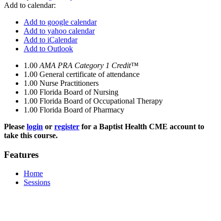
Add to calendar:
Add to google calendar
Add to yahoo calendar
Add to iCalendar
Add to Outlook
1.00
AMA PRA Category 1 Credit™
1.00
General certificate of attendance
1.00
Nurse Practitioners
1.00
Florida Board of Nursing
1.00
Florida Board of Occupational Therapy
1.00
Florida Board of Pharmacy
Please
login
or
register
for a Baptist Health CME account to
take this course.
Features
Home
Sessions