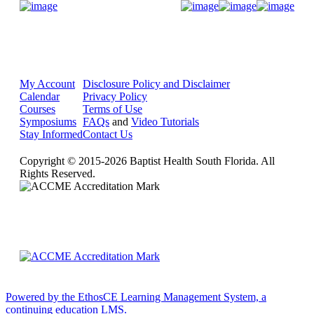
Donate Now
My Account
Disclosure Policy and Disclaimer
Calendar
Privacy Policy
Courses
Terms of Use
Symposiums
FAQs
and
Video Tutorials
Stay Informed
Contact Us
Copyright © 2015-2026 Baptist Health South Florida. All
Rights Reserved.
Powered by the EthosCE Learning Management System, a
continuing education LMS.