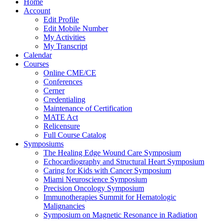
Home
Account
Edit Profile
Edit Mobile Number
My Activities
My Transcript
Calendar
Courses
Online CME/CE
Conferences
Cerner
Credentialing
Maintenance of Certification
MATE Act
Relicensure
Full Course Catalog
Symposiums
The Healing Edge Wound Care Symposium
Echocardiography and Structural Heart Symposium
Caring for Kids with Cancer Symposium
Miami Neuroscience Symposium
Precision Oncology Symposium
Immunotherapies Summit for Hematologic
Malignancies
Symposium on Magnetic Resonance in Radiation