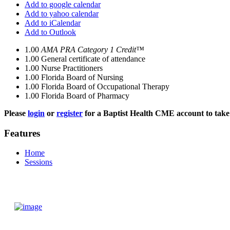
Add to google calendar
Add to yahoo calendar
Add to iCalendar
Add to Outlook
1.00
AMA PRA Category 1 Credit™
1.00
General certificate of attendance
1.00
Nurse Practitioners
1.00
Florida Board of Nursing
1.00
Florida Board of Occupational Therapy
1.00
Florida Board of Pharmacy
Please
login
or
register
for a Baptist Health CME account to take 
Features
Home
Sessions