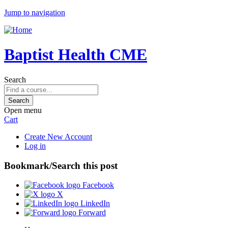
Jump to navigation
Baptist Health CME
Search
Open menu
Cart
Create New Account
Log in
Bookmark/Search this post
Facebook
X
LinkedIn
Forward