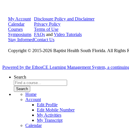
My Account
Disclosure Policy and Disclaimer
Calendar
Privacy Policy
Courses
Terms of Use
Symposiums
FAQs
and
Video Tutorials
Stay Informed
Contact Us
Copyright © 2015-2026 Baptist Health South Florida. All Rights 
Powered by the EthosCE Learning Management System, a continuin
Search
Home
Account
Edit Profile
Edit Mobile Number
My Activities
My Transcript
Calendar