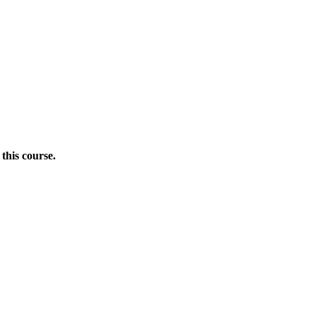
this course.
Donate Now