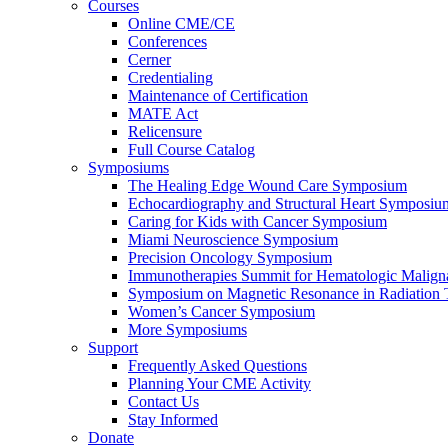
Courses
Online CME/CE
Conferences
Cerner
Credentialing
Maintenance of Certification
MATE Act
Relicensure
Full Course Catalog
Symposiums
The Healing Edge Wound Care Symposium
Echocardiography and Structural Heart Symposiu
Caring for Kids with Cancer Symposium
Miami Neuroscience Symposium
Precision Oncology Symposium
Immunotherapies Summit for Hematologic Malign
Symposium on Magnetic Resonance in Radiation 
Women’s Cancer Symposium
More Symposiums
Support
Frequently Asked Questions
Planning Your CME Activity
Contact Us
Stay Informed
Donate