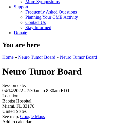
More Symposiums
Support
Frequently Asked Questions
Planning Your CME Activity
Contact Us
Stay Informed
Donate
You are here
Home
»
Neuro Tumor Board
»
Neuro Tumor Board
Neuro Tumor Board
Session date:
04/14/2022 -
7:30am
to
8:30am
EDT
Location:
Baptist Hospital
Miami
,
FL
33176
United States
See map:
Google Maps
Add to calendar: