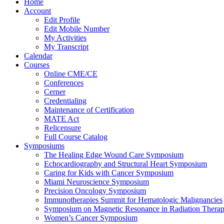
Home
Account
Edit Profile
Edit Mobile Number
My Activities
My Transcript
Calendar
Courses
Online CME/CE
Conferences
Cerner
Credentialing
Maintenance of Certification
MATE Act
Relicensure
Full Course Catalog
Symposiums
The Healing Edge Wound Care Symposium
Echocardiography and Structural Heart Symposium
Caring for Kids with Cancer Symposium
Miami Neuroscience Symposium
Precision Oncology Symposium
Immunotherapies Summit for Hematologic Malignancies
Symposium on Magnetic Resonance in Radiation Thera
Women’s Cancer Symposium