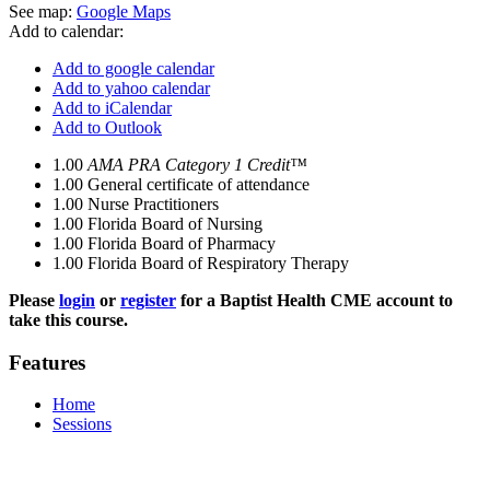
See map:
Google Maps
Add to calendar:
Add to google calendar
Add to yahoo calendar
Add to iCalendar
Add to Outlook
1.00
AMA PRA Category 1 Credit™
1.00
General certificate of attendance
1.00
Nurse Practitioners
1.00
Florida Board of Nursing
1.00
Florida Board of Pharmacy
1.00
Florida Board of Respiratory Therapy
Please
login
or
register
for a Baptist Health CME account to
take this course.
Features
Home
Sessions