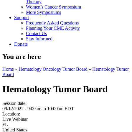
Therapy
Women’s Cancer Symposium
More Symposiums
Support
Frequently Asked Questions
Planning Your CME Activity
Contact Us
Stay Informed
Donate
You are here
Home
»
Hematology Oncology Tumor Board
»
Hematology Tumor
Board
Hematology Tumor Board
Session date:
09/12/2022 -
9:00am
to
10:00am
EDT
Location:
Live Webinar
FL
United States