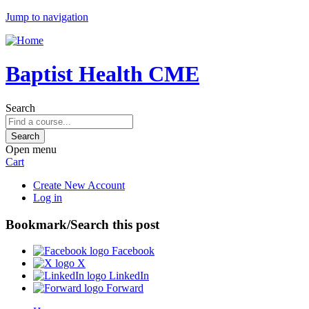
Jump to navigation
Baptist Health CME
Search
Open menu
Cart
Create New Account
Log in
Bookmark/Search this post
Facebook
X
LinkedIn
Forward