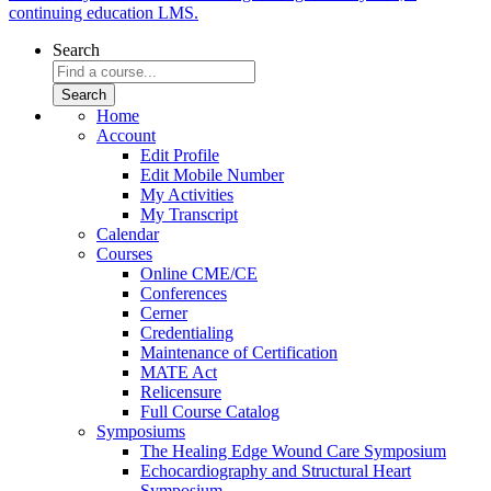
continuing education LMS.
Search
Home
Account
Edit Profile
Edit Mobile Number
My Activities
My Transcript
Calendar
Courses
Online CME/CE
Conferences
Cerner
Credentialing
Maintenance of Certification
MATE Act
Relicensure
Full Course Catalog
Symposiums
The Healing Edge Wound Care Symposium
Echocardiography and Structural Heart
Symposium