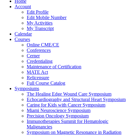
Home
Account
Edit Profile
Edit Mobile Number
My Activities
My Transcript
Calendar
Courses
Online CME/CE
Conferences
Cerner
Credentialing
Maintenance of Certification
MATE Act
Relicensure
Full Course Catalog
Symposiums
The Healing Edge Wound Care Symposium
Echocardiography and Structural Heart Symposium
Caring for Kids with Cancer Symposium
Miami Neuroscience Symposium
Precision Oncology Symposium
Immunotherapies Summit for Hematologic
Malignancies
Symposium on Magnetic Resonance in Radiation