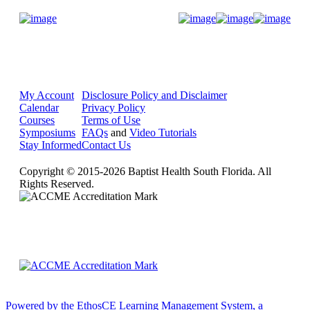
Donate Now
My Account
Disclosure Policy and Disclaimer
Calendar
Privacy Policy
Courses
Terms of Use
Symposiums
FAQs
and
Video Tutorials
Stay Informed
Contact Us
Copyright © 2015-2026 Baptist Health South Florida. All
Rights Reserved.
Powered by the EthosCE Learning Management System, a