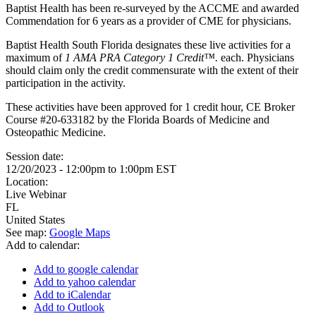
Baptist Health has been re-surveyed by the ACCME and awarded
Commendation for 6 years as a provider of CME for physicians.
Baptist Health South Florida designates these live activities for a
maximum of
1 AMA PRA Category 1 Credit™.
each. Physicians
should claim only the credit commensurate with the extent of their
participation in the activity.
These activities have been approved for 1 credit hour, CE Broker
Course #20-633182 by the Florida Boards of Medicine and
Osteopathic Medicine.
Session date:
12/20/2023 -
12:00pm
to
1:00pm
EST
Location:
Live Webinar
FL
United States
See map:
Google Maps
Add to calendar:
Add to google calendar
Add to yahoo calendar
Add to iCalendar
Add to Outlook