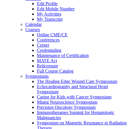
Edit Profile
Edit Mobile Number
My Activities
My Transcript
Calendar
Courses
Online CME/CE
Conferences
Cerner
Credentialing
Maintenance of Certification
MATE Act
Relicensure
Full Course Catalog
Symposiums
The Healing Edge Wound Care Symposium
Echocardiography and Structural Heart
Symposium
Caring for Kids with Cancer Symposium
Miami Neuroscience Symposium
Precision Oncology Symposium
Immunotherapies Summit for Hematologic
Malignancies
Symposium on Magnetic Resonance in Radiation
Therapy