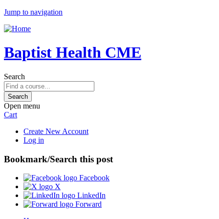
Jump to navigation
Baptist Health CME
Search
Open menu
Cart
Create New Account
Log in
Bookmark/Search this post
Facebook
X
LinkedIn
Forward