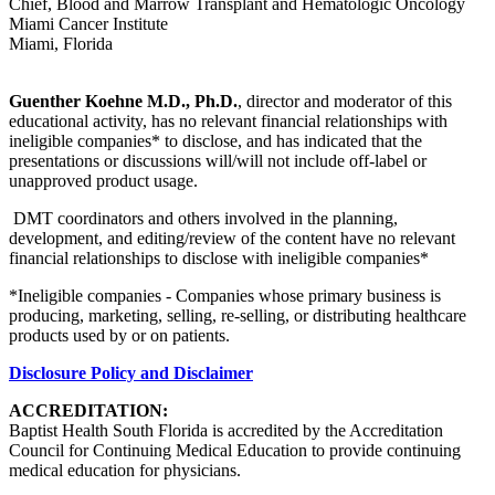
Chief, Blood and Marrow Transplant and Hematologic Oncology
Miami Cancer Institute
Miami, Florida
Guenther Koehne M.D., Ph.D.
, director and moderator of this
educational activity, has no relevant financial relationships with
ineligible companies* to disclose, and has indicated that the
presentations or discussions will/will not include off-label or
unapproved product usage.
DMT coordinators and others involved in the planning,
development, and editing/review of the content have no relevant
financial relationships to disclose with ineligible companies*
*Ineligible companies - Companies whose primary business is
producing, marketing, selling, re-selling, or distributing healthcare
products used by or on patients.
Disclosure Policy and Disclaimer
ACCREDITATION:
Baptist Health South Florida is accredited by the Accreditation
Council for Continuing Medical Education to provide continuing
medical education for physicians.