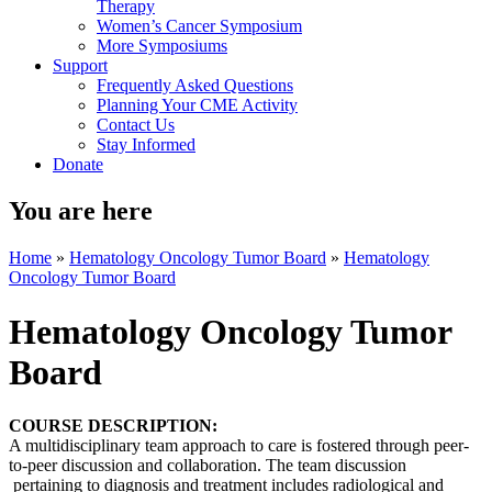
Therapy
Women’s Cancer Symposium
More Symposiums
Support
Frequently Asked Questions
Planning Your CME Activity
Contact Us
Stay Informed
Donate
You are here
Home
»
Hematology Oncology Tumor Board
»
Hematology
Oncology Tumor Board
Hematology Oncology Tumor
Board
COURSE DESCRIPTION:
A multidisciplinary team approach to care is fostered through peer-
to-peer discussion and collaboration. The team discussion
pertaining to diagnosis and treatment includes radiological and