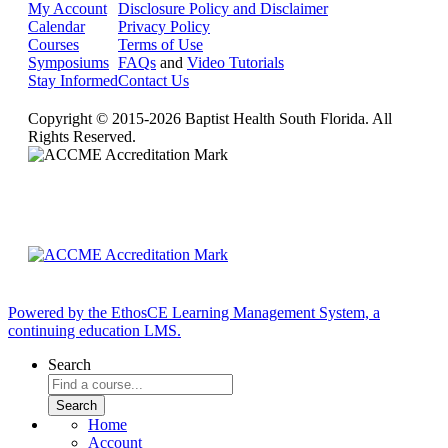
My Account
Disclosure Policy and Disclaimer
Calendar
Privacy Policy
Courses
Terms of Use
Symposiums
FAQs
and
Video Tutorials
Stay Informed
Contact Us
Copyright © 2015-2026 Baptist Health South Florida. All
Rights Reserved.
Powered by the EthosCE Learning Management System, a
continuing education LMS.
Search
Home
Account