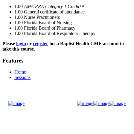
1.00
AMA PRA Category 1 Credit™
1.00
General certificate of attendance
1.00
Nurse Practitioners
1.00
Florida Board of Nursing
1.00
Florida Board of Pharmacy
1.00
Florida Board of Respiratory Therapy
Please
login
or
register
for a Baptist Health CME account to
take this course.
Features
Home
Sessions
Donate Now