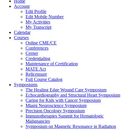
Home
Account
Edit Profile
Edit Mobile Number
My Activities
My Transcript
Calendar
Courses
Online CME/CE
Conferences
Cerner
Credentialing
Maintenance of Certification
MATE Act
Relicensure
Full Course Catalog
Symposiums
The Healing Edge Wound Care Symposium
Echocardiography and Structural Heart Symposium
Caring for Kids with Cancer Symposium
Miami Neuroscience Symposium
Precision Oncology Symposium
Immunotherapies Summit for Hematologic
Malignancies
Symposium on Magnetic Resonance in Radiation