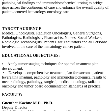
pathological findings and immunohistochemical testing to bridge
gaps across the continuum of care and enhance the overall quality of
patient-centered hematology oncology care.
TARGET AUDIENCE:
Medical Oncologists, Radiation Oncologists, General Surgeons,
Pathologists, Radiologists, Pharmacists, Nurses, Social Workers,
Radiologic Technologists, Patient Care Facilitators and all Personnel
involved in the care of the hematology cancer patient.
EDUCATIONAL OBJECTIVES:
• Apply tumor staging techniques for optimal treatment plan
development.
• Develop a comprehensive treatment plan for sarcoma patients
leveraging imaging, pathology and immunohistochemical results to
meet radiology, pathology, surgical, medical oncology, radiation
oncology and tumor board documentation standards of practice.
FACULTY:
Guenther Koehne M.D., Ph.D.
Deputy Director