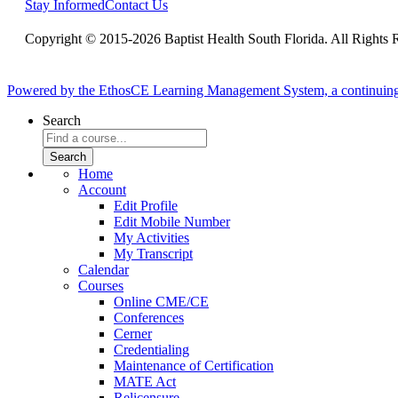
Stay Informed
Contact Us
Copyright © 2015-2026 Baptist Health South Florida. All Rights 
Powered by the EthosCE Learning Management System, a continuin
Search
Home
Account
Edit Profile
Edit Mobile Number
My Activities
My Transcript
Calendar
Courses
Online CME/CE
Conferences
Cerner
Credentialing
Maintenance of Certification
MATE Act
Relicensure