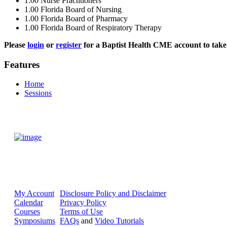
1.00
Nurse Practitioners
1.00
Florida Board of Nursing
1.00
Florida Board of Pharmacy
1.00
Florida Board of Respiratory Therapy
Please
login
or
register
for a Baptist Health CME account to take 
Features
Home
Sessions
My Account
Disclosure Policy and Disclaimer
Calendar
Privacy Policy
Courses
Terms of Use
Symposiums
FAQs
and
Video Tutorials