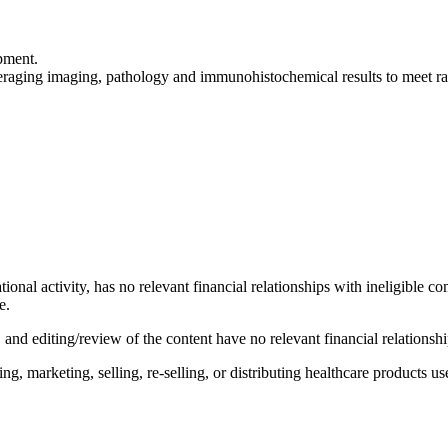
opment.
aging imaging, pathology and immunohistochemical results to meet rad
tional activity, has no relevant financial relationships with ineligible c
e.
d editing/review of the content have no relevant financial relationshi
 marketing, selling, re-selling, or distributing healthcare products use