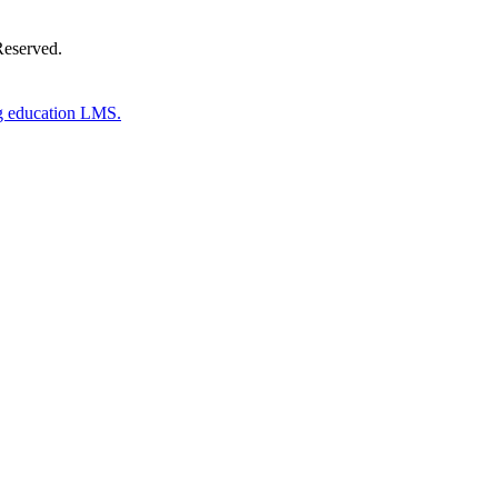
Reserved.
g education LMS.