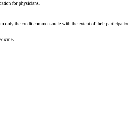
ation for physicians.
m only the credit commensurate with the extent of their participation
dicine.