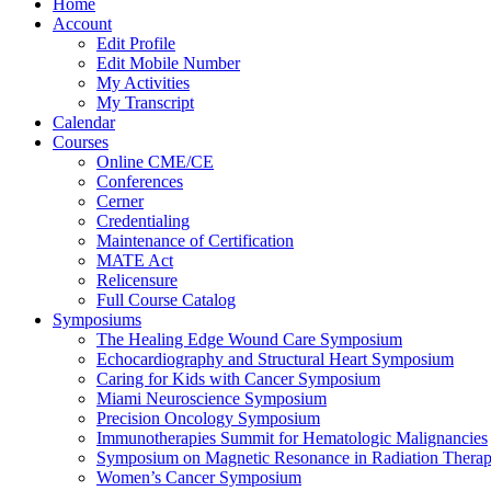
Home
Account
Edit Profile
Edit Mobile Number
My Activities
My Transcript
Calendar
Courses
Online CME/CE
Conferences
Cerner
Credentialing
Maintenance of Certification
MATE Act
Relicensure
Full Course Catalog
Symposiums
The Healing Edge Wound Care Symposium
Echocardiography and Structural Heart Symposium
Caring for Kids with Cancer Symposium
Miami Neuroscience Symposium
Precision Oncology Symposium
Immunotherapies Summit for Hematologic Malignancies
Symposium on Magnetic Resonance in Radiation Thera
Women’s Cancer Symposium