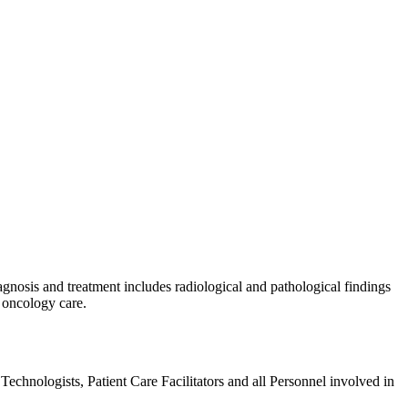
agnosis and treatment includes radiological and pathological findings
 oncology care.
echnologists, Patient Care Facilitators and all Personnel involved in