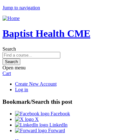
Jump to navigation
Baptist Health CME
Search
Open menu
Cart
Create New Account
Log in
Bookmark/Search this post
Facebook
X
LinkedIn
Forward