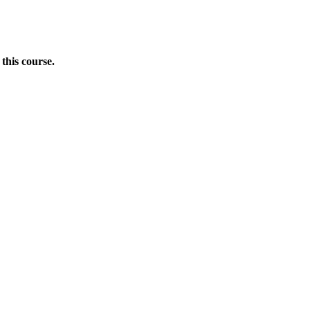
this course.
Donate Now