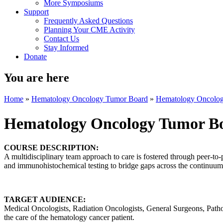
More Symposiums
Support
Frequently Asked Questions
Planning Your CME Activity
Contact Us
Stay Informed
Donate
You are here
Home
»
Hematology Oncology Tumor Board
»
Hematology Oncolo
Hematology Oncology Tumor B
COURSE DESCRIPTION:
A multidisciplinary team approach to care is fostered through peer-to-
and immunohistochemical testing to bridge gaps across the continuum 
TARGET AUDIENCE:
Medical Oncologists, Radiation Oncologists, General Surgeons, Patholo
the care of the hematology cancer patient.