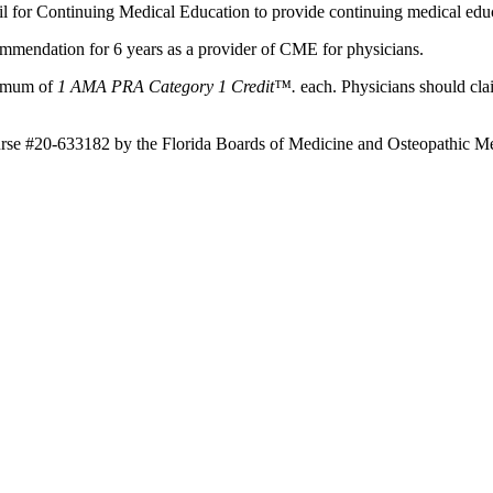
il for Continuing Medical Education to provide continuing medical educ
mmendation for 6 years as a provider of CME for physicians.
aximum of
1 AMA PRA Category 1 Credit™.
each. Physicians should clai
ourse #20-633182 by the Florida Boards of Medicine and Osteopathic Me