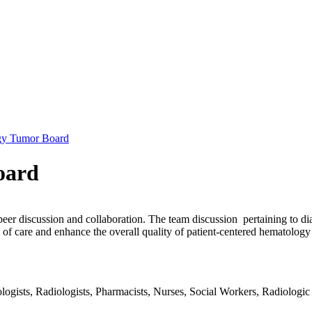
gy Tumor Board
oard
peer discussion and collaboration. The team discussion pertaining to di
of care and enhance the overall quality of patient-centered hematology
gists, Radiologists, Pharmacists, Nurses, Social Workers, Radiologic T