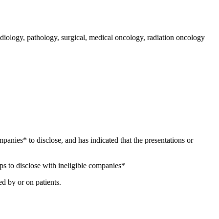
iology, pathology, surgical, medical oncology, radiation oncology
ompanies* to disclose, and has indicated that the presentations or
ps to disclose with ineligible companies*
d by or on patients.