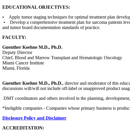
EDUCATIONAL OBJECTIVES:
• Apply tumor staging techniques for optimal treatment plan devel
• Develop a comprehensive treatment plan for sarcoma patients lever
and tumor board documentation standards of practice.
FACULTY:
Guenther Koehne M.D., Ph.D.
Deputy Director
Chief, Blood and Marrow Transplant and Hematologic Oncology
Miami Cancer Institute
Miami, Florida
Guenther Koehne M.D., Ph.D.
, director and moderator of this educa
discussions will/will not include off-label or unapproved product usag
DMT coordinators and others involved in the planning, development, an
*Ineligible companies - Companies whose primary business is producing,
Disclosure Policy and Disclaimer
ACCREDITATION: