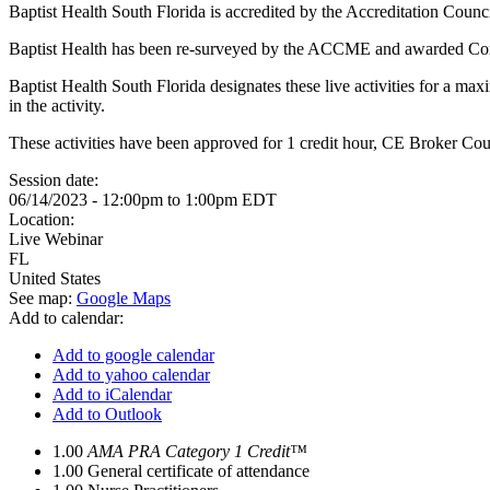
Baptist Health South Florida is accredited by the Accreditation Counc
Baptist Health has been re-surveyed by the ACCME and awarded Co
Baptist Health South Florida designates these live activities for a m
in the activity.
These activities have been approved for 1 credit hour, CE Broker C
Session date:
06/14/2023 -
12:00pm
to
1:00pm
EDT
Location:
Live Webinar
FL
United States
See map:
Google Maps
Add to calendar:
Add to google calendar
Add to yahoo calendar
Add to iCalendar
Add to Outlook
1.00
AMA PRA Category 1 Credit™
1.00
General certificate of attendance