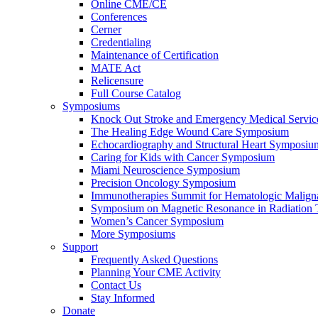
Online CME/CE
Conferences
Cerner
Credentialing
Maintenance of Certification
MATE Act
Relicensure
Full Course Catalog
Symposiums
Knock Out Stroke and Emergency Medical Servi
The Healing Edge Wound Care Symposium
Echocardiography and Structural Heart Symposiu
Caring for Kids with Cancer Symposium
Miami Neuroscience Symposium
Precision Oncology Symposium
Immunotherapies Summit for Hematologic Malign
Symposium on Magnetic Resonance in Radiation 
Women’s Cancer Symposium
More Symposiums
Support
Frequently Asked Questions
Planning Your CME Activity
Contact Us
Stay Informed
Donate