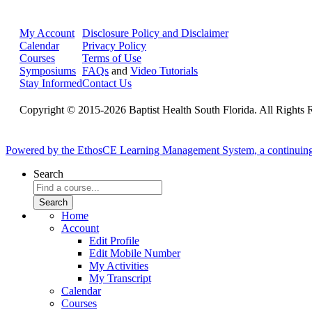
My Account
Disclosure Policy and Disclaimer
Calendar
Privacy Policy
Courses
Terms of Use
Symposiums
FAQs
and
Video Tutorials
Stay Informed
Contact Us
Copyright © 2015-2026 Baptist Health South Florida. All Rights 
Powered by the EthosCE Learning Management System, a continuin
Search
Home
Account
Edit Profile
Edit Mobile Number
My Activities
My Transcript
Calendar
Courses