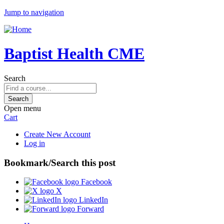
Jump to navigation
Baptist Health CME
Search
Open menu
Cart
Create New Account
Log in
Bookmark/Search this post
Facebook
X
LinkedIn
Forward