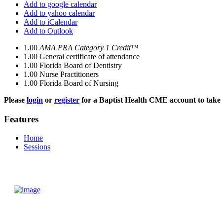
Add to google calendar
Add to yahoo calendar
Add to iCalendar
Add to Outlook
1.00
AMA PRA Category 1 Credit™
1.00
General certificate of attendance
1.00
Florida Board of Dentistry
1.00
Nurse Practitioners
1.00
Florida Board of Nursing
Please
login
or
register
for a Baptist Health CME account to take 
Features
Home
Sessions