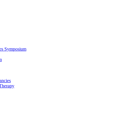
ces Symposium
m
ancies
Therapy