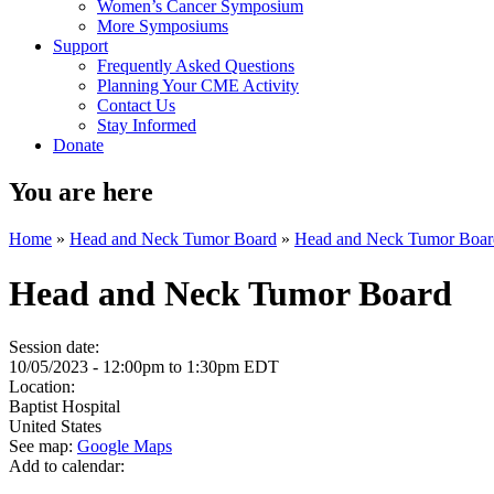
Women’s Cancer Symposium
More Symposiums
Support
Frequently Asked Questions
Planning Your CME Activity
Contact Us
Stay Informed
Donate
You are here
Home
»
Head and Neck Tumor Board
»
Head and Neck Tumor Boar
Head and Neck Tumor Board
Session date:
10/05/2023 -
12:00pm
to
1:30pm
EDT
Location:
Baptist Hospital
United States
See map:
Google Maps
Add to calendar: