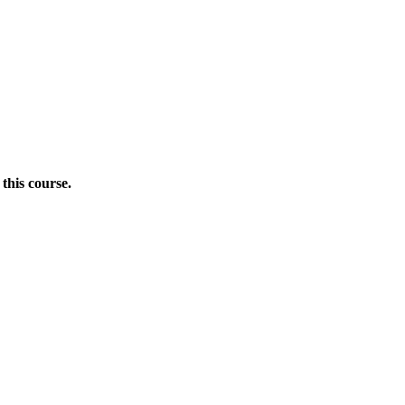
this course.
Donate Now