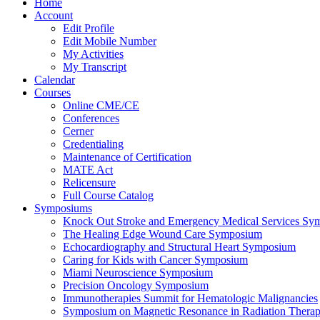
Home
Account
Edit Profile
Edit Mobile Number
My Activities
My Transcript
Calendar
Courses
Online CME/CE
Conferences
Cerner
Credentialing
Maintenance of Certification
MATE Act
Relicensure
Full Course Catalog
Symposiums
Knock Out Stroke and Emergency Medical Services Sy
The Healing Edge Wound Care Symposium
Echocardiography and Structural Heart Symposium
Caring for Kids with Cancer Symposium
Miami Neuroscience Symposium
Precision Oncology Symposium
Immunotherapies Summit for Hematologic Malignancies
Symposium on Magnetic Resonance in Radiation Thera