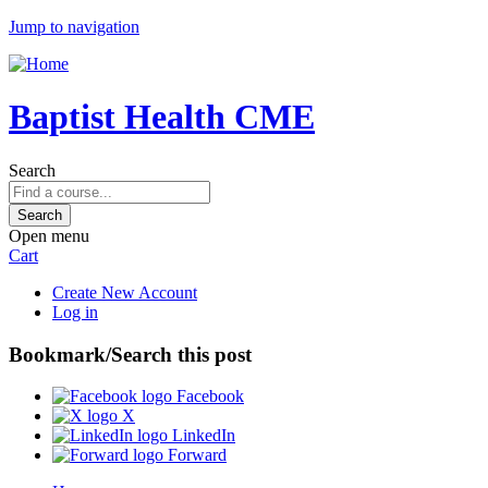
Jump to navigation
Baptist Health CME
Search
Open menu
Cart
Create New Account
Log in
Bookmark/Search this post
Facebook
X
LinkedIn
Forward