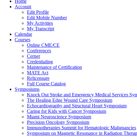
Home
Account
Edit Profile
Edit Mobile Number
My Activities
My Transcript
Calendar
Courses
Online CME/CE
Conferences
Cerner
Credentialing
Maintenance of Certification
MATE Act
Relicensure
Full Course Catalog
Symposiums
Knock Out Stroke and Emergency Medical Services Sy
The Healing Edge Wound Care Symposium
Echocardiography and Structural Heart Symposium
Caring for Kids with Cancer Symposium
Miami Neuroscience Symposium
Precision Oncology Symposium
Immunotherapies Summit for Hematologic Malignancies
Symposium on Magnetic Resonance in Radiation Thera