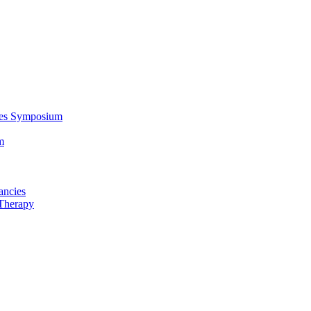
ces Symposium
m
ancies
Therapy