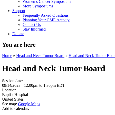
Women’s Cancer Symposium
More Symposiums
Support
Frequently Asked Questions
Planning Your CME Activity
Contact Us
Stay Informed
Donate
You are here
Home
»
Head and Neck Tumor Board
»
Head and Neck Tumor Boar
Head and Neck Tumor Board
Session date:
09/14/2023 -
12:00pm
to
1:30pm
EDT
Location:
Baptist Hospital
United States
See map:
Google Maps
Add to calendar: