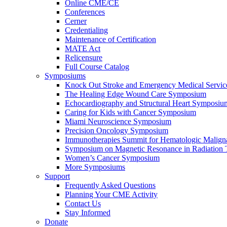
Online CME/CE
Conferences
Cerner
Credentialing
Maintenance of Certification
MATE Act
Relicensure
Full Course Catalog
Symposiums
Knock Out Stroke and Emergency Medical Servi
The Healing Edge Wound Care Symposium
Echocardiography and Structural Heart Symposiu
Caring for Kids with Cancer Symposium
Miami Neuroscience Symposium
Precision Oncology Symposium
Immunotherapies Summit for Hematologic Malign
Symposium on Magnetic Resonance in Radiation 
Women’s Cancer Symposium
More Symposiums
Support
Frequently Asked Questions
Planning Your CME Activity
Contact Us
Stay Informed
Donate