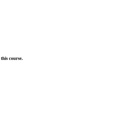
this course.
Donate Now