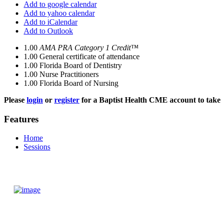
Add to google calendar
Add to yahoo calendar
Add to iCalendar
Add to Outlook
1.00
AMA PRA Category 1 Credit™
1.00
General certificate of attendance
1.00
Florida Board of Dentistry
1.00
Nurse Practitioners
1.00
Florida Board of Nursing
Please
login
or
register
for a Baptist Health CME account to take 
Features
Home
Sessions