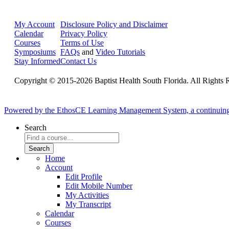
My Account
Disclosure Policy and Disclaimer
Calendar
Privacy Policy
Courses
Terms of Use
Symposiums
FAQs
and
Video Tutorials
Stay Informed
Contact Us
Copyright © 2015-2026 Baptist Health South Florida. All Rights 
Powered by the EthosCE Learning Management System, a continuin
Search
Home
Account
Edit Profile
Edit Mobile Number
My Activities
My Transcript
Calendar
Courses