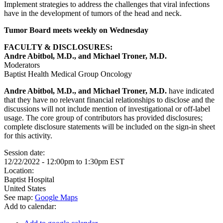
Implement strategies to address the challenges that viral infections
have in the development of tumors of the head and neck.
Tumor Board meets weekly on Wednesday
FACULTY & DISCLOSURES:
Andre Abitbol, M.D., and Michael Troner, M.D.
Moderators
Baptist Health Medical Group Oncology
Andre Abitbol, M.D., and Michael Troner, M.D.
have indicated
that they have no relevant financial relationships to disclose and the
discussions will not include mention of investigational or off-label
usage. The core group of contributors has provided disclosures;
complete disclosure statements will be included on the sign-in sheet
for this activity.
Session date:
12/22/2022 -
12:00pm
to
1:30pm
EST
Location:
Baptist Hospital
United States
See map:
Google Maps
Add to calendar: