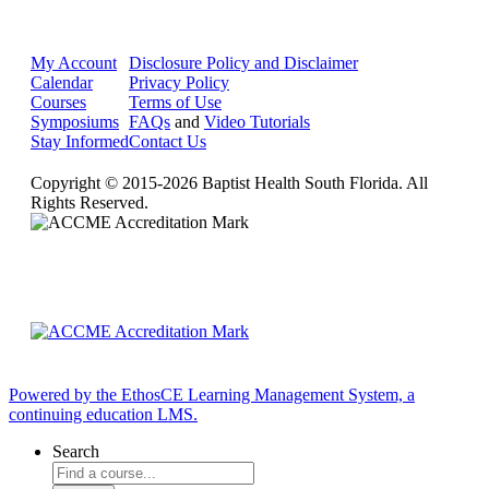
My Account
Disclosure Policy and Disclaimer
Calendar
Privacy Policy
Courses
Terms of Use
Symposiums
FAQs
and
Video Tutorials
Stay Informed
Contact Us
Copyright © 2015-2026 Baptist Health South Florida. All
Rights Reserved.
Powered by the EthosCE Learning Management System, a
continuing education LMS.
Search