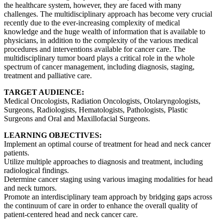
the healthcare system, however, they are faced with many
challenges. The multidisciplinary approach has become very crucial
recently due to the ever-increasing complexity of medical
knowledge and the huge wealth of information that is available to
physicians, in addition to the complexity of the various medical
procedures and interventions available for cancer care. The
multidisciplinary tumor board plays a critical role in the whole
spectrum of cancer management, including diagnosis, staging,
treatment and palliative care.
TARGET AUDIENCE:
Medical Oncologists, Radiation Oncologists, Otolaryngologists,
Surgeons, Radiologists, Hematologists, Pathologists, Plastic
Surgeons and Oral and Maxillofacial Surgeons.
LEARNING OBJECTIVES:
Implement an optimal course of treatment for head and neck cancer
patients.
Utilize multiple approaches to diagnosis and treatment, including
radiological findings.
Determine cancer staging using various imaging modalities for head
and neck tumors.
Promote an interdisciplinary team approach by bridging gaps across
the continuum of care in order to enhance the overall quality of
patient-centered head and neck cancer care.