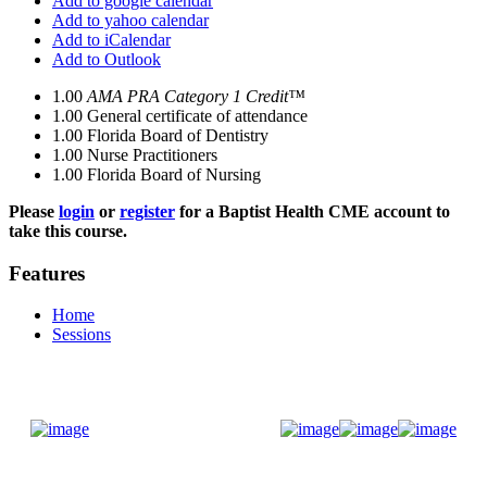
Add to google calendar
Add to yahoo calendar
Add to iCalendar
Add to Outlook
1.00
AMA PRA Category 1 Credit™
1.00
General certificate of attendance
1.00
Florida Board of Dentistry
1.00
Nurse Practitioners
1.00
Florida Board of Nursing
Please
login
or
register
for a Baptist Health CME account to
take this course.
Features
Home
Sessions
Donate Now