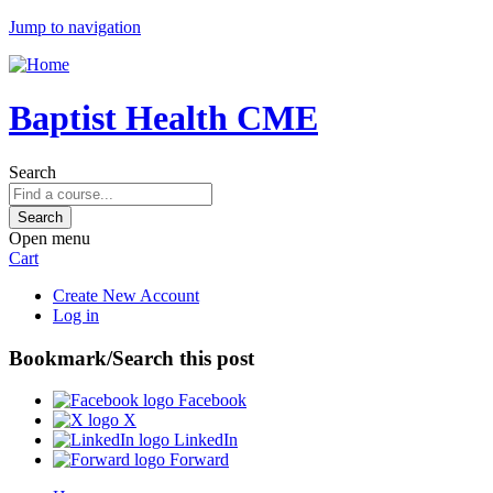
Jump to navigation
Baptist Health CME
Search
Open menu
Cart
Create New Account
Log in
Bookmark/Search this post
Facebook
X
LinkedIn
Forward