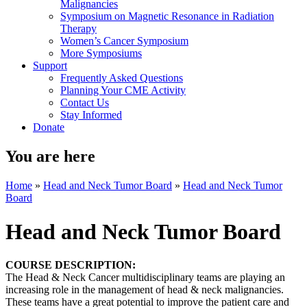
Malignancies
Symposium on Magnetic Resonance in Radiation
Therapy
Women’s Cancer Symposium
More Symposiums
Support
Frequently Asked Questions
Planning Your CME Activity
Contact Us
Stay Informed
Donate
You are here
Home
»
Head and Neck Tumor Board
»
Head and Neck Tumor
Board
Head and Neck Tumor Board
COURSE DESCRIPTION:
The Head & Neck Cancer multidisciplinary teams are playing an
increasing role in the management of head & neck malignancies.
These teams have a great potential to improve the patient care and