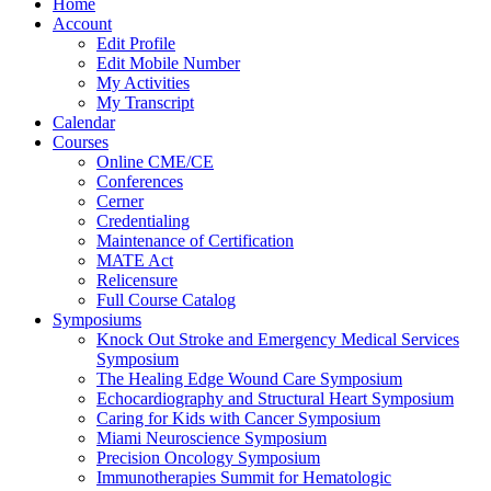
Home
Account
Edit Profile
Edit Mobile Number
My Activities
My Transcript
Calendar
Courses
Online CME/CE
Conferences
Cerner
Credentialing
Maintenance of Certification
MATE Act
Relicensure
Full Course Catalog
Symposiums
Knock Out Stroke and Emergency Medical Services
Symposium
The Healing Edge Wound Care Symposium
Echocardiography and Structural Heart Symposium
Caring for Kids with Cancer Symposium
Miami Neuroscience Symposium
Precision Oncology Symposium
Immunotherapies Summit for Hematologic