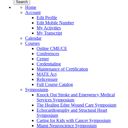
Home
Account
Edit Profile
Edit Mobile Number
My Activities
My Transcript
Calendar
Courses
Online CME/CE
Conferences
Cerner
Credentialing
Maintenance of Certification
MATE Act
Relicensure
Full Course Catalog
Symposiums
Knock Out Stroke and Emergency Medical
Services Symposium
The Healing Edge Wound Care Symposium
Echocardiography and Structural Heart
Symposium
Caring for Kids with Cancer Symposium
Miami Neuroscience Symposium