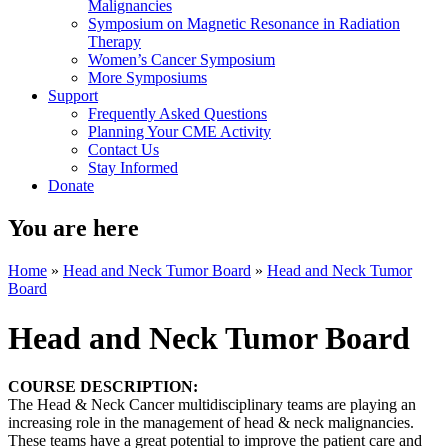
Malignancies
Symposium on Magnetic Resonance in Radiation
Therapy
Women’s Cancer Symposium
More Symposiums
Support
Frequently Asked Questions
Planning Your CME Activity
Contact Us
Stay Informed
Donate
You are here
Home
»
Head and Neck Tumor Board
»
Head and Neck Tumor
Board
Head and Neck Tumor Board
COURSE DESCRIPTION:
The Head & Neck Cancer multidisciplinary teams are playing an
increasing role in the management of head & neck malignancies.
These teams have a great potential to improve the patient care and