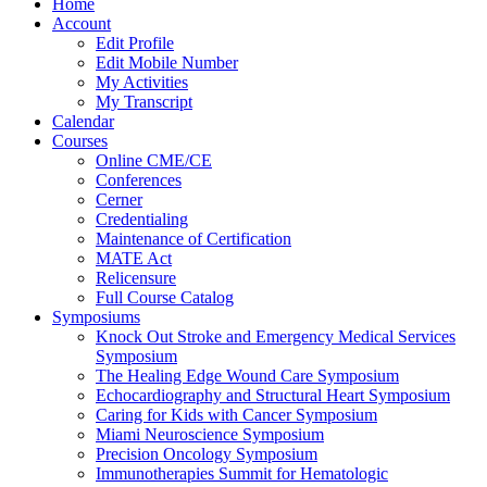
Home
Account
Edit Profile
Edit Mobile Number
My Activities
My Transcript
Calendar
Courses
Online CME/CE
Conferences
Cerner
Credentialing
Maintenance of Certification
MATE Act
Relicensure
Full Course Catalog
Symposiums
Knock Out Stroke and Emergency Medical Services
Symposium
The Healing Edge Wound Care Symposium
Echocardiography and Structural Heart Symposium
Caring for Kids with Cancer Symposium
Miami Neuroscience Symposium
Precision Oncology Symposium
Immunotherapies Summit for Hematologic