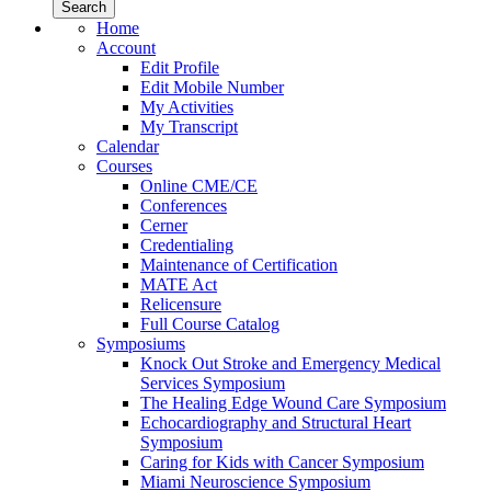
Home
Account
Edit Profile
Edit Mobile Number
My Activities
My Transcript
Calendar
Courses
Online CME/CE
Conferences
Cerner
Credentialing
Maintenance of Certification
MATE Act
Relicensure
Full Course Catalog
Symposiums
Knock Out Stroke and Emergency Medical
Services Symposium
The Healing Edge Wound Care Symposium
Echocardiography and Structural Heart
Symposium
Caring for Kids with Cancer Symposium
Miami Neuroscience Symposium