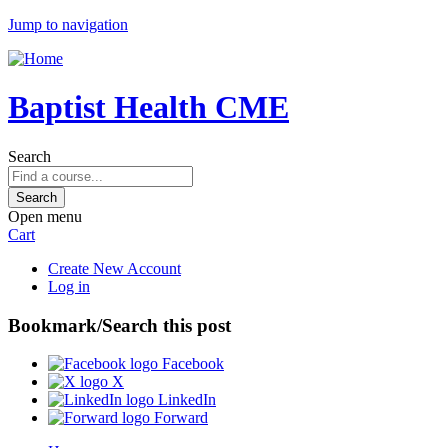
Jump to navigation
Baptist Health CME
Search
Open menu
Cart
Create New Account
Log in
Bookmark/Search this post
Facebook
X
LinkedIn
Forward