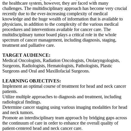
the healthcare system, however, they are faced with many
challenges. The multidisciplinary approach has become very crucial
recently due to the ever-increasing complexity of medical
knowledge and the huge wealth of information that is available to
physicians, in addition to the complexity of the various medical
procedures and interventions available for cancer care. The
multidisciplinary tumor board plays a critical role in the whole
spectrum of cancer management, including diagnosis, staging,
treatment and palliative care.
TARGET AUDIENCE:
Medical Oncologists, Radiation Oncologists, Otolaryngologists,
Surgeons, Radiologists, Hematologists, Pathologists, Plastic
Surgeons and Oral and Maxillofacial Surgeons.
LEARNING OBJECTIVES:
Implement an optimal course of treatment for head and neck cancer
patients.
Utilize multiple approaches to diagnosis and treatment, including
radiological findings.
Determine cancer staging using various imaging modalities for head
and neck tumors.
Promote an interdisciplinary team approach by bridging gaps across
the continuum of care in order to enhance the overall quality of
patient-centered head and neck cancer care.