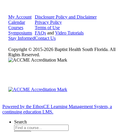
My Account
Disclosure Policy and Disclaimer
Calendar
Privacy Policy
Courses
Terms of Use
Symposiums
FAQs
and
Video Tutorials
Stay Informed
Contact Us
Copyright © 2015-2026 Baptist Health South Florida. All
Rights Reserved.
Powered by the EthosCE Learning Management System, a
continuing education LMS.
Search