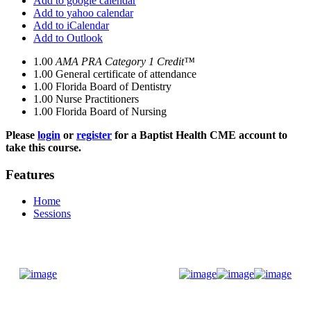
Add to google calendar
Add to yahoo calendar
Add to iCalendar
Add to Outlook
1.00
AMA PRA Category 1 Credit™
1.00
General certificate of attendance
1.00
Florida Board of Dentistry
1.00
Nurse Practitioners
1.00
Florida Board of Nursing
Please
login
or
register
for a Baptist Health CME account to
take this course.
Features
Home
Sessions
Donate Now