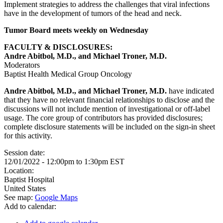
Implement strategies to address the challenges that viral infections
have in the development of tumors of the head and neck.
Tumor Board meets weekly on Wednesday
FACULTY & DISCLOSURES:
Andre Abitbol, M.D., and Michael Troner, M.D.
Moderators
Baptist Health Medical Group Oncology
Andre Abitbol, M.D., and Michael Troner, M.D.
have indicated
that they have no relevant financial relationships to disclose and the
discussions will not include mention of investigational or off-label
usage. The core group of contributors has provided disclosures;
complete disclosure statements will be included on the sign-in sheet
for this activity.
Session date:
12/01/2022 -
12:00pm
to
1:30pm
EST
Location:
Baptist Hospital
United States
See map:
Google Maps
Add to calendar: