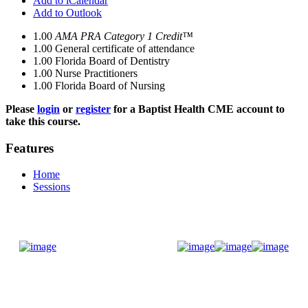
Add to iCalendar
Add to Outlook
1.00
AMA PRA Category 1 Credit™
1.00
General certificate of attendance
1.00
Florida Board of Dentistry
1.00
Nurse Practitioners
1.00
Florida Board of Nursing
Please
login
or
register
for a Baptist Health CME account to
take this course.
Features
Home
Sessions
Donate Now