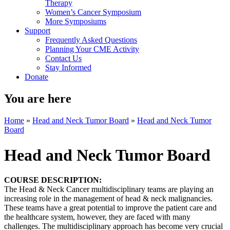
Therapy
Women’s Cancer Symposium
More Symposiums
Support
Frequently Asked Questions
Planning Your CME Activity
Contact Us
Stay Informed
Donate
You are here
Home
»
Head and Neck Tumor Board
»
Head and Neck Tumor
Board
Head and Neck Tumor Board
COURSE DESCRIPTION:
The Head & Neck Cancer multidisciplinary teams are playing an
increasing role in the management of head & neck malignancies.
These teams have a great potential to improve the patient care and
the healthcare system, however, they are faced with many
challenges. The multidisciplinary approach has become very crucial