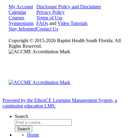
My Account
Disclosure Policy and Disclaimer
Calendar
Privacy Policy
Courses
Terms of Use
Symposiums
FAQs
and
Video Tutorials
Stay Informed
Contact Us
Copyright © 2015-2026 Baptist Health South Florida. All
Rights Reserved.
Powered by the EthosCE Learning Management System, a
continuing education LMS.
Search
Home