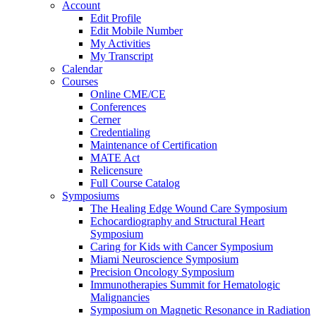
Account
Edit Profile
Edit Mobile Number
My Activities
My Transcript
Calendar
Courses
Online CME/CE
Conferences
Cerner
Credentialing
Maintenance of Certification
MATE Act
Relicensure
Full Course Catalog
Symposiums
The Healing Edge Wound Care Symposium
Echocardiography and Structural Heart
Symposium
Caring for Kids with Cancer Symposium
Miami Neuroscience Symposium
Precision Oncology Symposium
Immunotherapies Summit for Hematologic
Malignancies
Symposium on Magnetic Resonance in Radiation