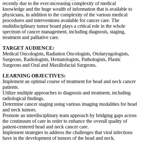
recently due to the ever-increasing complexity of medical
knowledge and the huge wealth of information that is available to
physicians, in addition to the complexity of the various medical
procedures and interventions available for cancer care. The
multidisciplinary tumor board plays a critical role in the whole
spectrum of cancer management, including diagnosis, staging,
treatment and palliative care.
TARGET AUDIENCE:
Medical Oncologists, Radiation Oncologists, Otolaryngologists,
Surgeons, Radiologists, Hematologists, Pathologists, Plastic
Surgeons and Oral and Maxillofacial Surgeons.
LEARNING OBJECTIVES:
Implement an optimal course of treatment for head and neck cancer
patients.
Utilize multiple approaches to diagnosis and treatment, including
radiological findings.
Determine cancer staging using various imaging modalities for head
and neck tumors.
Promote an interdisciplinary team approach by bridging gaps across
the continuum of care in order to enhance the overall quality of
patient-centered head and neck cancer care.
Implement strategies to address the challenges that viral infections
have in the development of tumors of the head and neck.