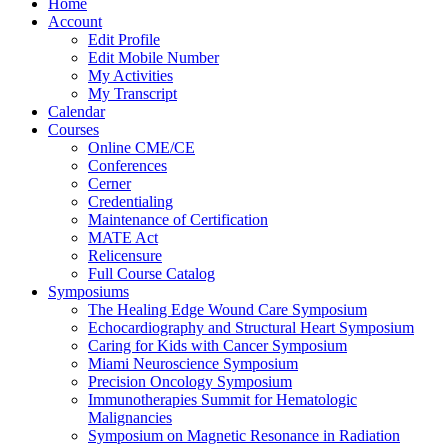
Home
Account
Edit Profile
Edit Mobile Number
My Activities
My Transcript
Calendar
Courses
Online CME/CE
Conferences
Cerner
Credentialing
Maintenance of Certification
MATE Act
Relicensure
Full Course Catalog
Symposiums
The Healing Edge Wound Care Symposium
Echocardiography and Structural Heart Symposium
Caring for Kids with Cancer Symposium
Miami Neuroscience Symposium
Precision Oncology Symposium
Immunotherapies Summit for Hematologic
Malignancies
Symposium on Magnetic Resonance in Radiation