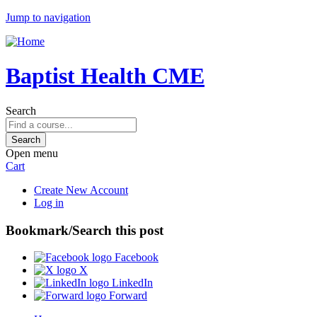
Jump to navigation
Baptist Health CME
Search
Open menu
Cart
Create New Account
Log in
Bookmark/Search this post
Facebook
X
LinkedIn
Forward