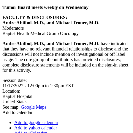
Tumor Board meets weekly on Wednesday
FACULTY & DISCLOSURES:
Andre Abitbol, M.D., and Michael Troner, M.D.
Moderators
Baptist Health Medical Group Oncology
Andre Abitbol, M.D., and Michael Troner, M.D.
have indicated
that they have no relevant financial relationships to disclose and the
discussions will not include mention of investigational or off-label
usage. The core group of contributors has provided disclosures;
complete disclosure statements will be included on the sign-in sheet
for this activity.
Session date:
11/17/2022 -
12:00pm
to
1:30pm
EST
Location:
Baptist Hospital
United States
See map:
Google Maps
Add to calendar:
Add to google calendar
Add to yahoo calendar