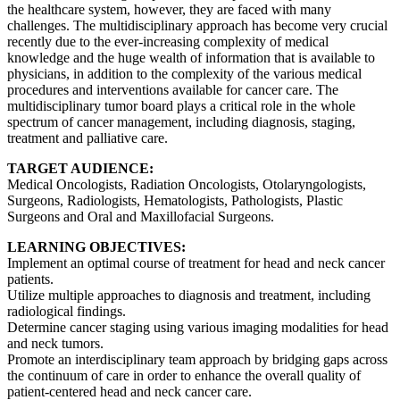
the healthcare system, however, they are faced with many
challenges. The multidisciplinary approach has become very crucial
recently due to the ever-increasing complexity of medical
knowledge and the huge wealth of information that is available to
physicians, in addition to the complexity of the various medical
procedures and interventions available for cancer care. The
multidisciplinary tumor board plays a critical role in the whole
spectrum of cancer management, including diagnosis, staging,
treatment and palliative care.
TARGET AUDIENCE:
Medical Oncologists, Radiation Oncologists, Otolaryngologists,
Surgeons, Radiologists, Hematologists, Pathologists, Plastic
Surgeons and Oral and Maxillofacial Surgeons.
LEARNING OBJECTIVES:
Implement an optimal course of treatment for head and neck cancer
patients.
Utilize multiple approaches to diagnosis and treatment, including
radiological findings.
Determine cancer staging using various imaging modalities for head
and neck tumors.
Promote an interdisciplinary team approach by bridging gaps across
the continuum of care in order to enhance the overall quality of
patient-centered head and neck cancer care.