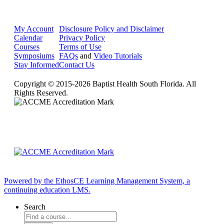
My Account
Disclosure Policy and Disclaimer
Calendar
Privacy Policy
Courses
Terms of Use
Symposiums
FAQs
and
Video Tutorials
Stay Informed
Contact Us
Copyright © 2015-2026 Baptist Health South Florida. All
Rights Reserved.
Powered by the EthosCE Learning Management System, a
continuing education LMS.
Search