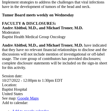
Implement strategies to address the challenges that viral infections
have in the development of tumors of the head and neck.
Tumor Board meets weekly on Wednesday
FACULTY & DISCLOSURES:
Andre Abitbol, M.D., and Michael Troner, M.D.
Moderators
Baptist Health Medical Group Oncology
Andre Abitbol, M.D., and Michael Troner, M.D.
have indicated
that they have no relevant financial relationships to disclose and the
discussions will not include mention of investigational or off-label
usage. The core group of contributors has provided disclosures;
complete disclosure statements will be included on the sign-in sheet
for this activity.
Session date:
10/27/2022 -
12:00pm
to
1:30pm
EDT
Location:
Baptist Hospital
United States
See map:
Google Maps
Add to calendar: