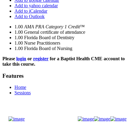
Add to google calendar
Add to yahoo calendar
Add to iCalendar
Add to Outlook
1.00
AMA PRA Category 1 Credit™
1.00
General certificate of attendance
1.00
Florida Board of Dentistry
1.00
Nurse Practitioners
1.00
Florida Board of Nursing
Please
login
or
register
for a Baptist Health CME account to
take this course.
Features
Home
Sessions
Donate Now