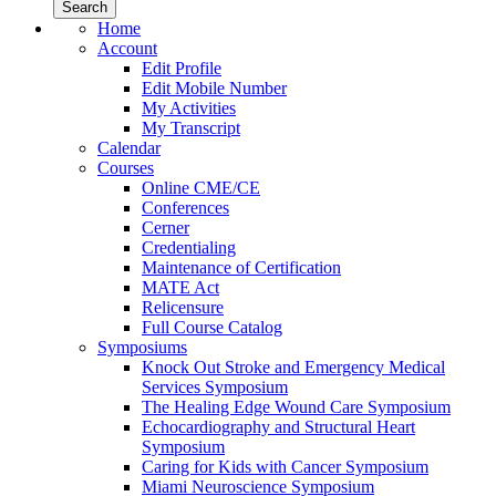
Home
Account
Edit Profile
Edit Mobile Number
My Activities
My Transcript
Calendar
Courses
Online CME/CE
Conferences
Cerner
Credentialing
Maintenance of Certification
MATE Act
Relicensure
Full Course Catalog
Symposiums
Knock Out Stroke and Emergency Medical
Services Symposium
The Healing Edge Wound Care Symposium
Echocardiography and Structural Heart
Symposium
Caring for Kids with Cancer Symposium
Miami Neuroscience Symposium