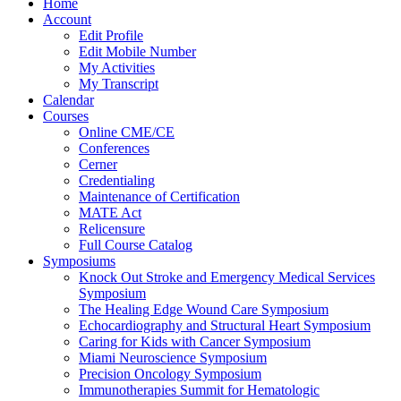
Home
Account
Edit Profile
Edit Mobile Number
My Activities
My Transcript
Calendar
Courses
Online CME/CE
Conferences
Cerner
Credentialing
Maintenance of Certification
MATE Act
Relicensure
Full Course Catalog
Symposiums
Knock Out Stroke and Emergency Medical Services
Symposium
The Healing Edge Wound Care Symposium
Echocardiography and Structural Heart Symposium
Caring for Kids with Cancer Symposium
Miami Neuroscience Symposium
Precision Oncology Symposium
Immunotherapies Summit for Hematologic