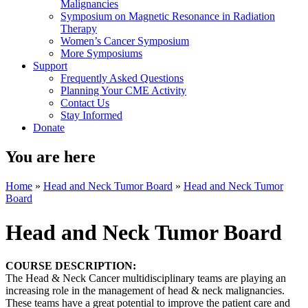
Malignancies
Symposium on Magnetic Resonance in Radiation
Therapy
Women’s Cancer Symposium
More Symposiums
Support
Frequently Asked Questions
Planning Your CME Activity
Contact Us
Stay Informed
Donate
You are here
Home
»
Head and Neck Tumor Board
»
Head and Neck Tumor
Board
Head and Neck Tumor Board
COURSE DESCRIPTION:
The Head & Neck Cancer multidisciplinary teams are playing an
increasing role in the management of head & neck malignancies.
These teams have a great potential to improve the patient care and