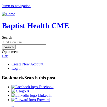
Jump to navigation
Baptist Health CME
Search
Open menu
Cart
Create New Account
Log in
Bookmark/Search this post
Facebook
X
LinkedIn
Forward