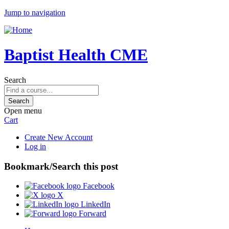
Jump to navigation
Baptist Health CME
Search
Open menu
Cart
Create New Account
Log in
Bookmark/Search this post
Facebook
X
LinkedIn
Forward