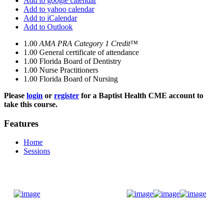
Add to google calendar
Add to yahoo calendar
Add to iCalendar
Add to Outlook
1.00
AMA PRA Category 1 Credit™
1.00
General certificate of attendance
1.00
Florida Board of Dentistry
1.00
Nurse Practitioners
1.00
Florida Board of Nursing
Please
login
or
register
for a Baptist Health CME account to
take this course.
Features
Home
Sessions
Donate Now