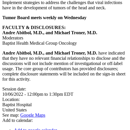
Implement strategies to address the challenges that viral infections
have in the development of tumors of the head and neck.
Tumor Board meets weekly on Wednesday
FACULTY & DISCLOSURES:
Andre Abitbol, M.D., and Michael Troner, M.D.
Moderators
Baptist Health Medical Group Oncology
Andre Abitbol, M.D., and Michael Troner, M.D.
have indicated
that they have no relevant financial relationships to disclose and the
discussions will not include mention of investigational or off-label
usage. The core group of contributors has provided disclosures;
complete disclosure statements will be included on the sign-in sheet
for this activity.
Session date:
10/06/2022 -
12:00pm
to
1:30pm
EDT
Location:
Baptist Hospital
United States
See map:
Google Maps
Add to calendar: