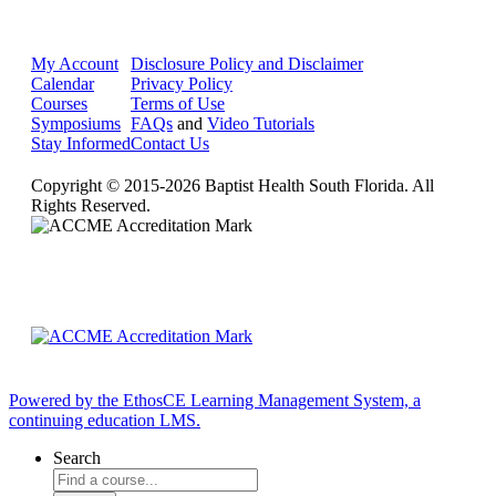
My Account
Disclosure Policy and Disclaimer
Calendar
Privacy Policy
Courses
Terms of Use
Symposiums
FAQs
and
Video Tutorials
Stay Informed
Contact Us
Copyright © 2015-2026 Baptist Health South Florida. All
Rights Reserved.
Powered by the EthosCE Learning Management System, a
continuing education LMS.
Search