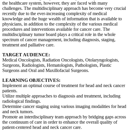
the healthcare system, however, they are faced with many
challenges. The multidisciplinary approach has become very crucial
recently due to the ever-increasing complexity of medical
knowledge and the huge wealth of information that is available to
physicians, in addition to the complexity of the various medical
procedures and interventions available for cancer care. The
multidisciplinary tumor board plays a critical role in the whole
spectrum of cancer management, including diagnosis, staging,
treatment and palliative care.
TARGET AUDIENCE:
Medical Oncologists, Radiation Oncologists, Otolaryngologists,
Surgeons, Radiologists, Hematologists, Pathologists, Plastic
Surgeons and Oral and Maxillofacial Surgeons.
LEARNING OBJECTIVES:
Implement an optimal course of treatment for head and neck cancer
patients.
Utilize multiple approaches to diagnosis and treatment, including
radiological findings.
Determine cancer staging using various imaging modalities for head
and neck tumors.
Promote an interdisciplinary team approach by bridging gaps across
the continuum of care in order to enhance the overall quality of
patient-centered head and neck cancer care.