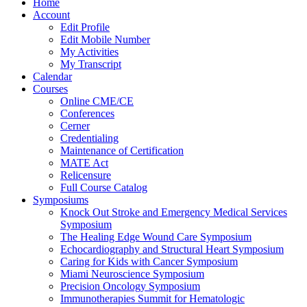
Home
Account
Edit Profile
Edit Mobile Number
My Activities
My Transcript
Calendar
Courses
Online CME/CE
Conferences
Cerner
Credentialing
Maintenance of Certification
MATE Act
Relicensure
Full Course Catalog
Symposiums
Knock Out Stroke and Emergency Medical Services
Symposium
The Healing Edge Wound Care Symposium
Echocardiography and Structural Heart Symposium
Caring for Kids with Cancer Symposium
Miami Neuroscience Symposium
Precision Oncology Symposium
Immunotherapies Summit for Hematologic