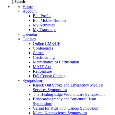
Home
Account
Edit Profile
Edit Mobile Number
My Activities
My Transcript
Calendar
Courses
Online CME/CE
Conferences
Cerner
Credentialing
Maintenance of Certification
MATE Act
Relicensure
Full Course Catalog
Symposiums
Knock Out Stroke and Emergency Medical
Services Symposium
The Healing Edge Wound Care Symposium
Echocardiography and Structural Heart
Symposium
Caring for Kids with Cancer Symposium
Miami Neuroscience Symposium