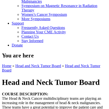
Malignancies
Symposium on Magnetic Resonance in Radiation
Therapy
Women’s Cancer Symposium
More Symposiums
Support
Frequently Asked Questions
Planning Your CME Activity
Contact Us
Stay Informed
Donate
You are here
Home
»
Head and Neck Tumor Board
»
Head and Neck Tumor
Board
Head and Neck Tumor Board
COURSE DESCRIPTION:
The Head & Neck Cancer multidisciplinary teams are playing an
increasing role in the management of head & neck malignancies.
These teams have a great potential to improve the patient care and