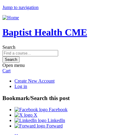
Jump to navigation
Baptist Health CME
Search
Open menu
Cart
Create New Account
Log in
Bookmark/Search this post
Facebook
X
LinkedIn
Forward