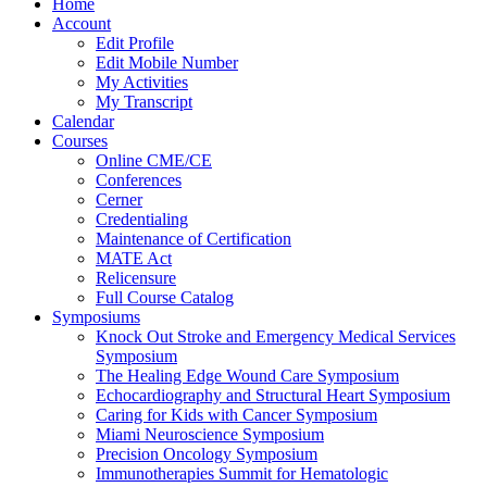
Home
Account
Edit Profile
Edit Mobile Number
My Activities
My Transcript
Calendar
Courses
Online CME/CE
Conferences
Cerner
Credentialing
Maintenance of Certification
MATE Act
Relicensure
Full Course Catalog
Symposiums
Knock Out Stroke and Emergency Medical Services
Symposium
The Healing Edge Wound Care Symposium
Echocardiography and Structural Heart Symposium
Caring for Kids with Cancer Symposium
Miami Neuroscience Symposium
Precision Oncology Symposium
Immunotherapies Summit for Hematologic