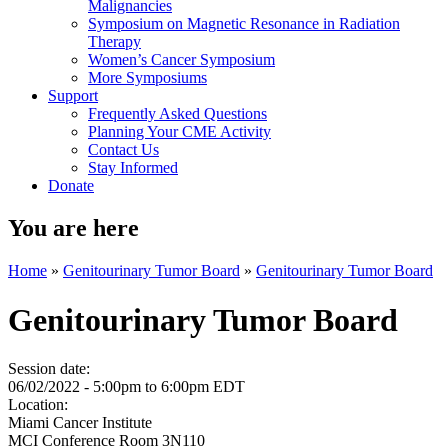
Malignancies
Symposium on Magnetic Resonance in Radiation
Therapy
Women’s Cancer Symposium
More Symposiums
Support
Frequently Asked Questions
Planning Your CME Activity
Contact Us
Stay Informed
Donate
You are here
Home
»
Genitourinary Tumor Board
»
Genitourinary Tumor Board
Genitourinary Tumor Board
Session date:
06/02/2022 -
5:00pm
to
6:00pm
EDT
Location:
Miami Cancer Institute
MCI Conference Room 3N110