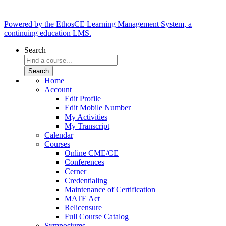
Powered by the EthosCE Learning Management System, a
continuing education LMS.
Search
Home
Account
Edit Profile
Edit Mobile Number
My Activities
My Transcript
Calendar
Courses
Online CME/CE
Conferences
Cerner
Credentialing
Maintenance of Certification
MATE Act
Relicensure
Full Course Catalog
Symposiums