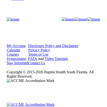
Donate Now
My Account
Disclosure Policy and Disclaimer
Calendar
Privacy Policy
Courses
Terms of Use
Symposiums
FAQs
and
Video Tutorials
Stay Informed
Contact Us
Copyright © 2015-2026 Baptist Health South Florida. All
Rights Reserved.