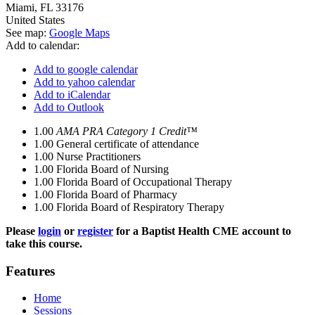
Miami
,
FL
33176
United States
See map:
Google Maps
Add to calendar:
Add to google calendar
Add to yahoo calendar
Add to iCalendar
Add to Outlook
1.00
AMA PRA Category 1 Credit™
1.00
General certificate of attendance
1.00
Nurse Practitioners
1.00
Florida Board of Nursing
1.00
Florida Board of Occupational Therapy
1.00
Florida Board of Pharmacy
1.00
Florida Board of Respiratory Therapy
Please
login
or
register
for a Baptist Health CME account to
take this course.
Features
Home
Sessions