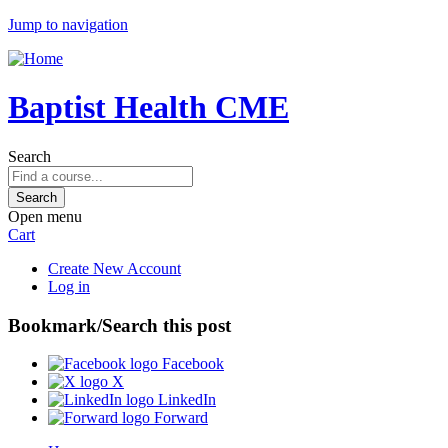
Jump to navigation
Baptist Health CME
Search
Open menu
Cart
Create New Account
Log in
Bookmark/Search this post
Facebook
X
LinkedIn
Forward