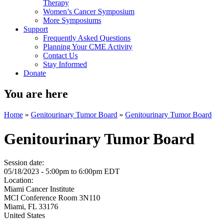
Therapy
Women’s Cancer Symposium
More Symposiums
Support
Frequently Asked Questions
Planning Your CME Activity
Contact Us
Stay Informed
Donate
You are here
Home
»
Genitourinary Tumor Board
»
Genitourinary Tumor Board
Genitourinary Tumor Board
Session date:
05/18/2023 -
5:00pm
to
6:00pm
EDT
Location:
Miami Cancer Institute
MCI Conference Room 3N110
Miami
,
FL
33176
United States