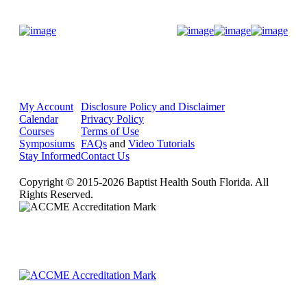
Donate Now
My Account
Disclosure Policy and Disclaimer
Calendar
Privacy Policy
Courses
Terms of Use
Symposiums
FAQs
and
Video Tutorials
Stay Informed
Contact Us
Copyright © 2015-2026 Baptist Health South Florida. All
Rights Reserved.