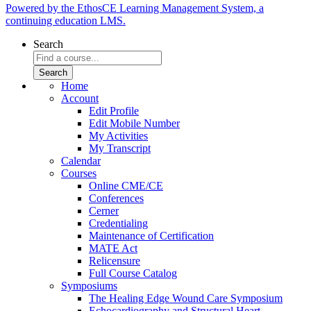
Powered by the EthosCE Learning Management System, a
continuing education LMS.
Search
Home
Account
Edit Profile
Edit Mobile Number
My Activities
My Transcript
Calendar
Courses
Online CME/CE
Conferences
Cerner
Credentialing
Maintenance of Certification
MATE Act
Relicensure
Full Course Catalog
Symposiums
The Healing Edge Wound Care Symposium
Echocardiography and Structural Heart