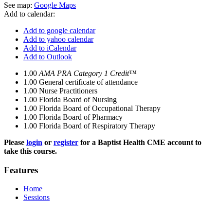
See map:
Google Maps
Add to calendar:
Add to google calendar
Add to yahoo calendar
Add to iCalendar
Add to Outlook
1.00
AMA PRA Category 1 Credit™
1.00
General certificate of attendance
1.00
Nurse Practitioners
1.00
Florida Board of Nursing
1.00
Florida Board of Occupational Therapy
1.00
Florida Board of Pharmacy
1.00
Florida Board of Respiratory Therapy
Please
login
or
register
for a Baptist Health CME account to
take this course.
Features
Home
Sessions