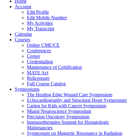
Home
Account
Edit Profile
Edit Mobile Number
My Activities
My Transcript
Calendar
Courses
Online CME/CE
Conferences
Cerner
Credentialing
Maintenance of Certification
MATE Act
Relicensure
Full Course Catalog
Symposiums
The Healing Edge Wound Care Symposium
Echocardiography and Structural Heart Symposium
Caring for Kids with Cancer Symposium
Miami Neuroscience Symposium
Precision Oncology Symposium
Immunotherapies Summit for Hematologic
Malignancies
Symposium on Magnetic Resonance in Radiation