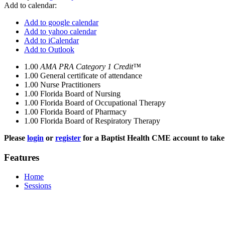
Add to calendar:
Add to google calendar
Add to yahoo calendar
Add to iCalendar
Add to Outlook
1.00
AMA PRA Category 1 Credit™
1.00
General certificate of attendance
1.00
Nurse Practitioners
1.00
Florida Board of Nursing
1.00
Florida Board of Occupational Therapy
1.00
Florida Board of Pharmacy
1.00
Florida Board of Respiratory Therapy
Please
login
or
register
for a Baptist Health CME account to take 
Features
Home
Sessions