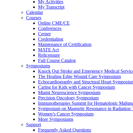
My Activities
My Transcript
Calendar
Courses
Online CME/CE
Conferences
Cerner
Credentialing
Maintenance of Certification
MATE Act
Relicensure
Full Course Catalog
Symposiums
Knock Out Stroke and Emergency Medical Servi
The Healing Edge Wound Care Symposium
Echocardiography and Structural Heart Symposiu
Caring for Kids with Cancer Symposium
Miami Neuroscience Symposium
Precision Oncology Symposium
Immunotherapies Summit for Hematologic Malign
Symposium on Magnetic Resonance in Radiation 
Women’s Cancer Symposium
More Symposiums
Support
Frequently Asked Questions