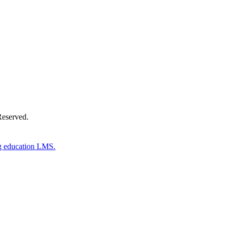
Donate Now
Reserved.
g education LMS.