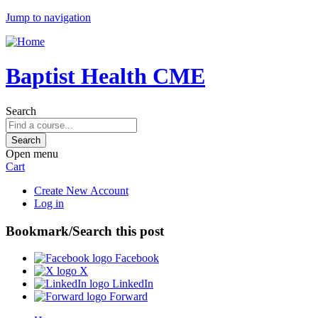
Jump to navigation
Baptist Health CME
Search
Open menu
Cart
Create New Account
Log in
Bookmark/Search this post
Facebook
X
LinkedIn
Forward