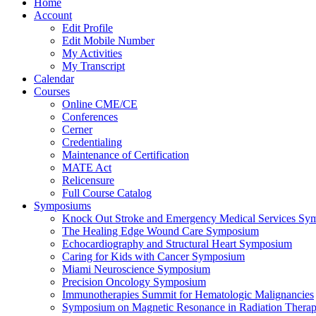
Home
Account
Edit Profile
Edit Mobile Number
My Activities
My Transcript
Calendar
Courses
Online CME/CE
Conferences
Cerner
Credentialing
Maintenance of Certification
MATE Act
Relicensure
Full Course Catalog
Symposiums
Knock Out Stroke and Emergency Medical Services Sy
The Healing Edge Wound Care Symposium
Echocardiography and Structural Heart Symposium
Caring for Kids with Cancer Symposium
Miami Neuroscience Symposium
Precision Oncology Symposium
Immunotherapies Summit for Hematologic Malignancies
Symposium on Magnetic Resonance in Radiation Thera