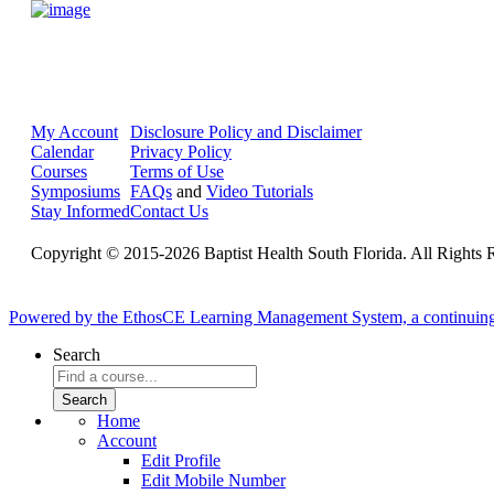
My Account
Disclosure Policy and Disclaimer
Calendar
Privacy Policy
Courses
Terms of Use
Symposiums
FAQs
and
Video Tutorials
Stay Informed
Contact Us
Copyright © 2015-2026 Baptist Health South Florida. All Rights 
Powered by the EthosCE Learning Management System, a continuin
Search
Home
Account
Edit Profile
Edit Mobile Number