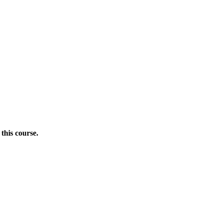
this course.