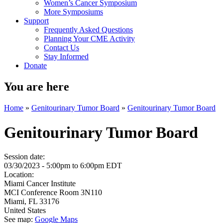
Women’s Cancer Symposium
More Symposiums
Support
Frequently Asked Questions
Planning Your CME Activity
Contact Us
Stay Informed
Donate
You are here
Home
»
Genitourinary Tumor Board
»
Genitourinary Tumor Board
Genitourinary Tumor Board
Session date:
03/30/2023 -
5:00pm
to
6:00pm
EDT
Location:
Miami Cancer Institute
MCI Conference Room 3N110
Miami
,
FL
33176
United States
See map:
Google Maps