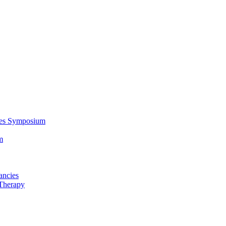
ces Symposium
m
ancies
Therapy