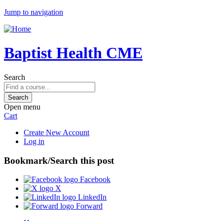
Jump to navigation
Baptist Health CME
Search
Open menu
Cart
Create New Account
Log in
Bookmark/Search this post
Facebook
X
LinkedIn
Forward