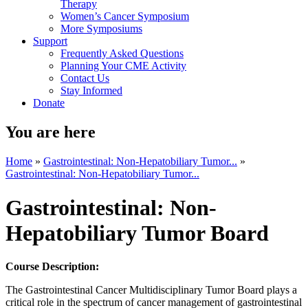
Therapy
Women’s Cancer Symposium
More Symposiums
Support
Frequently Asked Questions
Planning Your CME Activity
Contact Us
Stay Informed
Donate
You are here
Home
»
Gastrointestinal: Non-Hepatobiliary Tumor...
»
Gastrointestinal: Non-Hepatobiliary Tumor...
Gastrointestinal: Non-
Hepatobiliary Tumor Board
Course Description:
The Gastrointestinal Cancer Multidisciplinary Tumor Board plays a
critical role in the spectrum of cancer management of gastrointestinal