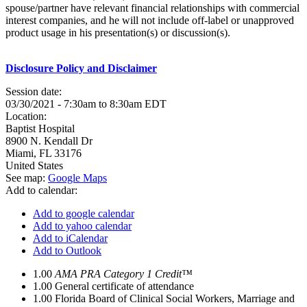
spouse/partner have relevant financial relationships with commercial
interest companies, and he will not include off-label or unapproved
product usage in his presentation(s) or discussion(s).
Disclosure Policy and Disclaimer
Session date:
03/30/2021 -
7:30am
to
8:30am
EDT
Location:
Baptist Hospital
8900 N. Kendall Dr
Miami
,
FL
33176
United States
See map:
Google Maps
Add to calendar:
Add to google calendar
Add to yahoo calendar
Add to iCalendar
Add to Outlook
1.00
AMA PRA Category 1 Credit™
1.00
General certificate of attendance
1.00
Florida Board of Clinical Social Workers, Marriage and