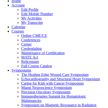
Home
Account
Edit Profile
Edit Mobile Number
My Activities
My Transcript
Calendar
Courses
Online CME/CE
Conferences
Cerner
Credentialing
Maintenance of Certification
MATE Act
Relicensure
Full Course Catalog
Symposiums
The Healing Edge Wound Care Symposium
Echocardiography and Structural Heart Symposium
Caring for Kids with Cancer Symposium
Miami Neuroscience Symposium
Precision Oncology Symposium
Immunotherapies Summit for Hematologic
Malignancies
Symposium on Magnetic Resonance in Radiation