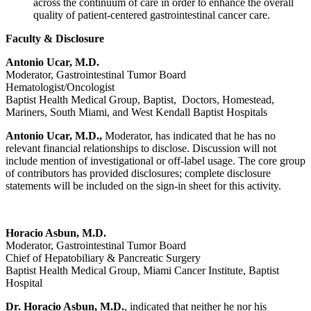
across the continuum of care in order to enhance the overall
quality of patient-centered gastrointestinal cancer care.
Faculty & Disclosure
Antonio Ucar, M.D.
Moderator, Gastrointestinal Tumor Board
Hematologist/Oncologist
Baptist Health Medical Group, Baptist, Doctors, Homestead,
Mariners, South Miami, and West Kendall Baptist Hospitals
Antonio Ucar, M.D.,
Moderator, has indicated that he has no
relevant financial relationships to disclose. Discussion will not
include mention of investigational or off-label usage. The core group
of contributors has provided disclosures; complete disclosure
statements will be included on the sign-in sheet for this activity.
Horacio Asbun, M.D.
Moderator, Gastrointestinal Tumor Board
Chief of Hepatobiliary & Pancreatic Surgery
Baptist Health Medical Group, Miami Cancer Institute, Baptist
Hospital
Dr. Horacio Asbun, M.D.
, indicated that neither he nor his