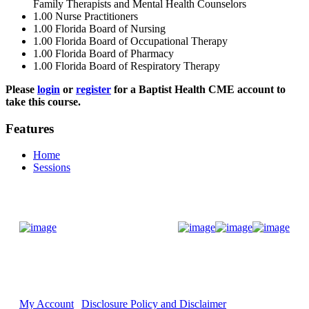
Family Therapists and Mental Health Counselors
1.00
Nurse Practitioners
1.00
Florida Board of Nursing
1.00
Florida Board of Occupational Therapy
1.00
Florida Board of Pharmacy
1.00
Florida Board of Respiratory Therapy
Please
login
or
register
for a Baptist Health CME account to
take this course.
Features
Home
Sessions
Donate Now
My Account
Disclosure Policy and Disclaimer