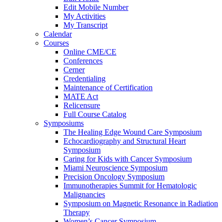
Edit Mobile Number
My Activities
My Transcript
Calendar
Courses
Online CME/CE
Conferences
Cerner
Credentialing
Maintenance of Certification
MATE Act
Relicensure
Full Course Catalog
Symposiums
The Healing Edge Wound Care Symposium
Echocardiography and Structural Heart
Symposium
Caring for Kids with Cancer Symposium
Miami Neuroscience Symposium
Precision Oncology Symposium
Immunotherapies Summit for Hematologic
Malignancies
Symposium on Magnetic Resonance in Radiation
Therapy
Women’s Cancer Symposium