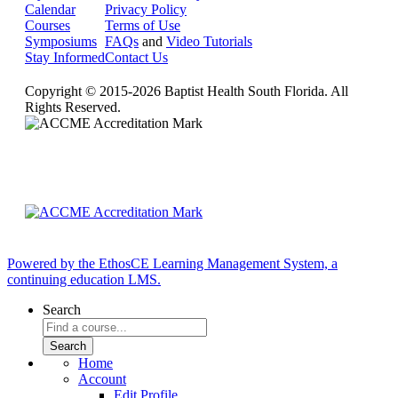
Calendar
Privacy Policy
Courses
Terms of Use
Symposiums
FAQs
and
Video Tutorials
Stay Informed
Contact Us
Copyright © 2015-2026 Baptist Health South Florida. All
Rights Reserved.
Powered by the EthosCE Learning Management System, a
continuing education LMS.
Search
Home
Account
Edit Profile