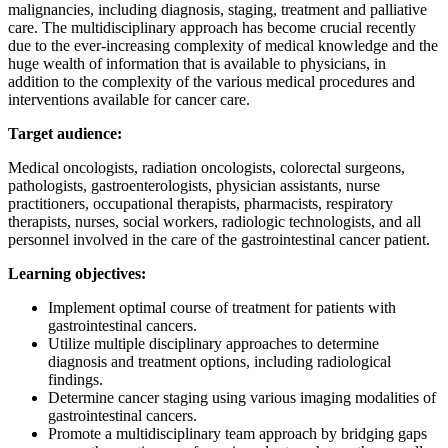
malignancies, including diagnosis, staging, treatment and palliative
care. The multidisciplinary approach has become crucial recently
due to the ever-increasing complexity of medical knowledge and the
huge wealth of information that is available to physicians, in
addition to the complexity of the various medical procedures and
interventions available for cancer care.
Target audience:
Medical oncologists, radiation oncologists, colorectal surgeons,
pathologists, gastroenterologists, physician assistants, nurse
practitioners, occupational therapists, pharmacists, respiratory
therapists, nurses, social workers, radiologic technologists, and all
personnel involved in the care of the gastrointestinal cancer patient.
Learning objectives:
Implement optimal course of treatment for patients with
gastrointestinal cancers.
Utilize multiple disciplinary approaches to determine
diagnosis and treatment options, including radiological
findings.
Determine cancer staging using various imaging modalities of
gastrointestinal cancers.
Promote a multidisciplinary team approach by bridging gaps