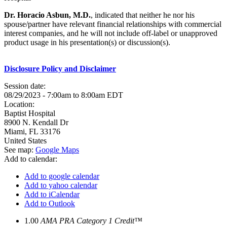
Dr. Horacio Asbun, M.D.
, indicated that neither he nor his
spouse/partner have relevant financial relationships with commercial
interest companies, and he will not include off-label or unapproved
product usage in his presentation(s) or discussion(s).
Disclosure Policy and Disclaimer
Session date:
08/29/2023 -
7:00am
to
8:00am
EDT
Location:
Baptist Hospital
8900 N. Kendall Dr
Miami
,
FL
33176
United States
See map:
Google Maps
Add to calendar:
Add to google calendar
Add to yahoo calendar
Add to iCalendar
Add to Outlook
1.00
AMA PRA Category 1 Credit™