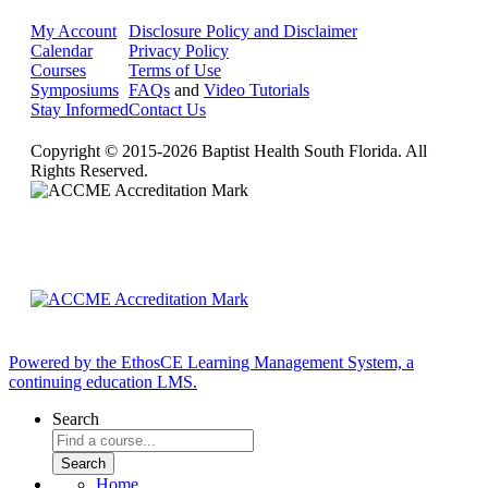
My Account
Disclosure Policy and Disclaimer
Calendar
Privacy Policy
Courses
Terms of Use
Symposiums
FAQs
and
Video Tutorials
Stay Informed
Contact Us
Copyright © 2015-2026 Baptist Health South Florida. All
Rights Reserved.
Powered by the EthosCE Learning Management System, a
continuing education LMS.
Search
Home