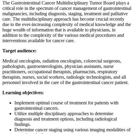
The Gastrointestinal Cancer Multidisciplinary Tumor Board plays a
critical role in the spectrum of cancer management of gastrointestinal
malignancies, including diagnosis, staging, treatment and palliative
care. The multidisciplinary approach has become crucial recently
due to the ever-increasing complexity of medical knowledge and the
huge wealth of information that is available to physicians, in
addition to the complexity of the various medical procedures and
interventions available for cancer care.
Target audience:
Medical oncologists, radiation oncologists, colorectal surgeons,
pathologists, gastroenterologists, physician assistants, nurse
practitioners, occupational therapists, pharmacists, respiratory
therapists, nurses, social workers, radiologic technologists, and all
personnel involved in the care of the gastrointestinal cancer patient.
Learning objectives:
Implement optimal course of treatment for patients with
gastrointestinal cancers.
Utilize multiple disciplinary approaches to determine
diagnosis and treatment options, including radiological
findings.
Determine cancer staging using various imaging modalities of