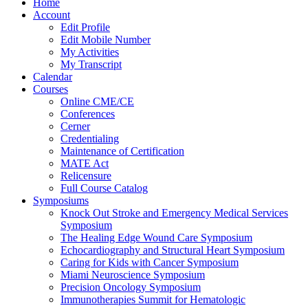
Home
Account
Edit Profile
Edit Mobile Number
My Activities
My Transcript
Calendar
Courses
Online CME/CE
Conferences
Cerner
Credentialing
Maintenance of Certification
MATE Act
Relicensure
Full Course Catalog
Symposiums
Knock Out Stroke and Emergency Medical Services
Symposium
The Healing Edge Wound Care Symposium
Echocardiography and Structural Heart Symposium
Caring for Kids with Cancer Symposium
Miami Neuroscience Symposium
Precision Oncology Symposium
Immunotherapies Summit for Hematologic