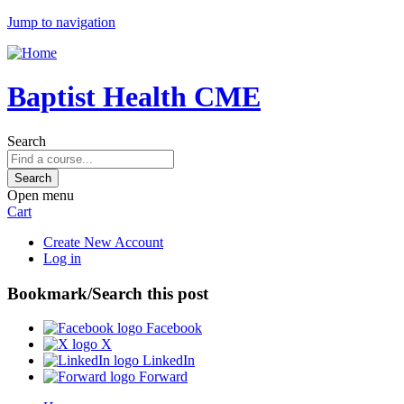
Jump to navigation
Baptist Health CME
Search
Open menu
Cart
Create New Account
Log in
Bookmark/Search this post
Facebook
X
LinkedIn
Forward