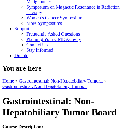
Malignancies
Symposium on Magnetic Resonance in Radiation
Therapy
Women’s Cancer Symposium
More Symposiums
Support
Frequently Asked Questions
Planning Your CME Activity
Contact Us
Stay Informed
Donate
You are here
Home
»
Gastrointestinal: Non-Hepatobiliary Tumor...
»
Gastrointestinal: Non-Hepatobiliary Tumor...
Gastrointestinal: Non-
Hepatobiliary Tumor Board
Course Description: