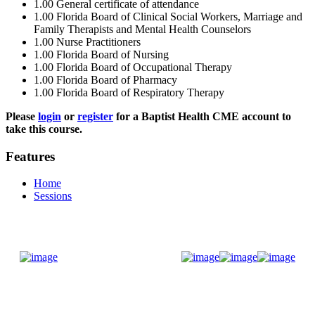
1.00
General certificate of attendance
1.00
Florida Board of Clinical Social Workers, Marriage and
Family Therapists and Mental Health Counselors
1.00
Nurse Practitioners
1.00
Florida Board of Nursing
1.00
Florida Board of Occupational Therapy
1.00
Florida Board of Pharmacy
1.00
Florida Board of Respiratory Therapy
Please
login
or
register
for a Baptist Health CME account to
take this course.
Features
Home
Sessions
Donate Now