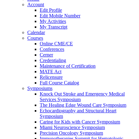
Account
Edit Profile
Edit Mobile Number
My Activities
My Transcript
Calendar
Courses
Online CME/CE
Conferences
Cerner
Credentialing
Maintenance of Certification
MATE Act
Relicensure
Full Course Catalog
Symposiums
Knock Out Stroke and Emergency Medical
Services Symposium
The Healing Edge Wound Care Symposium
Echocardiography and Structural Heart
Symposium
Caring for Kids with Cancer Symposium
Miami Neuroscience Symposium
Precision Oncology Symposium
Immunotherapies Summit for Hematologic