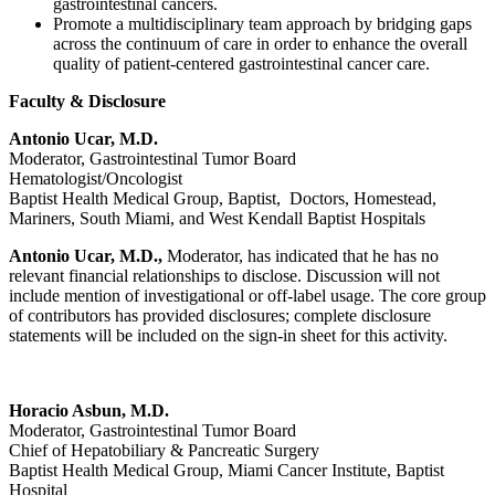
gastrointestinal cancers.
Promote a multidisciplinary team approach by bridging gaps
across the continuum of care in order to enhance the overall
quality of patient-centered gastrointestinal cancer care.
Faculty & Disclosure
Antonio Ucar, M.D.
Moderator, Gastrointestinal Tumor Board
Hematologist/Oncologist
Baptist Health Medical Group, Baptist, Doctors, Homestead,
Mariners, South Miami, and West Kendall Baptist Hospitals
Antonio Ucar, M.D.,
Moderator, has indicated that he has no
relevant financial relationships to disclose. Discussion will not
include mention of investigational or off-label usage. The core group
of contributors has provided disclosures; complete disclosure
statements will be included on the sign-in sheet for this activity.
Horacio Asbun, M.D.
Moderator, Gastrointestinal Tumor Board
Chief of Hepatobiliary & Pancreatic Surgery
Baptist Health Medical Group, Miami Cancer Institute, Baptist
Hospital